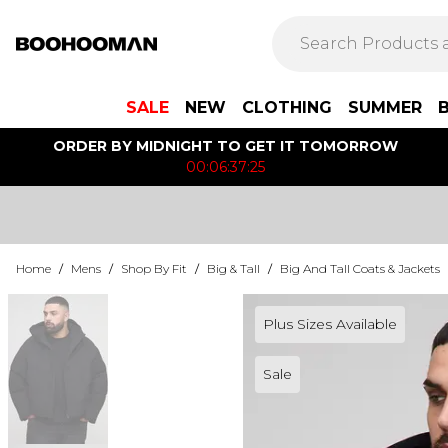
SALE
NEW
CLOTHING
SUMMER
ORDER BY MIDNIGHT TO GET IT TOMORROW
00:06:37:25
Home
/
Mens
/
Shop By Fit
/
Big & Tall
/
Big And Tall Coats & Jackets
Plus Sizes Available
Sale