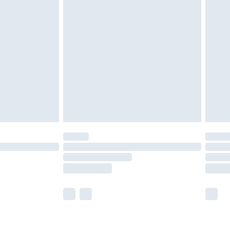
£2.49
der before 23:59pm (Delivery Monday -
£3.99
der before 23:59pm (Delivery Monday -
y for a year with Premier Delivery for £9.99
are not available for products delivered by our
er delivery times