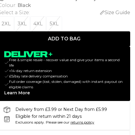
Colour
:
Black
Select a Size
:
Size Guide
2XL
3XL
4XL
5XL
ADD TO BAG
Free & simple resale - recover value and give your items a second
life
+14-day return extension
£5/day late delivery compensation
Full order coverage (lost, stolen, damaged) with instant payout on
eligible claims
Learn More
Delivery from £3.99 or Next Day from £5.99
Eligible for return within 21 days
Exclusions apply.
Please see our
returns policy