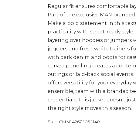
Regular fit ensures comfortable la
Part of the exclusive MAN branded 
Make a bold statement in this tex
practicality with street-ready styl
layering over hoodies or jumpers 
joggers and fresh white trainers fo
with dark denim and boots for casu
curved panelling creates a contempo
outings or laid-back social events. 
offers versatility for your every
ensemble, team with a branded tee
credentials. This jacket doesn't ju
the right style moves this season.
SKU:
CMM14267-105-1148