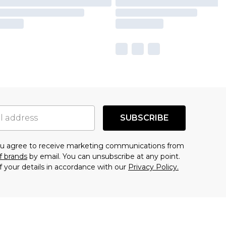
SUBSCRIBE
you agree to receive marketing communications from
f brands
by email. You can unsubscribe at any point.
f your details in accordance with our
Privacy Policy.