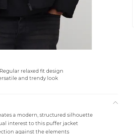
Regular relaxed fit design
ersatile and trendy look
eates a modern, structured silhouette
al interest to this puffer jacket
ection against the elements