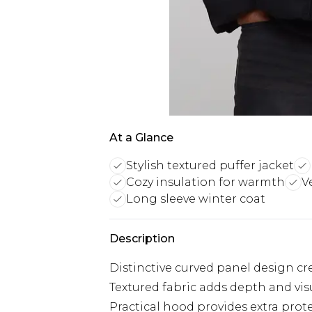
At a Glance
Stylish textured puffer jacket
Cozy insulation for warmth
V
Long sleeve winter coat
Description
Distinctive curved panel design cr
Textured fabric adds depth and visu
Practical hood provides extra prot