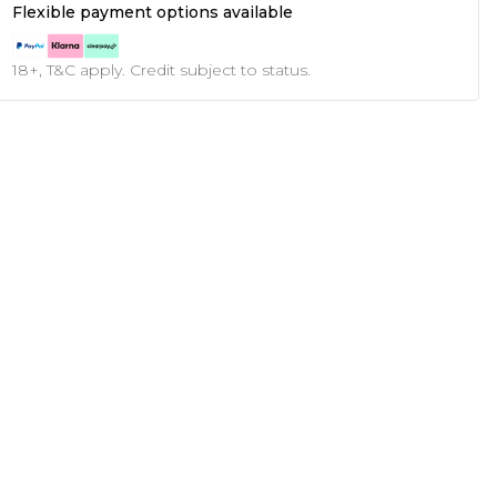
Flexible payment options available
18+, T&C apply. Credit subject to status.