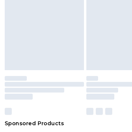
Monday - Saturday)
InPost Delivery *NEW*
Delivered within 3 working days. Or
Sunday)
Evri Parcel Shop
Delivered within 4 working days. Or
Saturday)
Premier
- Unlimited next day deliver
Find out more
Please note, some delivery methods 
brand partners & they may have long
Sponsored Products