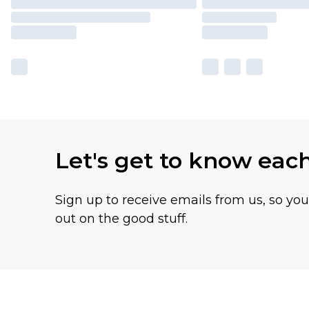
Let's get to know eac
Sign up to receive emails from us, so yo
out on the good stuff.