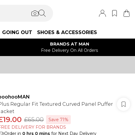
GOING OUT
SHOES & ACCESSORIES
BRANDS AT MAN
Free Delivery On All Orders
boohooMAN
Plus Regular Fit Textured Curved Panel Puffer
Jacket
£19.00
£65.00
Save 71%
FREE DELIVERY FOR BRANDS
Order in
0
hrs
0
mins
for Next Day Delivery