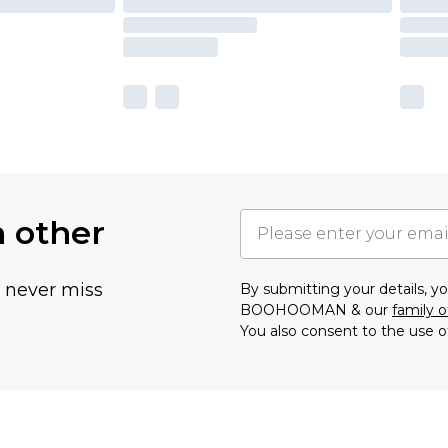
h other
u never miss
By submitting your details, 
BOOHOOMAN & our
family o
You also consent to the use o