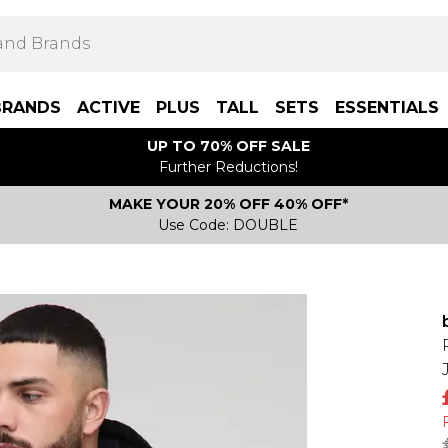
BRANDS
ACTIVE
PLUS
TALL
SETS
ESSENTIALS
UP TO 70% OFF SALE
Further Reductions!
MAKE YOUR 20% OFF 40% OFF*
Use Code: DOUBLE