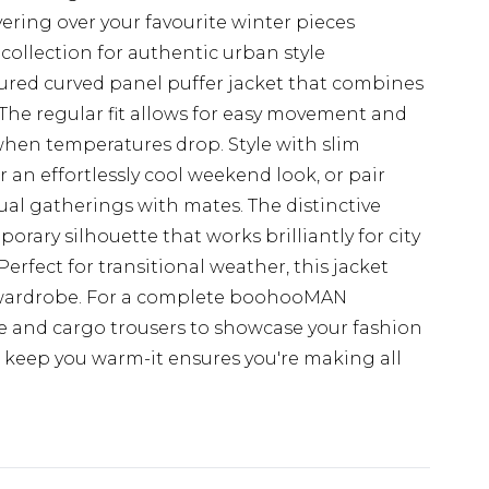
yering over your favourite winter pieces
collection for authentic urban style
tured curved panel puffer jacket that combines
e. The regular fit allows for easy movement and
when temperatures drop. Style with slim
r an effortlessly cool weekend look, or pair
al gatherings with mates. The distinctive
rary silhouette that works brilliantly for city
Perfect for transitional weather, this jacket
day wardrobe. For a complete boohooMAN
 and cargo trousers to showcase your fashion
st keep you warm-it ensures you're making all