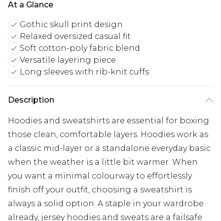
At a Glance
Gothic skull print design
Relaxed oversized casual fit
Soft cotton-poly fabric blend
Versatile layering piece
Long sleeves with rib-knit cuffs
Description
Hoodies and sweatshirts are essential for boxing
those clean, comfortable layers. Hoodies work as
a classic mid-layer or a standalone everyday basic
when the weather is a little bit warmer. When
you want a minimal colourway to effortlessly
finish off your outfit, choosing a sweatshirt is
always a solid option. A staple in your wardrobe
already, jersey hoodies and sweats are a failsafe