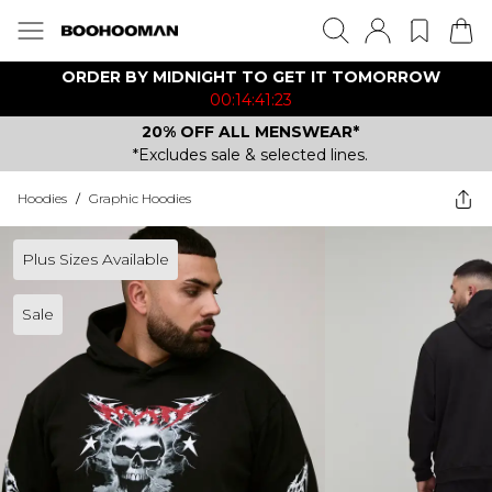
ORDER BY MIDNIGHT TO GET IT TOMORROW
00:14:41:23
20% OFF ALL MENSWEAR*
*Excludes sale & selected lines.
Hoodies
/
Graphic Hoodies
Plus Sizes Available
Sale