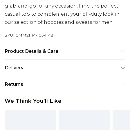
grab-and-go for any occasion. Find the perfect
casual top to complement your off-duty look in
our selection of hoodies and sweats for men.
SKU:
CMM21114-105-1148
Product Details & Care
60% Cotton, 40% Polyester. Model is 6'1 & wears
Delivery
UK size 3XL/42
UK Standard Delivery
£3.99
Returns
Delivered within 4 working days. Order before
23:59pm (Delivery Monday - Saturday)
Something not quite right? You have 21 days
We Think You'll Like
from the day you receive it, to send something
UK Express Delivery
£4.99
back.
Delivered within 2 working days.
Please note, for hygiene reasons, some of our
UK Next Day Delivery
£5.99
items cannot be returned or refunded, including;