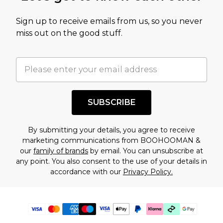
Sign up to receive emails from us, so you never
miss out on the good stuff.
SUBSCRIBE
By submitting your details, you agree to receive
marketing communications from BOOHOOMAN &
our
family of brands
by email. You can unsubscribe at
any point. You also consent to the use of your details in
accordance with our
Privacy Policy.