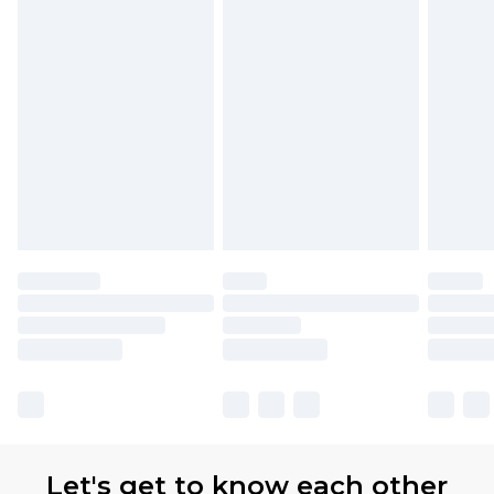
Premier
- Unlimited next day delivery for a year
with Premier Delivery for £9.99
Find out more
Please note, some delivery methods are not
available for products delivered by our brand
partners & they may have longer delivery times
Let's get to know each other