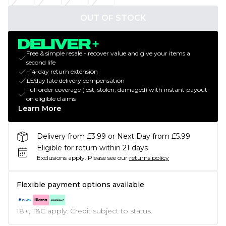
OUT OF STOCK
Free & simple resale - recover value and give your items a
second life
+14-day return extension
£5/day late delivery compensation
Full order coverage (lost, stolen, damaged) with instant payout
on eligible claims
Learn More
Delivery from £3.99 or Next Day from £5.99
Eligible for return within 21 days
Exclusions apply.
Please see our
returns policy
Flexible payment options available
18+, T&C apply. Credit subject to status.