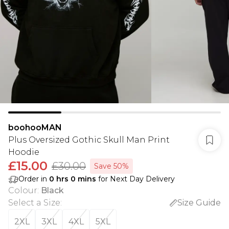
boohooMAN
Plus Oversized Gothic Skull Man Print
Hoodie
£15.00
£30.00
Save 50%
Order in
0
hrs
0
mins
for Next Day Delivery
Colour
:
Black
Select a Size
:
Size Guide
2XL
3XL
4XL
5XL