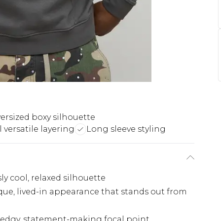
ersized boxy silhouette
 versatile layering
Long sleeve styling
sly cool, relaxed silhouette
que, lived-in appearance that stands out from
 edgy, statement-making focal point