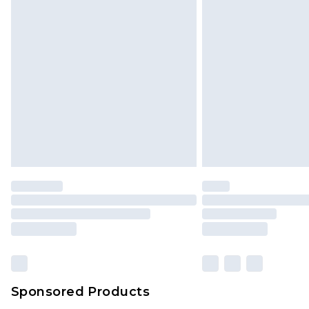
Click
here
to view our full Returns P
Monday - Saturday)
InPost Delivery *NEW*
Delivered within 3 working days. Or
Sunday)
Evri Parcel Shop
Delivered within 4 working days. Or
Saturday)
Premier
- Unlimited next day deliver
Find out more
Please note, some delivery methods 
brand partners & they may have long
Sponsored Products