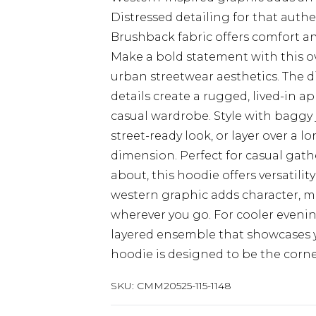
Distressed detailing for that authe
Brushback fabric offers comfort 
Make a bold statement with this ov
urban streetwear aesthetics. The d
details create a rugged, lived-in a
casual wardrobe. Style with baggy 
street-ready look, or layer over a 
dimension. Perfect for casual gat
about, this hoodie offers versatil
western graphic adds character, ma
wherever you go. For cooler evenin
layered ensemble that showcases 
hoodie is designed to be the corne
SKU:
CMM20525-115-1148