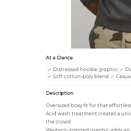
At a Glance
Distressed hoodie graphic
Ov
Soft cotton-poly blend
Casual
Description
Oversized boxy fit for that effortles
Acid wash treatment creates a uni
the crowd
Western-inspired graphic adds an