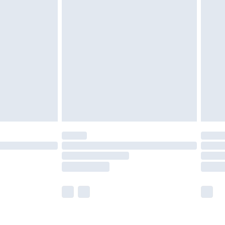
olicy.
£2.49
der before 23:59pm (Delivery Monday -
£3.99
der before 23:59pm (Delivery Monday -
y for a year with Premier Delivery for £9.99
are not available for products delivered by our
er delivery times