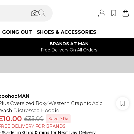
GOING OUT
SHOES & ACCESSORIES
BRANDS AT MAN
Free Delivery On All Orders
boohooMAN
Plus Oversized Boxy Western Graphic Acid
Wash Distressed Hoodie
£10.00
£35.00
Save 71%
FREE DELIVERY FOR BRANDS
Order in
0
hrs
0
mins
for Next Day Delivery