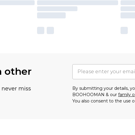
h other
u never miss
By submitting your details, 
BOOHOOMAN & our
family o
You also consent to the use o