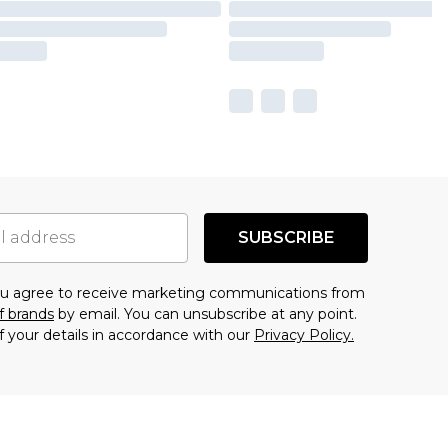
SUBSCRIBE
you agree to receive marketing communications from
f brands
by email. You can unsubscribe at any point.
f your details in accordance with our
Privacy Policy.