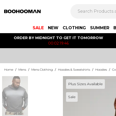
SALE
NEW
CLOTHING
SUMMER
ORDER BY MIDNIGHT TO GET IT TOMORROW
00:02:19:46
Home
/
Mens
/
Mens Clothing
/
Hoodies & Sweatshirts
/
Hoodies
/
Gr
Plus Sizes Available
Sale