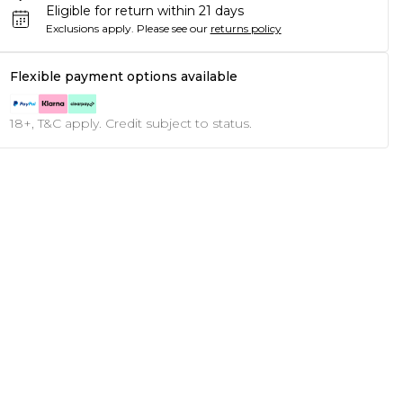
Eligible for return within 21 days
Exclusions apply.
Please see our
returns policy
Flexible payment options available
18+, T&C apply. Credit subject to status.