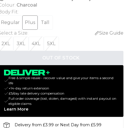
Colour
:
Charcoal
Body Fit
:
Regular
Plus
Tall
Select a Size
:
Size Guide
2XL
3XL
4XL
5XL
OUT OF STOCK
Free & simple resale - recover value and give your items a second
life
+14-day return extension
£5/day late delivery compensation
Full order coverage (lost, stolen, damaged) with instant payout on
eligible claims
Learn More
Delivery from £3.99 or Next Day from £5.99