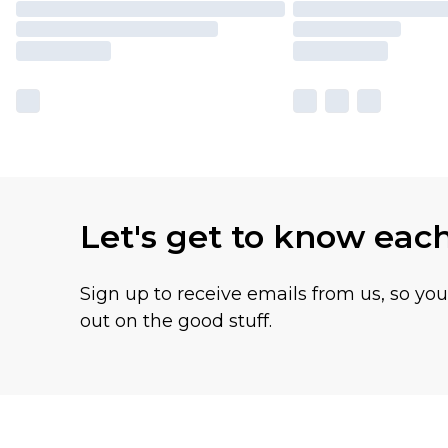
Let's get to know eac
Sign up to receive emails from us, so yo
out on the good stuff.