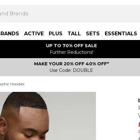
BRANDS
ACTIVE
PLUS
TALL
SETS
ESSENTIALS
UP TO 70% OFF SALE
Further Reductions!
MAKE YOUR 20% OFF 40% OFF*
Use Code: DOUBLE
aphic Hoodies