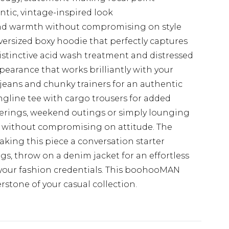
ntic, vintage-inspired look
and warmth without compromising on style
ersized boxy hoodie that perfectly captures
istinctive acid wash treatment and distressed
ppearance that works brilliantly with your
jeans and chunky trainers for an authentic
longline tee with cargo trousers for added
herings, weekend outings or simply lounging
ity without compromising on attitude. The
king this piece a conversation starter
gs, throw on a denim jacket for an effortless
your fashion credentials. This boohooMAN
rstone of your casual collection.