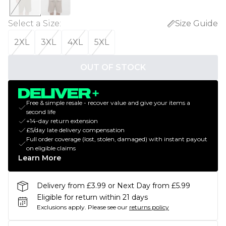
Select a Size
:
Size Guide
2XL
3XL
4XL
5XL
OUT OF STOCK
Free & simple resale - recover value and give your items a
second life
+14-day return extension
£5/day late delivery compensation
Full order coverage (lost, stolen, damaged) with instant payout
on eligible claims
Learn More
Delivery from £3.99 or Next Day from £5.99
Eligible for return within 21 days
Exclusions apply.
Please see our
returns policy