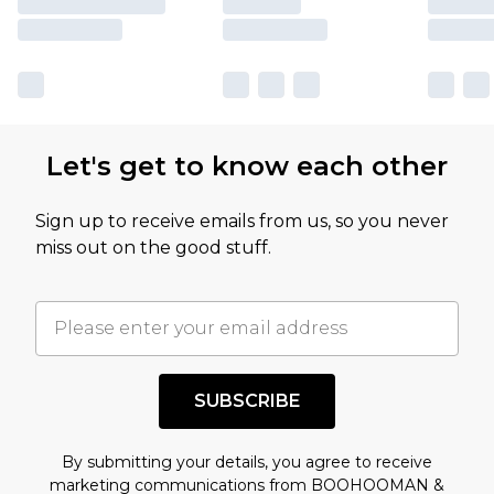
Let's get to know each other
Sign up to receive emails from us, so you never
miss out on the good stuff.
SUBSCRIBE
By submitting your details, you agree to receive
marketing communications from BOOHOOMAN &