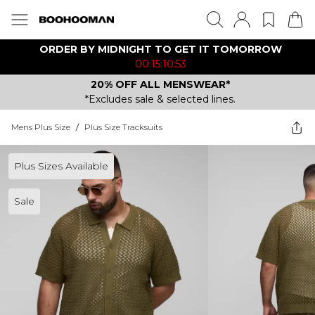
ORDER BY MIDNIGHT TO GET IT TOMORROW
00:15:10:53
20% OFF ALL MENSWEAR*
*Excludes sale & selected lines.
Mens Plus Size
/
Plus Size Tracksuits
Plus Sizes Available
Sale