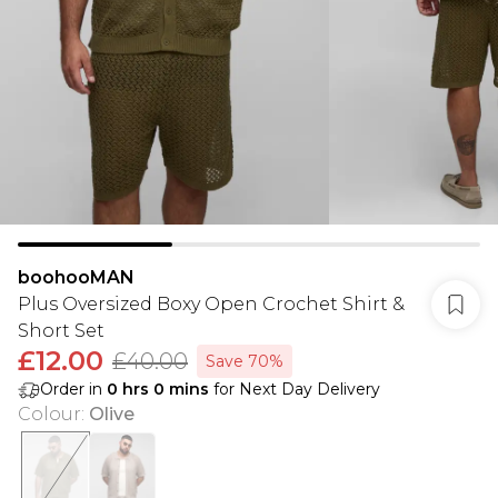
boohooMAN
Plus Oversized Boxy Open Crochet Shirt &
Short Set
£12.00
£40.00
Save 70%
Order in
0
hrs
0
mins
for Next Day Delivery
Colour
:
Olive