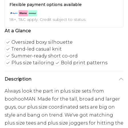
Flexible payment options available
18+, T&C apply. Credit subject to status.
At a Glance
Oversized boxy silhouette
Trend-led casual knit
Summer-ready short co-ord
Plus size tailoring
Bold print patterns
Description
Always look the part in plus size sets from
boohooMAN. Made for the tall, broad and larger
guys, our plus size coordinated sets are big on
style and bang on trend. We've got matching
plus size tees and plus size joggers for hitting the