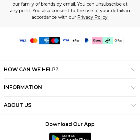
our
family of brands
by email. You can unsubscribe at
any point. You also consent to the use of your details in
accordance with our
Privacy Policy.
HOW CAN WE HELP?
Frequently Asked Questions
INFORMATION
Contact Us
T&C's - Updated July 2026
Track & Return My Order
ABOUT US
Terms of Use
Delivery Options
Investor Relations
Gift Cards
Returns Policy - Updated May 2026
Download Our App
Modern Slavery Statement
Gift Card Balance
Size Guide
Careers