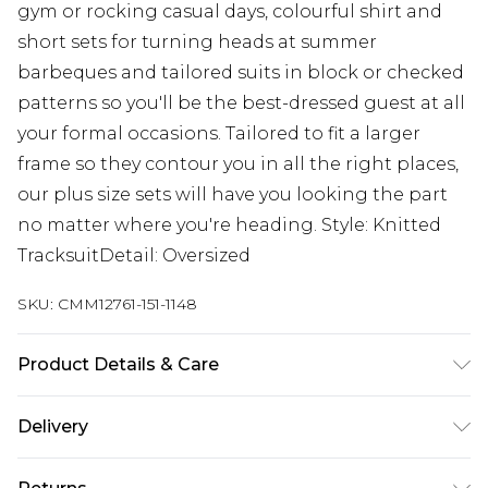
gym or rocking casual days, colourful shirt and
short sets for turning heads at summer
barbeques and tailored suits in block or checked
patterns so you'll be the best-dressed guest at all
your formal occasions. Tailored to fit a larger
frame so they contour you in all the right places,
our plus size sets will have you looking the part
no matter where you're heading. Style: Knitted
TracksuitDetail: Oversized
SKU:
CMM12761-151-1148
Product Details & Care
50% Cotton, 50% Acrylic. Model is 6'1 & wears UK
Delivery
size 3XL/42
UK Standard Delivery
£3.99