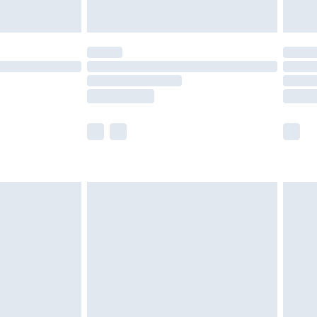
y for a year with Premier Delivery for £9.99
are not available for products delivered by our
er delivery times