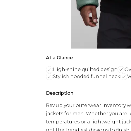
At a Glance
High-shine quilted design
Ov
Stylish hooded funnel neck
V
Description
Rev up your outerwear inventory wi
jackets for men. Whether you are 
temperatures or a lightweight jacke
got the trendiest designs to finish 