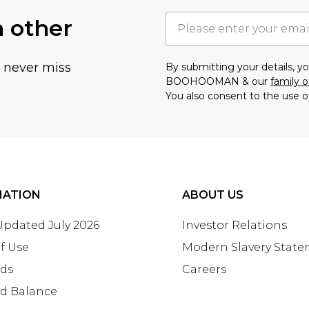
h other
u never miss
By submitting your details, 
BOOHOOMAN & our
family o
You also consent to the use o
MATION
ABOUT US
 Updated July 2026
Investor Relations
f Use
Modern Slavery Stat
rds
Careers
rd Balance