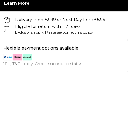
Learn More
Delivery from £3.99 or Next Day from £5.99
Eligible for return within 21 days
Exclusions apply.
Please see our
returns policy
Flexible payment options available
18+, T&C apply. Credit subject to status.