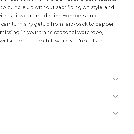
 to bundle up without sacrificing on style, and
with knitwear and denim. Bombers and
d can turn any getup from laid-back to dapper
 missing in your trans-seasonal wardrobe,
ill keep out the chill while you're out and
 UK size 3XL/42
£3.99
der before 23:59pm (Delivery Monday -
e 21 days from the day you receive it, to send