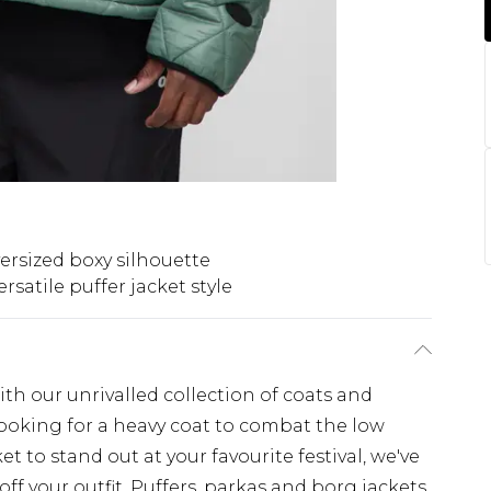
ersized boxy silhouette
ersatile puffer jacket style
th our unrivalled collection of coats and
looking for a heavy coat to combat the low
t to stand out at your favourite festival, we've
off your outfit. Puffers, parkas and borg jackets