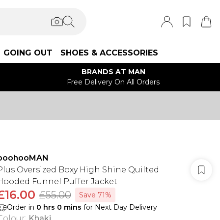
GOING OUT
SHOES & ACCESSORIES
BRANDS AT MAN
Free Delivery On All Orders
boohooMAN
Plus Oversized Boxy High Shine Quilted
Hooded Funnel Puffer Jacket
£16.00
£55.00
Save 71%
Order in
0
hrs
0
mins
for Next Day Delivery
Colour
:
Khaki