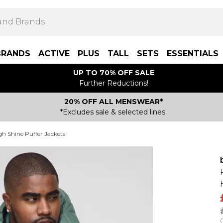
BRANDS
ACTIVE
PLUS
TALL
SETS
ESSENTIALS
UP TO 70% OFF SALE
Further Reductions!
20% OFF ALL MENSWEAR*
*Excludes sale & selected lines.
gh Shine Puffer Jackets