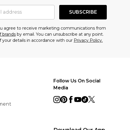
SUBSCRIBE
you agree to receive marketing communications from
f brands
by email. You can unsubscribe at any point.
f your details in accordance with our
Privacy Policy.
Follow Us On Social
Media
ement
Download Our App