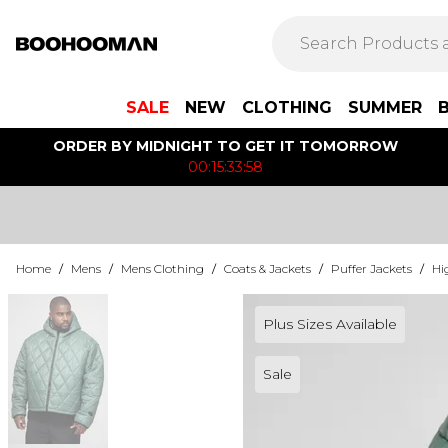
SALE
NEW
CLOTHING
SUMMER
ORDER BY MIDNIGHT TO GET IT TOMORROW
00:15:33:58
Home
/
Mens
/
Mens Clothing
/
Coats & Jackets
/
Puffer Jackets
/
Hi
Plus Sizes Available
Sale