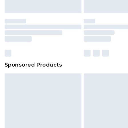
Saturday)
Premier
- Unlimited next day deliver
Find out more
Please note, some delivery methods 
brand partners & they may have long
Sponsored Products