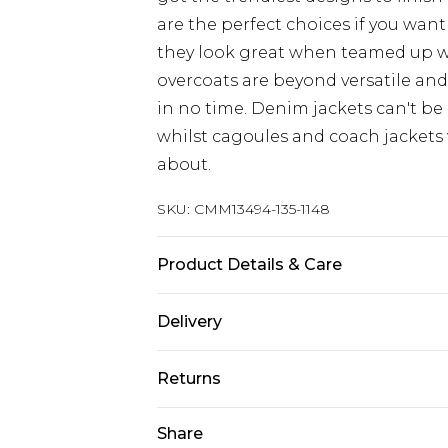
are the perfect choices if you want
they look great when teamed up 
overcoats are beyond versatile an
in no time. Denim jackets can't be
whilst cagoules and coach jackets w
about.
SKU:
CMM13494-135-1148
Product Details & Care
100% Polyester. Model is 6'1 & wears
Delivery
UK Standard Delivery
Returns
Delivered within 4 working days. Or
Saturday)
Something not quite right? You hav
Share