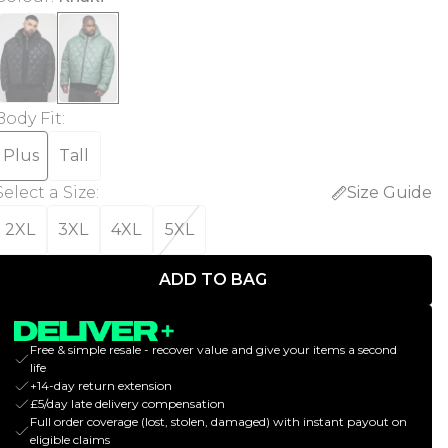
Body Fit
:
Plus
Tall
Select a Size
:
Size Guide
2XL
3XL
4XL
5XL
ADD TO BAG
Free & simple resale - recover value and give your items a second
life
+14-day return extension
£5/day late delivery compensation
Full order coverage (lost, stolen, damaged) with instant payout on
eligible claims