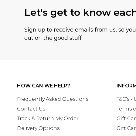
Let's get to know eac
Sign up to receive emails from us, so yo
out on the good stuff.
HOW CAN WE HELP?
INFOR
Frequently Asked Questions
T&C's -
Contact Us
Terms o
Track & Return My Order
Gift Ca
Delivery Options
Gift Ca