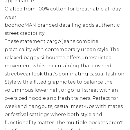
appearance
Crafted from 100% cotton for breathable all-day
wear
boohooMAN branded detailing adds authentic
street credibility
These statement cargo jeans combine
practicality with contemporary urban style. The
relaxed baggy silhouette offers unrestricted
movement whilst maintaining that coveted
streetwear look that's dominating casual fashion.
Style with a fitted graphic tee to balance the
voluminous lower half, or go full street with an
oversized hoodie and fresh trainers. Perfect for
weekend hangouts, casual meet-ups with mates,
or festival settings where both style and
functionality matter. The multiple pockets aren't