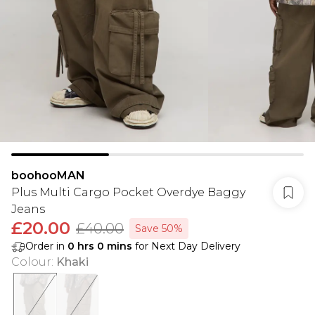
boohooMAN
Plus Multi Cargo Pocket Overdye Baggy
Jeans
£20.00
£40.00
Save 50%
Order in
0
hrs
0
mins
for Next Day Delivery
Colour
:
Khaki