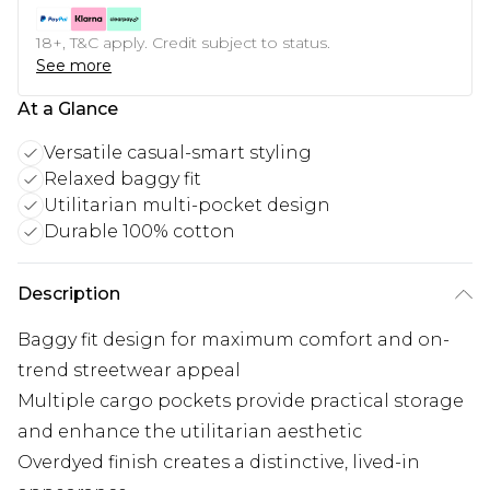
18+, T&C apply. Credit subject to status.
See more
At a Glance
Versatile casual-smart styling
Relaxed baggy fit
Utilitarian multi-pocket design
Durable 100% cotton
Description
Baggy fit design for maximum comfort and on-
trend streetwear appeal
Multiple cargo pockets provide practical storage
and enhance the utilitarian aesthetic
Overdyed finish creates a distinctive, lived-in