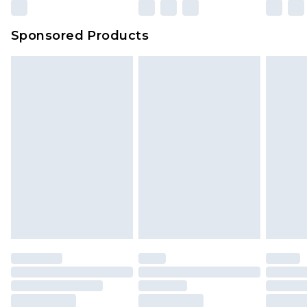
Evri Parcel Shop
£3.99
Sponsored Products
Delivered within 4 working days. Order before
23:59pm (Delivery Monday - Saturday)
Premier
- Unlimited next day delivery for a year
with Premier Delivery for £9.99
Find out more
Please note, some delivery methods are not
available for products delivered by our brand
partners & they may have longer delivery times