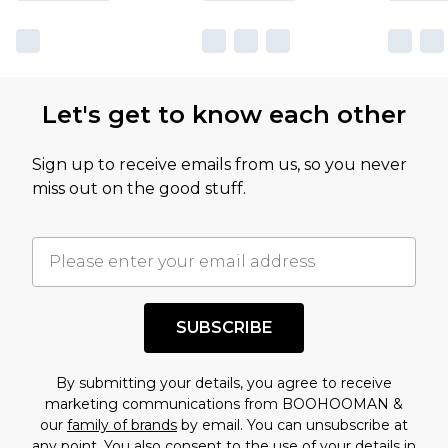
Let's get to know each other
Sign up to receive emails from us, so you never
miss out on the good stuff.
SUBSCRIBE
By submitting your details, you agree to receive
marketing communications from BOOHOOMAN &
our
family of brands
by email. You can unsubscribe at
any point. You also consent to the use of your details in