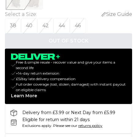
Select a Size
:
Size Guide
38
40
42
44
46
OUT OF STOCK
Free & simple resale - recover value and give your items a
second life
+14-day return extension
£5/day late delivery compensation
Full order coverage (lost, stolen, damaged) with instant payout
on eligible claims
Learn More
Delivery from £3.99 or Next Day from £5.99
Eligible for return within 21 days
Exclusions apply.
Please see our
returns policy