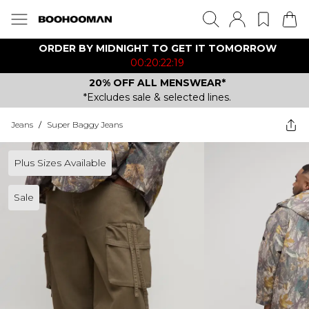
ORDER BY MIDNIGHT TO GET IT TOMORROW
00:20:22:19
20% OFF ALL MENSWEAR*
*Excludes sale & selected lines.
Jeans
/
Super Baggy Jeans
Plus Sizes Available
Sale