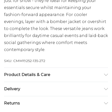
just for show - they're ideal for keeping your
essentials secure whilst maintaining your
fashion-forward appearance. For cooler
evenings, layer with a bomber jacket or overshirt
to complete the look. These versatile jeans work
brilliantly for daytime casual events and laid-back
social gatherings where comfort meets
contemporary style.
SKU:
CMM19252-135-272
Product Details & Care
100% Cotton. Model is 6'1 & wears UK size 3XL/42
Delivery
UK Standard Delivery
£3.99
Returns
Delivered within 4 working days. Order before