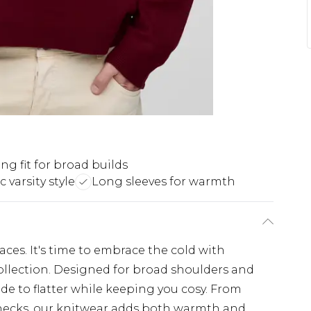
ing fit for broad builds
c varsity style
Long sleeves for warmth
places. It's time to embrace the cold with
llection. Designed for broad shoulders and
de to flatter while keeping you cosy. From
lenecks, our knitwear adds both warmth and