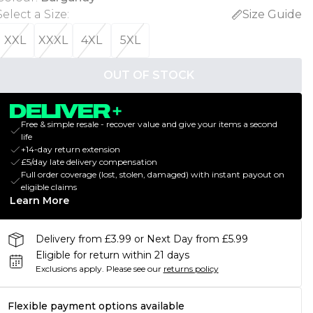
Select a Size
:
Size Guide
XXL
XXXL
4XL
5XL
OUT OF STOCK
Free & simple resale - recover value and give your items a second
life
+14-day return extension
£5/day late delivery compensation
Full order coverage (lost, stolen, damaged) with instant payout on
eligible claims
Learn More
Delivery from £3.99 or Next Day from £5.99
Eligible for return within 21 days
Exclusions apply.
Please see our
returns policy
Flexible payment options available