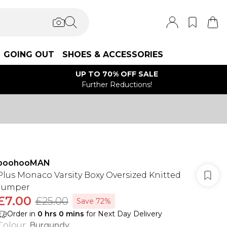
GOING OUT
SHOES & ACCESSORIES
UP TO 70% OFF SALE
Further Reductions!
boohooMAN
Plus Monaco Varsity Boxy Oversized Knitted
Jumper
£7.00
£25.00
Save 72%
Order in
0
hrs
0
mins
for Next Day Delivery
Colour
:
Burgundy