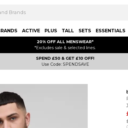
BRANDS
ACTIVE
PLUS
TALL
SETS
ESSENTIALS
20% OFF ALL MENSWEAR*
*Excludes sale & selected lines.
SPEND £50 & GET £10 OFF!
Use Code: SPENDSAVE