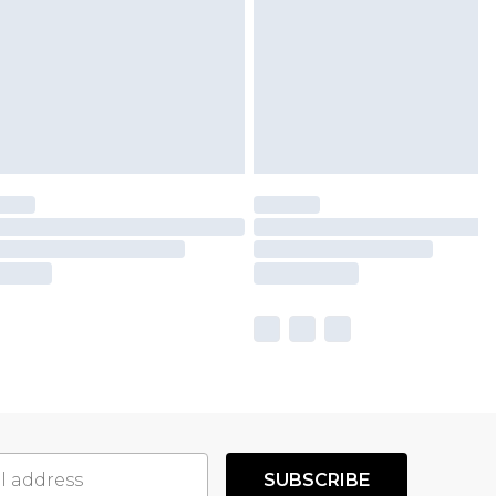
SUBSCRIBE