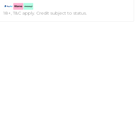
18+, T&C apply. Credit subject to status.