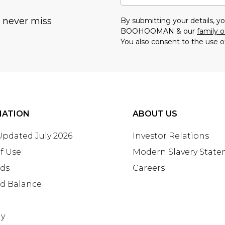
u never miss
By submitting your details, 
BOOHOOMAN & our
family o
You also consent to the use o
MATION
ABOUT US
 Updated July 2026
Investor Relations
f Use
Modern Slavery Stat
rds
Careers
rd Balance
ay