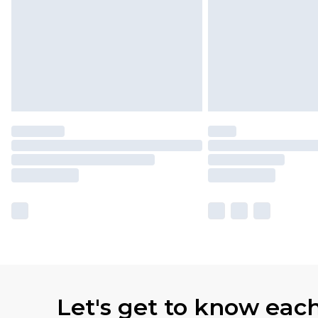
Let's get to know eac