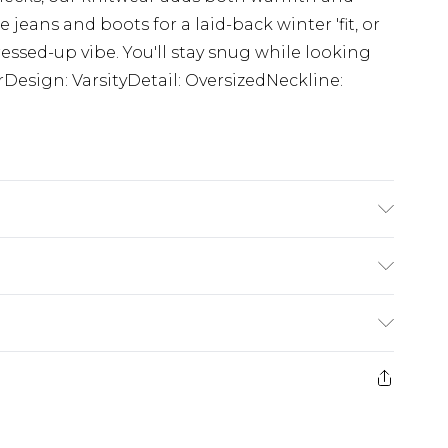
ze jeans and boots for a laid-back winter 'fit, or
essed-up vibe. You'll stay snug while looking
rDesign: VarsityDetail: OversizedNeckline:
K size 3XL/42
£3.99
der before 23:59pm (Delivery Monday -
e 21 days from the day you receive it, to send
£4.99
some of our items cannot be returned or