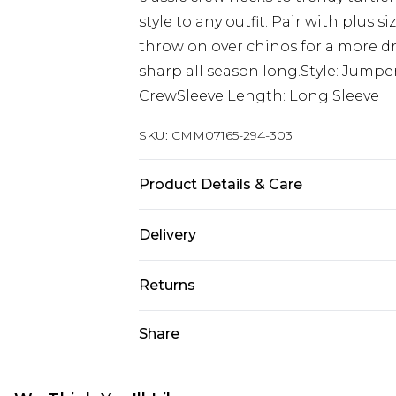
style to any outfit. Pair with plus si
throw on over chinos for a more dr
sharp all season long.Style: Jumpe
CrewSleeve Length: Long Sleeve
SKU:
CMM07165-294-303
Product Details & Care
100% Acrylic. Model is 6'1 & wears U
Delivery
UK Standard Delivery
Returns
Delivered within 4 working days. Or
Saturday)
Something not quite right? You hav
Share
something back.
UK Express Delivery
Please note, for hygiene reasons, 
Delivered within 2 working days.