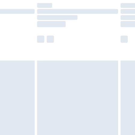
are not available for products delivered by our
er delivery times