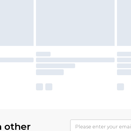
h other