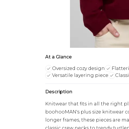
At a Glance
Oversized cozy design
Flatter
Versatile layering piece
Classi
Description
Knitwear that fits in all the right 
boohooMAN's plus size knitwear co
longer frames, these pieces are ma
classic crew necks to trendy turt