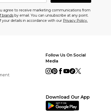
you agree to receive marketing communications from
f brands
by email. You can unsubscribe at any point.
f your details in accordance with our
Privacy Policy.
Follow Us On Social
Media
ement
Download Our App