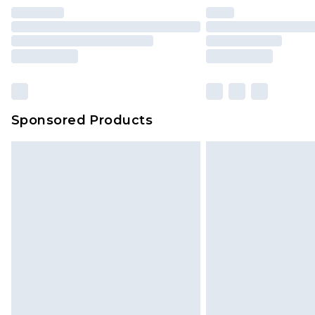
Find out more
Please note, some delivery methods 
brand partners & they may have long
Sponsored Products