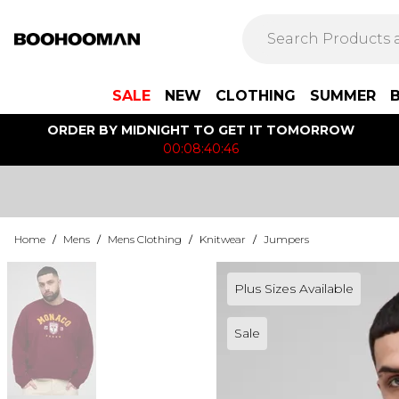
SALE
NEW
CLOTHING
SUMMER
ORDER BY MIDNIGHT TO GET IT TOMORROW
00:08:40:46
Home
/
Mens
/
Mens Clothing
/
Knitwear
/
Jumpers
Plus Sizes Available
Sale