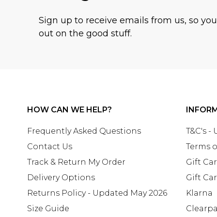
Sign up to receive emails from us, so yo
out on the good stuff.
HOW CAN WE HELP?
INFOR
Frequently Asked Questions
T&C's -
Contact Us
Terms o
Track & Return My Order
Gift Ca
Delivery Options
Gift Ca
Returns Policy - Updated May 2026
Klarna
Size Guide
Clearp