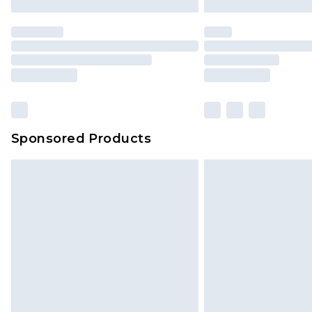
Premier
- Unlimited next day deliver
Find out more
Please note, some delivery methods 
brand partners & they may have long
Sponsored Products