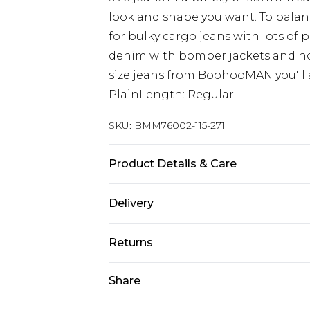
look and shape you want. To balanc
for bulky cargo jeans with lots of 
denim with bomber jackets and hoo
size jeans from BoohooMAN you'll a
PlainLength: Regular
SKU:
BMM76002-115-271
Product Details & Care
100% Cotton. Model is 6'1 & wears U
Delivery
UK Standard Delivery
Returns
Delivered within 4 working days. Or
Saturday)
Something not quite right? You hav
Share
something back.
UK Express Delivery