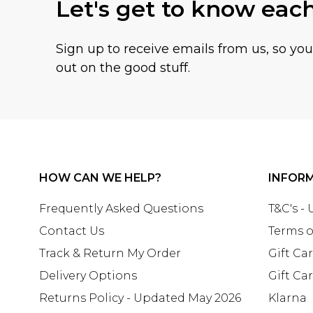
Let's get to know eac
Sign up to receive emails from us, so yo
out on the good stuff.
HOW CAN WE HELP?
INFOR
Frequently Asked Questions
T&C's -
Contact Us
Terms o
Track & Return My Order
Gift Ca
Delivery Options
Gift Ca
Returns Policy - Updated May 2026
Klarna