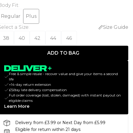
Body Fit
:
Regular
Plus
Select a Size
:
Size Guide
38
40
42
44
46
ADD TO BAG
Free & simple resale - recover value and give your items a second
life
+14-day return extension
£5/day late delivery compensation
Full order coverage (lost, stolen, damaged) with instant payout on
eligible claims
Learn More
Delivery from £3.99 or Next Day from £5.99
Eligible for return within 21 days