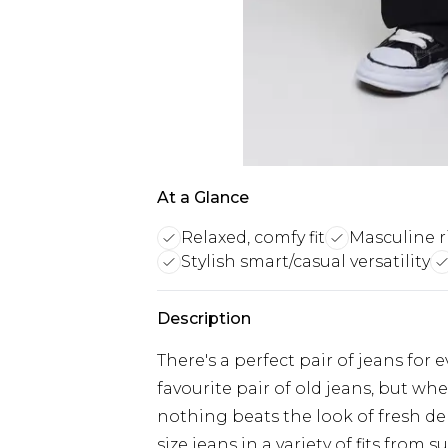
At a Glance
Relaxed, comfy fit
Masculine r
Stylish smart/casual versatility
Description
There's a perfect pair of jeans for 
favourite pair of old jeans, but w
nothing beats the look of fresh d
size jeans in a variety of fits from 