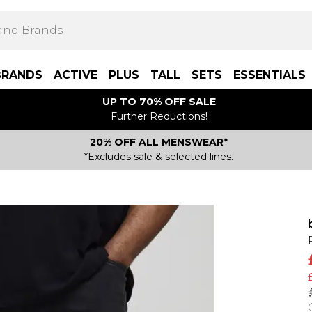
BRANDS
ACTIVE
PLUS
TALL
SETS
ESSENTIALS
UP TO 70% OFF SALE
Further Reductions!
20% OFF ALL MENSWEAR*
*Excludes sale & selected lines.