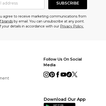
SUBSCRIBE
you agree to receive marketing communications from
f brands
by email. You can unsubscribe at any point.
f your details in accordance with our
Privacy Policy.
Follow Us On Social
Media
ement
Download Our App