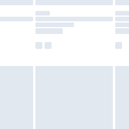
y for a year with Premier Delivery for £9.99
are not available for products delivered by our
er delivery times