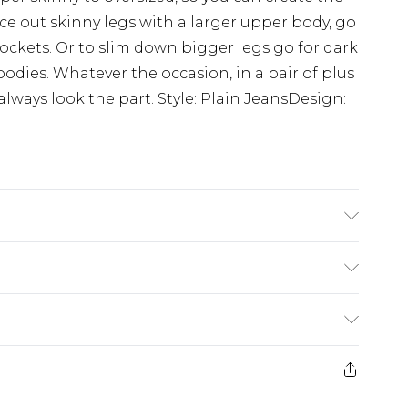
e out skinny legs with a larger upper body, go
pockets. Or to slim down bigger legs go for dark
dies. Whatever the occasion, in a pair of plus
lways look the part. Style: Plain JeansDesign:
K size 3XL/42
£3.99
der before 23:59pm (Delivery Monday -
e 21 days from the day you receive it, to send
£4.99