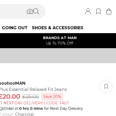
GOING OUT
SHOES & ACCESSORIES
BRANDS AT MAN
Up To 70% Off!
boohooMAN
Plus Essential Relaxed Fit Jeans
£20.00
£25.00
Save 20%
£1 NEXT DAY DELIVERY | CODE: FAST
Order in
0
hrs
0
mins
for Next Day Delivery
Colour
:
Charcoal