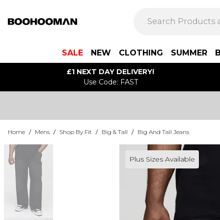
SALE
NEW
CLOTHING
SUMMER
£1 NEXT DAY DELIVERY!
Use Code: FAST
Home
/
Mens
/
Shop By Fit
/
Big & Tall
/
Big And Tall Jeans
Plus Sizes Available