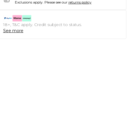
Exclusions apply.
Please see our
returns policy
18+, T&C apply. Credit subject to status.
See more