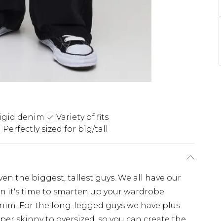
igid denim
Variety of fits
Perfectly sized for big/tall
even the biggest, tallest guys. We all have our
hen it's time to smarten up your wardrobe
enim. For the long-legged guys we have plus
super skinny to oversized, so you can create the