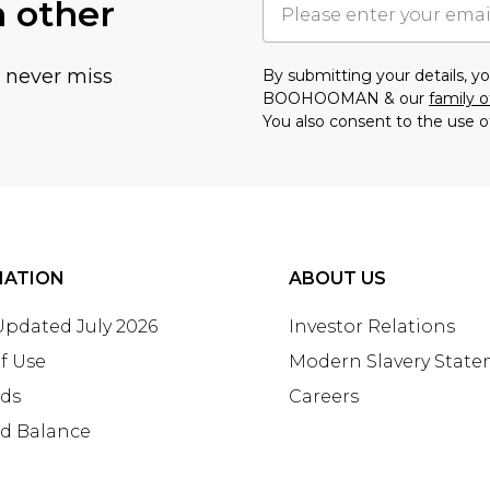
h other
u never miss
By submitting your details, 
BOOHOOMAN & our
family o
You also consent to the use o
MATION
ABOUT US
 Updated July 2026
Investor Relations
f Use
Modern Slavery Stat
rds
Careers
rd Balance