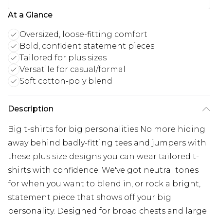
At a Glance
Oversized, loose-fitting comfort
Bold, confident statement pieces
Tailored for plus sizes
Versatile for casual/formal
Soft cotton-poly blend
Description
Big t-shirts for big personalities No more hiding
away behind badly-fitting tees and jumpers with
these plus size designs you can wear tailored t-
shirts with confidence. We've got neutral tones
for when you want to blend in, or rock a bright,
statement piece that shows off your big
personality. Designed for broad chests and large