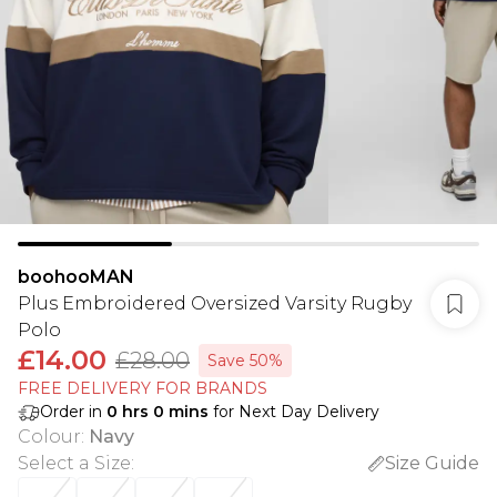
boohooMAN
Plus Embroidered Oversized Varsity Rugby
Polo
£14.00
£28.00
Save 50%
FREE DELIVERY FOR BRANDS
Order in
0
hrs
0
mins
for Next Day Delivery
Colour
:
Navy
Select a Size
:
Size Guide