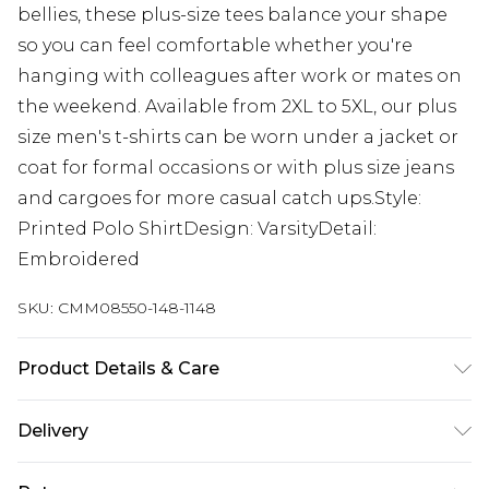
bellies, these plus-size tees balance your shape
so you can feel comfortable whether you're
hanging with colleagues after work or mates on
the weekend. Available from 2XL to 5XL, our plus
size men's t-shirts can be worn under a jacket or
coat for formal occasions or with plus size jeans
and cargoes for more casual catch ups.Style:
Printed Polo ShirtDesign: VarsityDetail:
Embroidered
SKU:
CMM08550-148-1148
Product Details & Care
60% Cotton, 40% Polyester. Model is 6'1 & wears
Delivery
UK size 3XL/42
UK Standard Delivery
£3.99