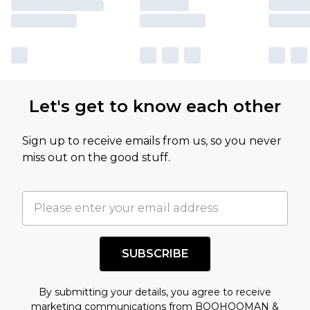
Let's get to know each other
Sign up to receive emails from us, so you never
miss out on the good stuff.
SUBSCRIBE
By submitting your details, you agree to receive
marketing communications from BOOHOOMAN &