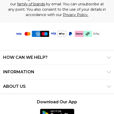
our
family of brands
by email. You can unsubscribe at
any point. You also consent to the use of your details in
accordance with our
Privacy Policy.
HOW CAN WE HELP?
Frequently Asked Questions
INFORMATION
Contact Us
T&C's - Updated July 2026
Track & Return My Order
ABOUT US
Terms of Use
Delivery Options
Investor Relations
Gift Cards
Returns Policy - Updated May 2026
Download Our App
Modern Slavery Statement
Gift Card Balance
Size Guide
Careers