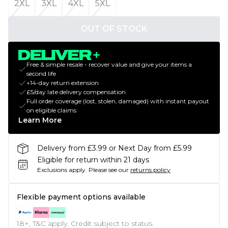
2XL
3XL
4XL
5XL
OUT OF STOCK
Free & simple resale - recover value and give your items a
second life
+14-day return extension
£5/day late delivery compensation
Full order coverage (lost, stolen, damaged) with instant payout
on eligible claims
Learn More
Delivery from £3.99 or Next Day from £5.99
Eligible for return within 21 days
Exclusions apply.
Please see our
returns policy
Flexible payment options available
18+, T&C apply. Credit subject to status.