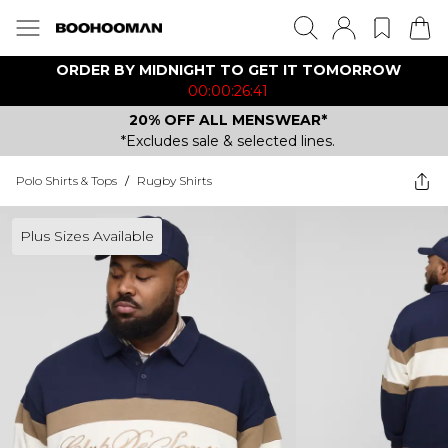
ORDER BY MIDNIGHT TO GET IT TOMORROW
00:00:26:41
20% OFF ALL MENSWEAR*
*Excludes sale & selected lines.
Polo Shirts & Tops
/
Rugby Shirts
Plus Sizes Available