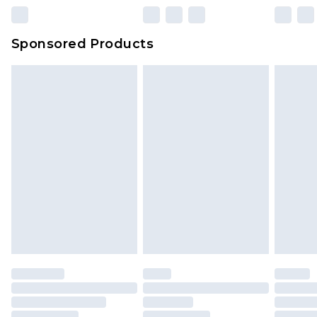
23:59pm (Delivery Monday - Sunday)
Evri Parcel Shop
£3.99
Sponsored Products
Delivered within 4 working days. Order before
23:59pm (Delivery Monday - Saturday)
Premier
- Unlimited next day delivery for a year
with Premier Delivery for £9.99
Find out more
Please note, some delivery methods are not
available for products delivered by our brand
partners & they may have longer delivery times