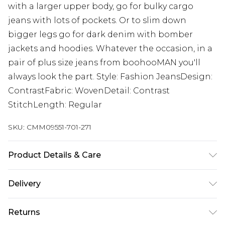
with a larger upper body, go for bulky cargo
jeans with lots of pockets. Or to slim down
bigger legs go for dark denim with bomber
jackets and hoodies. Whatever the occasion, in a
pair of plus size jeans from boohooMAN you'll
always look the part. Style: Fashion JeansDesign:
ContrastFabric: WovenDetail: Contrast
StitchLength: Regular
SKU:
CMM09551-701-271
Product Details & Care
100% Cotton. Model is 6'1 & wears UK size 3XL/42
Delivery
UK Standard Delivery
£3.99
Returns
Delivered within 4 working days. Order before