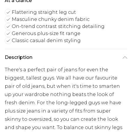
At a Glance
Flattering straight leg cut
Masculine chunky denim fabric
On-trend contrast stitching detailing
Generous plus-size fit range
Classic casual denim styling
Description
There's a perfect pair of jeans for even the
biggest, tallest guys. We all have our favourite
pair of old jeans, but when it's time to smarten
up your wardrobe nothing beats the look of
fresh denim. For the long-legged guys we have
plus size jeans in a variety of fits from super
skinny to oversized, so you can create the look
and shape you want. To balance out skinny legs