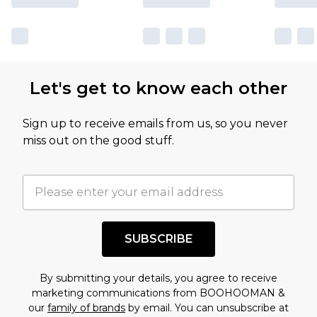
Let's get to know each other
Sign up to receive emails from us, so you never
miss out on the good stuff.
SUBSCRIBE
By submitting your details, you agree to receive
marketing communications from BOOHOOMAN &
our
family of brands
by email. You can unsubscribe at