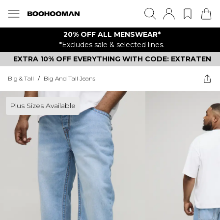
20% OFF ALL MENSWEAR*
*Excludes sale & selected lines.
EXTRA 10% OFF EVERYTHING WITH CODE: EXTRATEN
Big & Tall
/
Big And Tall Jeans
Plus Sizes Available