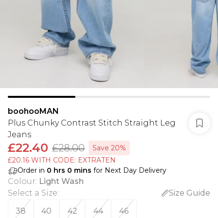
boohooMAN
Plus Chunky Contrast Stitch Straight Leg
Jeans
£22.40
£28.00
Save 20%
£20.16 WITH CODE: EXTRATEN
Order in
0
hrs
0
mins
for Next Day Delivery
Colour
:
Light Wash
Select a Size
:
Size Guide
38
40
42
44
46