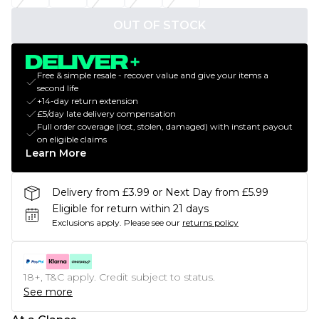
OUT OF STOCK
Free & simple resale - recover value and give your items a
second life
+14-day return extension
£5/day late delivery compensation
Full order coverage (lost, stolen, damaged) with instant payout
on eligible claims
Learn More
Delivery from £3.99 or Next Day from £5.99
Eligible for return within 21 days
Exclusions apply.
Please see our
returns policy
18+, T&C apply. Credit subject to status.
See more