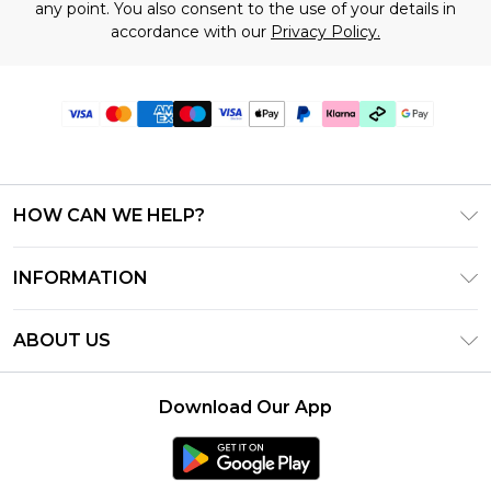
any point. You also consent to the use of your details in
accordance with our
Privacy Policy.
HOW CAN WE HELP?
Frequently Asked Questions
INFORMATION
Contact Us
T&C's - Updated July 2026
Track & Return My Order
ABOUT US
Terms of Use
Delivery Options
Investor Relations
Gift Cards
Returns Policy - Updated May 2026
Download Our App
Modern Slavery Statement
Gift Card Balance
Size Guide
Careers
Klarna
Premier Delivery