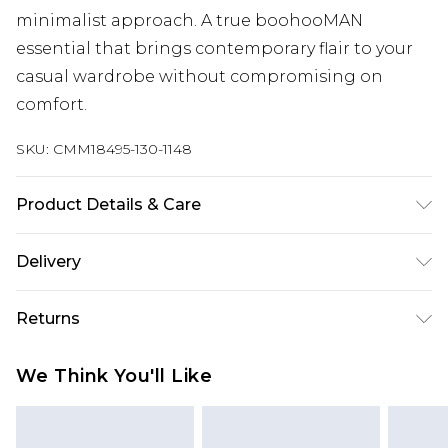
minimalist approach. A true boohooMAN
essential that brings contemporary flair to your
casual wardrobe without compromising on
comfort.
SKU:
CMM18495-130-1148
Product Details & Care
100% Acrylic. Model is 6'1 & wears UK size 3XL/42
Delivery
UK Standard Delivery
£3.99
Returns
Delivered within 4 working days. Order before
23:59pm (Delivery Monday - Saturday)
Something not quite right? You have 21 days
We Think You'll Like
from the day you receive it, to send something
UK Express Delivery
£4.99
back.
Delivered within 2 working days.
Please note, for hygiene reasons, some of our