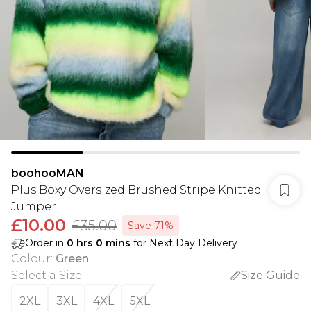
boohooMAN
Plus Boxy Oversized Brushed Stripe Knitted
Jumper
£10.00
£35.00
Save 71%
Order in
0
hrs
0
mins
for Next Day Delivery
Colour
:
Green
Select a Size
:
Size Guide
2XL
3XL
4XL
5XL