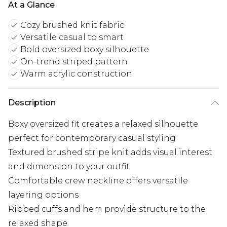
At a Glance
Cozy brushed knit fabric
Versatile casual to smart
Bold oversized boxy silhouette
On-trend striped pattern
Warm acrylic construction
Description
Boxy oversized fit creates a relaxed silhouette
perfect for contemporary casual styling
Textured brushed stripe knit adds visual interest
and dimension to your outfit
Comfortable crew neckline offers versatile
layering options
Ribbed cuffs and hem provide structure to the
relaxed shape