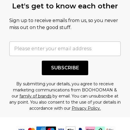
Let's get to know each other
Sign up to receive emails from us, so you never
miss out on the good stuff.
SUBSCRIBE
By submitting your details, you agree to receive
marketing communications from BOOHOOMAN &
our
family of brands
by email. You can unsubscribe at
any point. You also consent to the use of your details in
accordance with our
Privacy Policy.