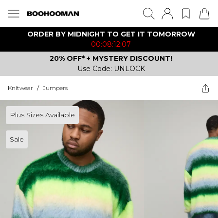
ORDER BY MIDNIGHT TO GET IT TOMORROW
00:08:12:07
20% OFF* + MYSTERY DISCOUNT!
Use Code: UNLOCK
Knitwear
/
Jumpers
Plus Sizes Available
Sale