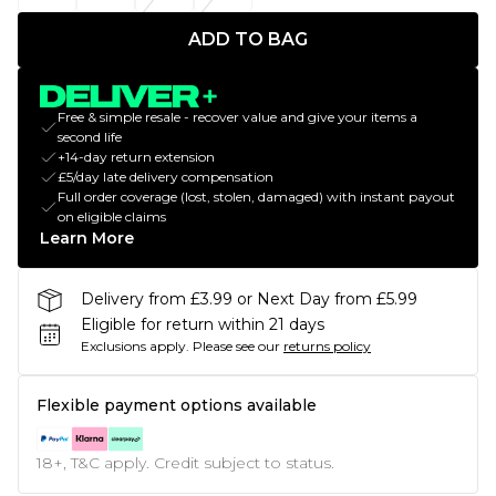
ADD TO BAG
Free & simple resale - recover value and give your items a
second life
+14-day return extension
£5/day late delivery compensation
Full order coverage (lost, stolen, damaged) with instant payout
on eligible claims
Learn More
Delivery from £3.99 or Next Day from £5.99
Eligible for return within 21 days
Exclusions apply.
Please see our
returns policy
Flexible payment options available
18+, T&C apply. Credit subject to status.