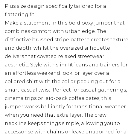
Plus size design specifically tailored for a
flattering fit
Make a statement in this bold boxy jumper that
combines comfort with urban edge. The
distinctive brushed stripe pattern creates texture
and depth, whilst the oversized silhouette
delivers that coveted relaxed streetwear
aesthetic. Style with slim-fit jeans and trainers for
an effortless weekend look, or layer over a
collared shirt with the collar peeking out for a
smart-casual twist. Perfect for casual gatherings,
cinema trips or laid-back coffee dates, this
jumper works brilliantly for transitional weather
when you need that extra layer. The crew
neckline keeps things simple, allowing you to
accessorise with chains or leave unadorned for a