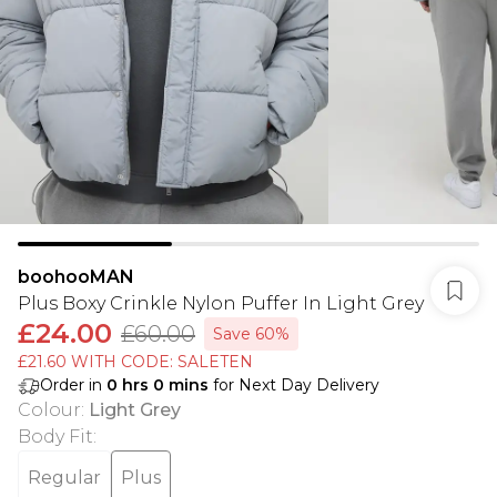
boohooMAN
Plus Boxy Crinkle Nylon Puffer In Light Grey
£24.00
£60.00
Save 60%
£21.60 WITH CODE: SALETEN
Order in
0
hrs
0
mins
for Next Day Delivery
Colour
:
Light Grey
Body Fit
:
Regular
Plus