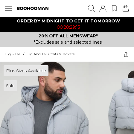
ORDER BY MIDNIGHT TO GET IT TOMORROW
00:20:29:15
20% OFF ALL MENSWEAR*
*Excludes sale and selected lines.
Big & Tall
/
Big And Tall Coats & Jackets
Plus Sizes Available
Sale