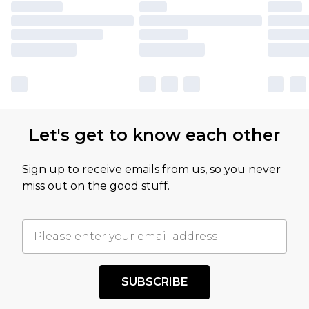
Let's get to know each other
Sign up to receive emails from us, so you never
miss out on the good stuff.
SUBSCRIBE