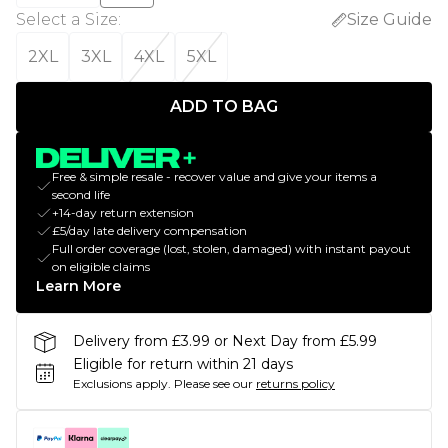
Select a Size
:
Size Guide
2XL
3XL
4XL
5XL
ADD TO BAG
Free & simple resale - recover value and give your items a
second life
+14-day return extension
£5/day late delivery compensation
Full order coverage (lost, stolen, damaged) with instant payout
on eligible claims
Learn More
Delivery from £3.99 or Next Day from £5.99
Eligible for return within 21 days
Exclusions apply.
Please see our
returns policy