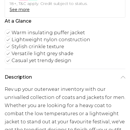
18+, T&C apply. Credit subject to status.
See more
At a Glance
Warm insulating puffer jacket
Lightweight nylon construction
Stylish crinkle texture
Versatile light grey shade
Casual yet trendy design
Description
Rev up your outerwear inventory with our
unrivalled collection of coats and jackets for men.
Whether you are looking for a heavy coat to
combat the low temperatures or a lightweight
jacket to stand out at your favourite festival, we've
got the trendiest designs to finish off your outfit.