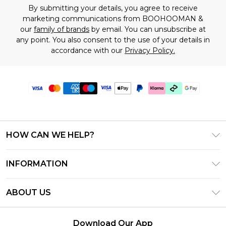
By submitting your details, you agree to receive
marketing communications from BOOHOOMAN &
our
family of brands
by email. You can unsubscribe at
any point. You also consent to the use of your details in
accordance with our
Privacy Policy.
HOW CAN WE HELP?
Frequently Asked Questions
INFORMATION
Contact Us
T&C's - Updated July 2026
Track & Return My Order
ABOUT US
Terms of Use
Delivery Options
Investor Relations
Gift Cards
Returns Policy - Updated May 2026
Download Our App