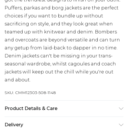
Puffers, parkas and borg jackets are the perfect
choices if you want to bundle up without
sacrificing on style, and they look great when
teamed up with knitwear and denim. Bombers
and overcoats are beyond versatile and can turn
any getup from laid-back to dapper in no time.
Denim jackets can't be missing in your trans-
seasonal wardrobe, whilst cagoules and coach
jackets will keep out the chill while you're out
and about.
SKU:
CMM12303-508-1148
Product Details & Care
100% Polyester. Model is 6'1 & wears UK size 3XL/42
Delivery