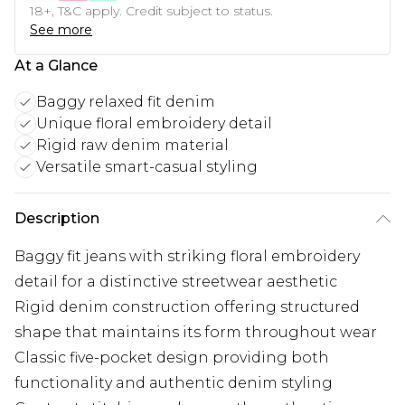
18+, T&C apply. Credit subject to status.
See more
At a Glance
Baggy relaxed fit denim
Unique floral embroidery detail
Rigid raw denim material
Versatile smart-casual styling
Description
Baggy fit jeans with striking floral embroidery
detail for a distinctive streetwear aesthetic
Rigid denim construction offering structured
shape that maintains its form throughout wear
Classic five-pocket design providing both
functionality and authentic denim styling