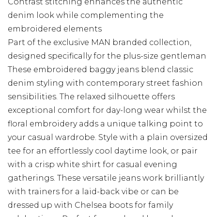
Contrast stitching enhances the authentic
denim look while complementing the
embroidered elements
Part of the exclusive MAN branded collection,
designed specifically for the plus-size gentleman
These embroidered baggy jeans blend classic
denim styling with contemporary street fashion
sensibilities. The relaxed silhouette offers
exceptional comfort for day-long wear whilst the
floral embroidery adds a unique talking point to
your casual wardrobe. Style with a plain oversized
tee for an effortlessly cool daytime look, or pair
with a crisp white shirt for casual evening
gatherings. These versatile jeans work brilliantly
with trainers for a laid-back vibe or can be
dressed up with Chelsea boots for family