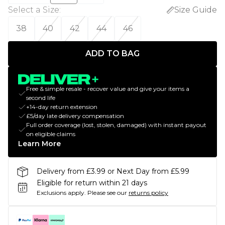
Select a Size
:
Size Guide
38
40
42
44
46
ADD TO BAG
Free & simple resale - recover value and give your items a
second life
+14-day return extension
£5/day late delivery compensation
Full order coverage (lost, stolen, damaged) with instant payout
on eligible claims
Learn More
Delivery from £3.99 or Next Day from £5.99
Eligible for return within 21 days
Exclusions apply.
Please see our
returns policy