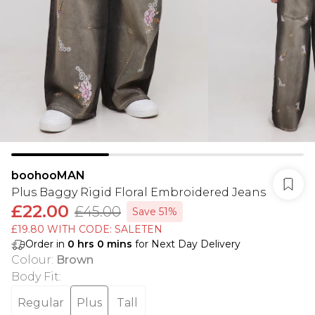
boohooMAN
Plus Baggy Rigid Floral Embroidered Jeans
£22.00
£45.00
Save 51%
£19.80 WITH CODE: SALETEN
Order in
0
hrs
0
mins
for Next Day Delivery
Colour
:
Brown
Body Fit
:
Regular
Plus
Tall