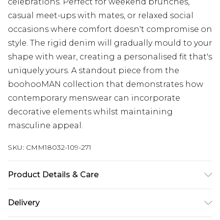
celebrations. Perfect for weekend brunches,
casual meet-ups with mates, or relaxed social
occasions where comfort doesn't compromise on
style. The rigid denim will gradually mould to your
shape with wear, creating a personalised fit that's
uniquely yours. A standout piece from the
boohooMAN collection that demonstrates how
contemporary menswear can incorporate
decorative elements whilst maintaining
masculine appeal.
SKU:
CMM18032-109-271
Product Details & Care
100% Cotton. Model is 6'1 & wears UK size 3XL/42
Delivery