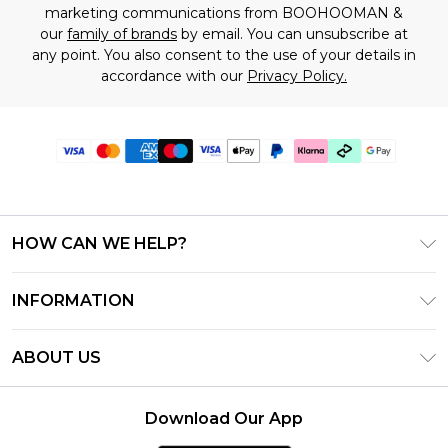
marketing communications from BOOHOOMAN &
our
family of brands
by email. You can unsubscribe at
any point. You also consent to the use of your details in
accordance with our
Privacy Policy.
HOW CAN WE HELP?
Frequently Asked Questions
INFORMATION
Contact Us
T&C's - Updated July 2026
Track & Return My Order
ABOUT US
Terms of Use
Delivery Options
Investor Relations
Gift Cards
Returns Policy - Updated May 2026
Download Our App
Modern Slavery Statement
Gift Card Balance
Size Guide