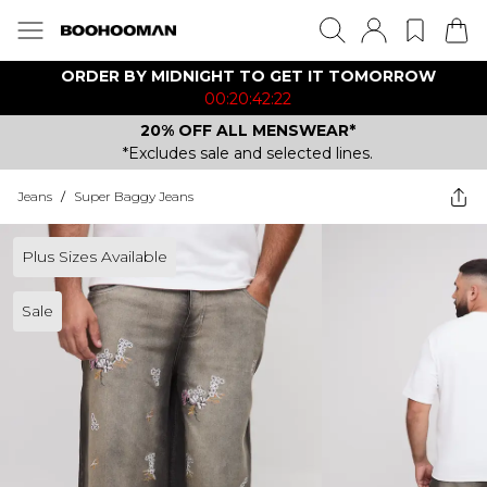
ORDER BY MIDNIGHT TO GET IT TOMORROW
00:20:42:22
20% OFF ALL MENSWEAR*
*Excludes sale and selected lines.
Jeans
/
Super Baggy Jeans
Plus Sizes Available
Sale