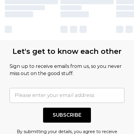
Let's get to know each other
Sign up to receive emails from us, so you never
miss out on the good stuff.
SUBSCRIBE
By submitting your details, you agree to receive