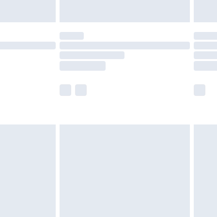
y for a year with Premier Delivery for £9.99
are not available for products delivered by our
er delivery times