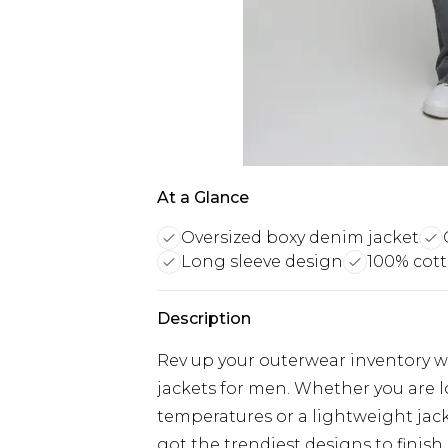
At a Glance
Oversized boxy denim jacket
Long sleeve design
100% cott
Description
Rev up your outerwear inventory wi
jackets for men. Whether you are 
temperatures or a lightweight jacke
got the trendiest designs to finish 