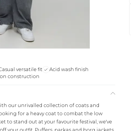
Casual versatile fit
Acid wash finish
on construction
th our unrivalled collection of coats and
looking for a heavy coat to combat the low
t to stand out at your favourite festival, we've
off your outfit. Puffers, parkas and borg jackets