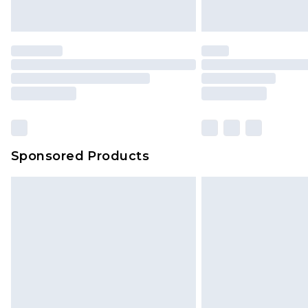
Saturday)
Premier
- Unlimited next day deliver
Find out more
Please note, some delivery methods 
brand partners & they may have long
Sponsored Products