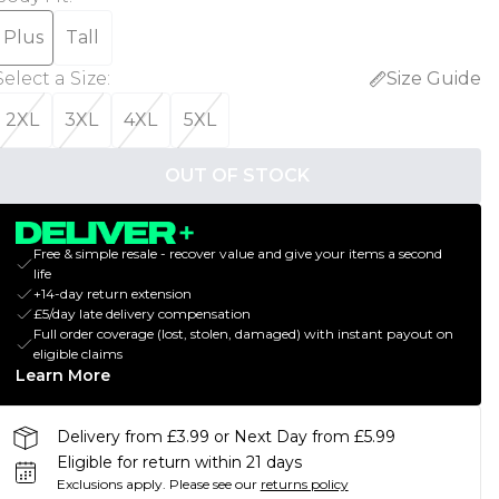
Plus
Tall
Select a Size
:
Size Guide
2XL
3XL
4XL
5XL
OUT OF STOCK
Free & simple resale - recover value and give your items a second
life
+14-day return extension
£5/day late delivery compensation
Full order coverage (lost, stolen, damaged) with instant payout on
eligible claims
Learn More
Delivery from £3.99 or Next Day from £5.99
Eligible for return within 21 days
Exclusions apply.
Please see our
returns policy