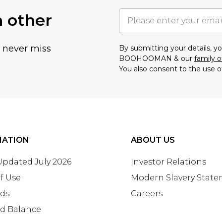
h other
u never miss
By submitting your details, 
BOOHOOMAN & our
family o
You also consent to the use o
MATION
ABOUT US
 Updated July 2026
Investor Relations
f Use
Modern Slavery Stat
rds
Careers
rd Balance