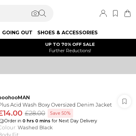
GOING OUT
SHOES & ACCESSORIES
UP TO 70% OFF SALE
Further Reductions!
boohooMAN
Plus Acid Wash Boxy Oversized Denim Jacket
£14.00
£28.00
Save 50%
Order in
0
hrs
0
mins
for Next Day Delivery
Colour
:
Washed Black
Body Fit
: