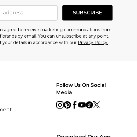
SUBSCRIBE
you agree to receive marketing communications from
f brands
by email. You can unsubscribe at any point.
f your details in accordance with our
Privacy Policy.
Follow Us On Social
Media
ement
Download Our App