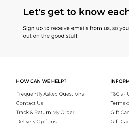
Let's get to know eac
Sign up to receive emails from us, so yo
out on the good stuff.
HOW CAN WE HELP?
INFOR
Frequently Asked Questions
T&C's -
Contact Us
Terms o
Track & Return My Order
Gift Ca
Delivery Options
Gift Ca