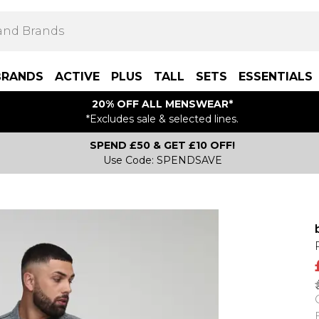
BRANDS
ACTIVE
PLUS
TALL
SETS
ESSENTIALS
20% OFF ALL MENSWEAR*
*Excludes sale & selected lines.
SPEND £50 & GET £10 OFF!
Use Code: SPENDSAVE