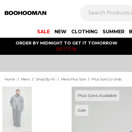
SALE
NEW
CLOTHING
SUMMER
ORDER BY MIDNIGHT TO GET IT TOMORROW
00:11:11:18
Home
/
Mens
/
Shop By Fit
/
Mens Plus Size
/
Plus Size Co-Ords
Plus Sizes Available
Sale