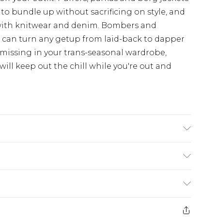
 to bundle up without sacrificing on style, and
with knitwear and denim. Bombers and
d can turn any getup from laid-back to dapper
 missing in your trans-seasonal wardrobe,
ill keep out the chill while you're out and
K size 3XL/42
£3.99
der before 23:59pm (Delivery Monday -
e 21 days from the day you receive it, to send