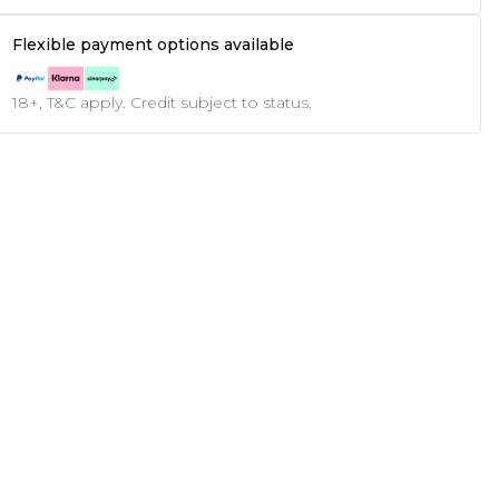
Flexible payment options available
18+, T&C apply. Credit subject to status.