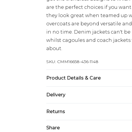
are the perfect choices if you want
they look great when teamed up 
overcoats are beyond versatile an
in no time. Denim jackets can't be
whilst cagoules and coach jackets w
about.
SKU:
CMM16658-436-1148
Product Details & Care
100% Cotton. Model is 6'1 & wears U
Delivery
UK Standard Delivery
Returns
Delivered within 4 working days. Or
Saturday)
Something not quite right? You hav
Share