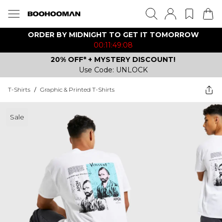
ORDER BY MIDNIGHT TO GET IT TOMORROW
00:11:49:08
20% OFF* + MYSTERY DISCOUNT!
Use Code: UNLOCK
T-Shirts
/
Graphic & Printed T-Shirts
Sale