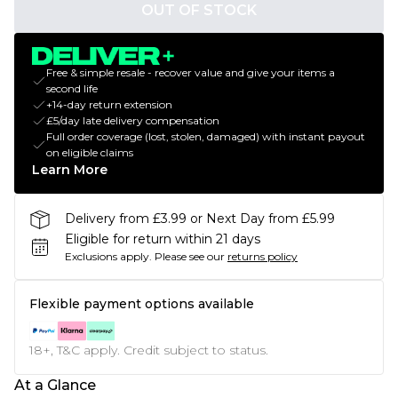
OUT OF STOCK
Free & simple resale - recover value and give your items a
second life
+14-day return extension
£5/day late delivery compensation
Full order coverage (lost, stolen, damaged) with instant payout
on eligible claims
Learn More
Delivery from £3.99 or Next Day from £5.99
Eligible for return within 21 days
Exclusions apply.
Please see our
returns policy
Flexible payment options available
18+, T&C apply. Credit subject to status.
At a Glance