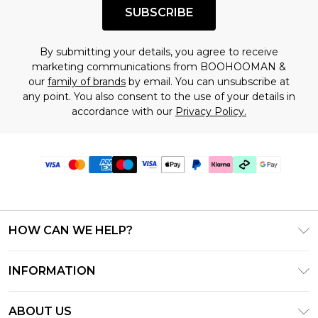
SUBSCRIBE
By submitting your details, you agree to receive
marketing communications from BOOHOOMAN &
our
family of brands
by email. You can unsubscribe at
any point. You also consent to the use of your details in
accordance with our
Privacy Policy.
HOW CAN WE HELP?
Frequently Asked Questions
INFORMATION
Contact Us
T&C's - Updated July 2026
Track & Return My Order
ABOUT US