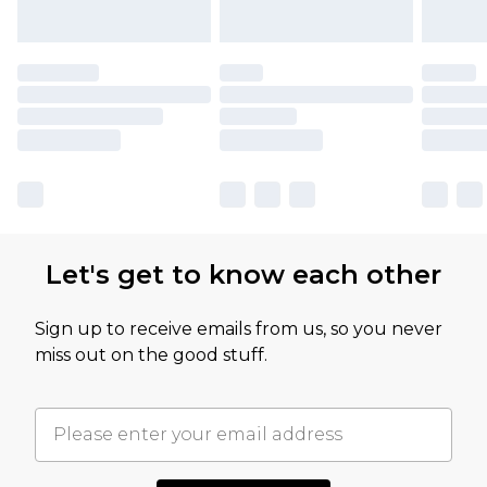
Let's get to know each other
Sign up to receive emails from us, so you never
miss out on the good stuff.