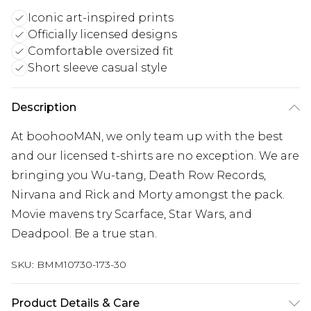
Iconic art-inspired prints
Officially licensed designs
Comfortable oversized fit
Short sleeve casual style
Description
At boohooMAN, we only team up with the best
and our licensed t-shirts are no exception. We are
bringing you Wu-tang, Death Row Records,
Nirvana and Rick and Morty amongst the pack.
Movie mavens try Scarface, Star Wars, and
Deadpool. Be a true stan.
SKU:
BMM10730-173-30
Product Details & Care