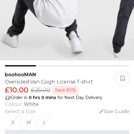
boohooMAN
Oversized Van Gogh License T-shirt
£10.00
£25.00
Save 60%
Order in
0
hrs
0
mins
for Next Day Delivery
Colour
:
White
Select a Size
:
Size Guide
S
M
L