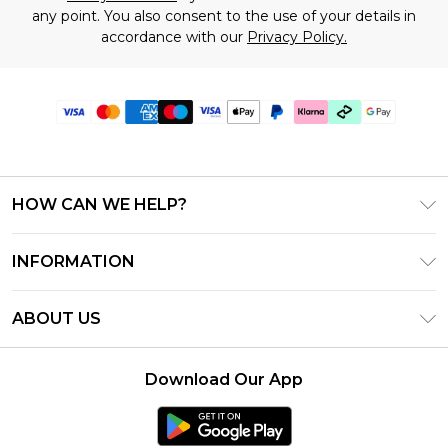
any point. You also consent to the use of your details in
accordance with our
Privacy Policy.
HOW CAN WE HELP?
Frequently Asked Questions
INFORMATION
Contact Us
T&C's - Updated July 2026
Track & Return My Order
ABOUT US
Terms of Use
Delivery Options
Investor Relations
Gift Cards
Returns Policy - Updated May 2026
Download Our App
Modern Slavery Statement
Gift Card Balance
Size Guide
Careers
Klarna
Premier Delivery