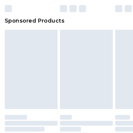
23:59pm (Delivery Monday - Sunday)
Evri Parcel Shop
£3.99
Sponsored Products
Delivered within 4 working days. Order before
23:59pm (Delivery Monday - Saturday)
Premier
- Unlimited next day delivery for a year
with Premier Delivery for £9.99
Find out more
Please note, some delivery methods are not
available for products delivered by our brand
partners & they may have longer delivery times