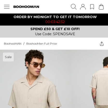
ORDER BY MIDNIGHT TO GET IT TOMORROW
00:03:42:32
SPEND £50 & GET £10 OFF!
Use Code: SPENDSAVE
BoohooMAN
/
BoohooMan Full Price
Sale