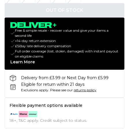
OUT OF STOCK
Free & simple resale - recover value and give your items a
second life
+14-day return extension
£5/day late delivery compensation
Full order coverage (lost, stolen, damaged) with instant payout
on eligible claims
Learn More
Delivery from £3.99 or Next Day from £5.99
Eligible for return within 21 days
Exclusions apply.
Please see our
returns policy
Flexible payment options available
18+, T&C apply. Credit subject to status.