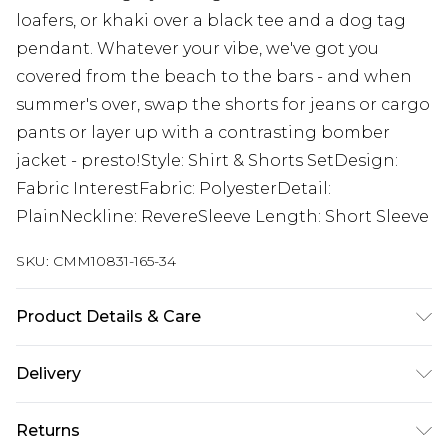
loafers, or khaki over a black tee and a dog tag
pendant. Whatever your vibe, we've got you
covered from the beach to the bars - and when
summer's over, swap the shorts for jeans or cargo
pants or layer up with a contrasting bomber
jacket - presto!Style: Shirt & Shorts SetDesign:
Fabric InterestFabric: PolyesterDetail:
PlainNeckline: RevereSleeve Length: Short Sleeve
SKU:
CMM10831-165-34
Product Details & Care
100% Polyester. Model is 6'1 & wears UK size M/32
Delivery
UK Standard Delivery
£3.99
Returns
Delivered within 4 working days. Order before