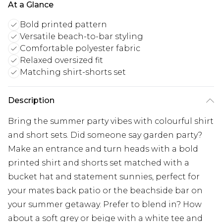
At a Glance
Bold printed pattern
Versatile beach-to-bar styling
Comfortable polyester fabric
Relaxed oversized fit
Matching shirt-shorts set
Description
Bring the summer party vibes with colourful shirt
and short sets. Did someone say garden party?
Make an entrance and turn heads with a bold
printed shirt and shorts set matched with a
bucket hat and statement sunnies, perfect for
your mates back patio or the beachside bar on
your summer getaway. Prefer to blend in? How
about a soft grey or beige with a white tee and