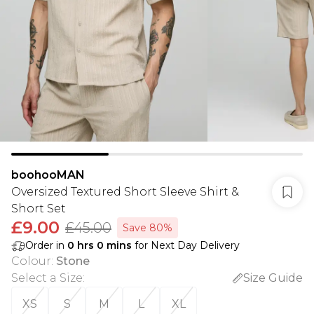
boohooMAN
Oversized Textured Short Sleeve Shirt &
Short Set
£9.00
£45.00
Save 80%
Order in
0
hrs
0
mins
for Next Day Delivery
Colour
:
Stone
Select a Size
:
Size Guide
XS
S
M
L
XL