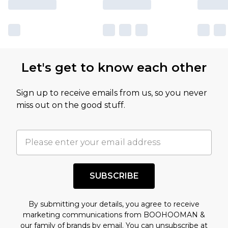
Let's get to know each other
Sign up to receive emails from us, so you never
miss out on the good stuff.
SUBSCRIBE
By submitting your details, you agree to receive
marketing communications from BOOHOOMAN &
our
family of brands
by email. You can unsubscribe at