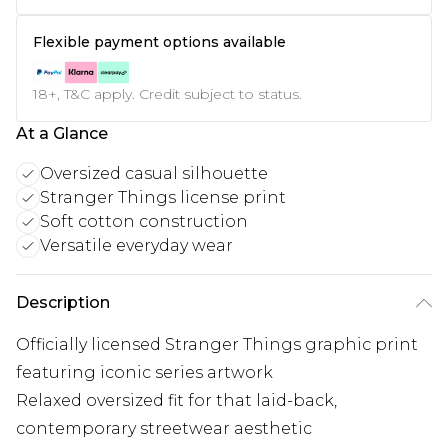
Flexible payment options available
18+, T&C apply. Credit subject to status.
At a Glance
Oversized casual silhouette
Stranger Things license print
Soft cotton construction
Versatile everyday wear
Description
Officially licensed Stranger Things graphic print
featuring iconic series artwork
Relaxed oversized fit for that laid-back,
contemporary streetwear aesthetic