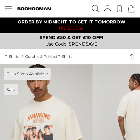
ORDER BY MIDNIGHT TO GET IT TOMORROW
00:05:01:58
SPEND £50 & GET £10 OFF!
Use Code: SPENDSAVE
T-Shirts
/
Graphic & Printed T-Shirts
Plus Sizes Available
Sale