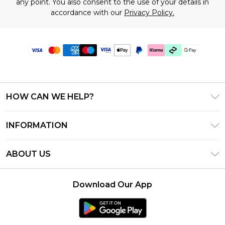
any point. You also consent to the use of your details in
accordance with our
Privacy Policy.
HOW CAN WE HELP?
Frequently Asked Questions
INFORMATION
Contact Us
T&C's - Updated July 2026
Track & Return My Order
ABOUT US
Terms of Use
Delivery Options
Investor Relations
Gift Cards
Returns Policy - Updated May 2026
Download Our App
Modern Slavery Statement
Gift Card Balance
Size Guide
Careers
Klarna
Premier Delivery