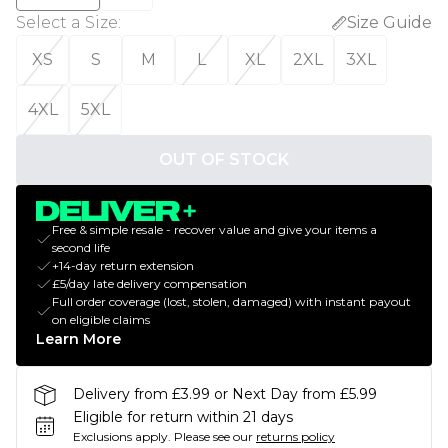
Select a Size
:
Size Guide
XS
S
M
L
XL
2XL
3XL
4XL
5XL
OUT OF STOCK
Free & simple resale - recover value and give your items a
second life
+14-day return extension
£5/day late delivery compensation
Full order coverage (lost, stolen, damaged) with instant payout
on eligible claims
Learn More
Delivery from £3.99 or Next Day from £5.99
Eligible for return within 21 days
Exclusions apply.
Please see our
returns policy