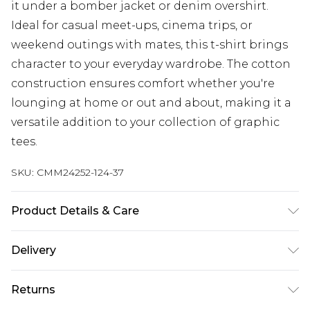
it under a bomber jacket or denim overshirt.
Ideal for casual meet-ups, cinema trips, or
weekend outings with mates, this t-shirt brings
character to your everyday wardrobe. The cotton
construction ensures comfort whether you're
lounging at home or out and about, making it a
versatile addition to your collection of graphic
tees.
SKU:
CMM24252-124-37
Product Details & Care
100% Cotton. Model is 6'1 & wears UK size M/32
Delivery
UK Standard Delivery
£3.99
Returns
Delivered within 4 working days. Order before