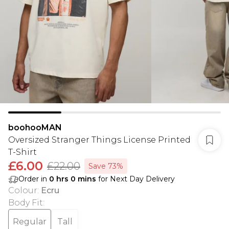
boohooMAN
Oversized Stranger Things License Printed
T-Shirt
£6.00
£22.00
Save 73%
Order in
0
hrs
0
mins
for Next Day Delivery
Colour
:
Ecru
Body Fit
:
Regular
Tall