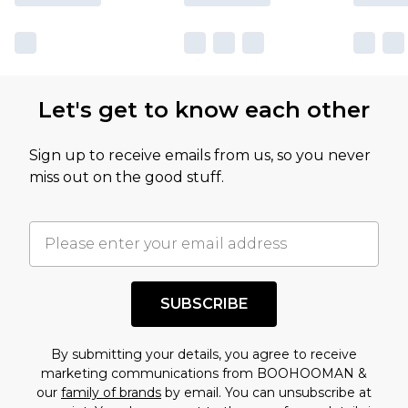
Let's get to know each other
Sign up to receive emails from us, so you never
miss out on the good stuff.
SUBSCRIBE
By submitting your details, you agree to receive
marketing communications from BOOHOOMAN &
our
family of brands
by email. You can unsubscribe at