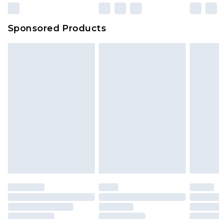
23:59pm (Delivery Monday - Sunday)
Evri Parcel Shop
£3.99
Sponsored Products
Delivered within 4 working days. Order before
23:59pm (Delivery Monday - Saturday)
Premier
- Unlimited next day delivery for a year
with Premier Delivery for £9.99
Find out more
Please note, some delivery methods are not
available for products delivered by our brand
partners & they may have longer delivery times