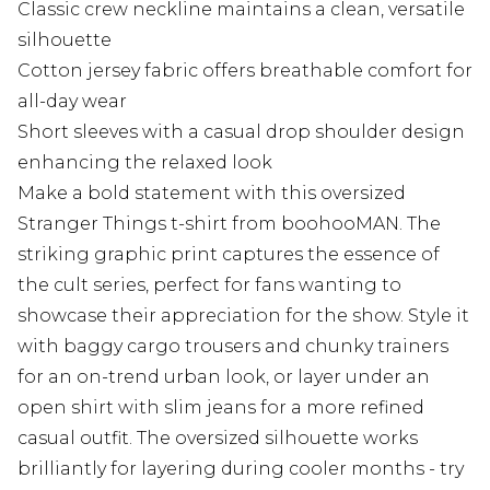
Classic crew neckline maintains a clean, versatile
silhouette
Cotton jersey fabric offers breathable comfort for
all-day wear
Short sleeves with a casual drop shoulder design
enhancing the relaxed look
Make a bold statement with this oversized
Stranger Things t-shirt from boohooMAN. The
striking graphic print captures the essence of
the cult series, perfect for fans wanting to
showcase their appreciation for the show. Style it
with baggy cargo trousers and chunky trainers
for an on-trend urban look, or layer under an
open shirt with slim jeans for a more refined
casual outfit. The oversized silhouette works
brilliantly for layering during cooler months - try