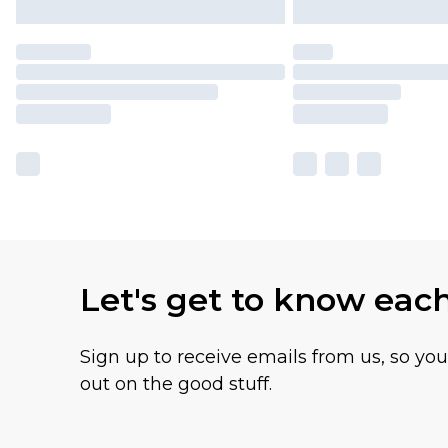
Let's get to know eac
Sign up to receive emails from us, so yo
out on the good stuff.