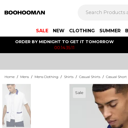
SALE
NEW
CLOTHING
SUMMER
ORDER BY MIDNIGHT TO GET IT TOMORROW
00:14:35:11
Home
/
Mens
/
Mens Clothing
/
Shirts
/
Casual Shirts
/
Casual Short 
Sale