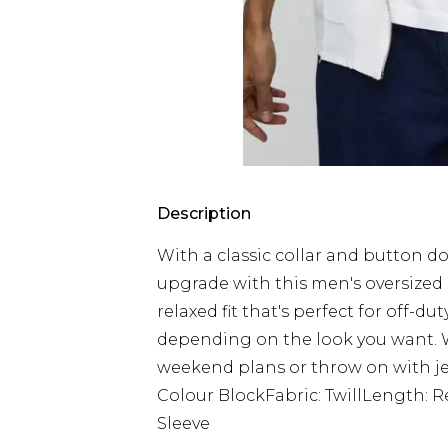
Description
With a classic collar and button do
upgrade with this men's oversized s
relaxed fit that's perfect for off-d
depending on the look you want. W
weekend plans or throw on with jea
Colour BlockFabric: TwillLength: 
Sleeve