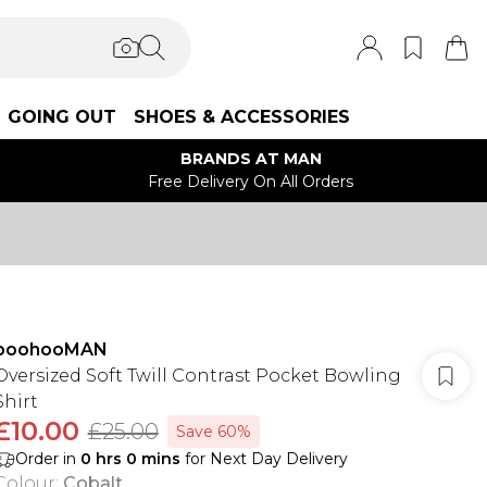
GOING OUT
SHOES & ACCESSORIES
BRANDS AT MAN
Free Delivery On All Orders
boohooMAN
Oversized Soft Twill Contrast Pocket Bowling
Shirt
£10.00
£25.00
Save 60%
Order in
0
hrs
0
mins
for Next Day Delivery
Colour
:
Cobalt