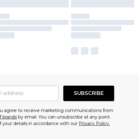
SUBSCRIBE
you agree to receive marketing communications from
f brands
by email. You can unsubscribe at any point.
f your details in accordance with our
Privacy Policy.