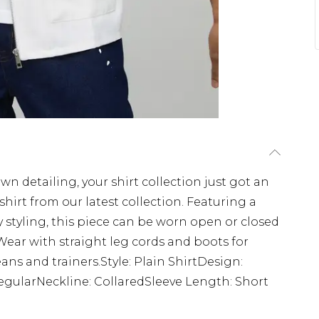
wn detailing, your shirt collection just got an
hirt from our latest collection. Featuring a
uty styling, this piece can be worn open or closed
ear with straight leg cords and boots for
ns and trainers.Style: Plain ShirtDesign:
RegularNeckline: CollaredSleeve Length: Short