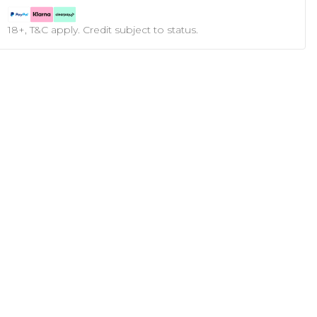
18+, T&C apply. Credit subject to status.