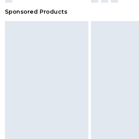
Sponsored Products