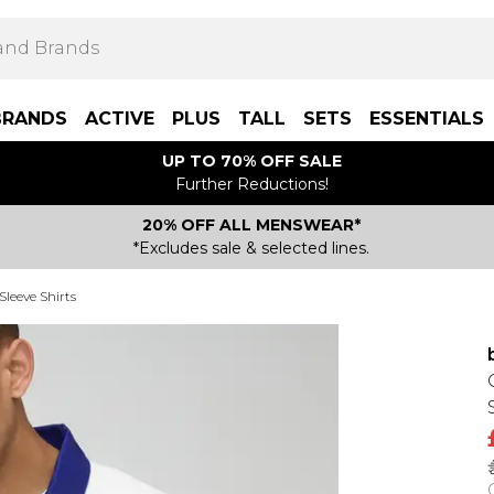
BRANDS
ACTIVE
PLUS
TALL
SETS
ESSENTIALS
UP TO 70% OFF SALE
Further Reductions!
20% OFF ALL MENSWEAR*
*Excludes sale & selected lines.
Sleeve Shirts