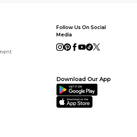
Follow Us On Social
Media
ement
Download Our App