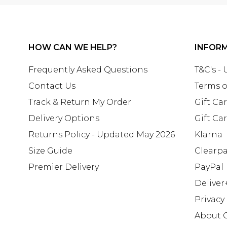
HOW CAN WE HELP?
INFOR
Frequently Asked Questions
T&C's -
Contact Us
Terms o
Track & Return My Order
Gift Ca
Delivery Options
Gift Ca
Returns Policy - Updated May 2026
Klarna
Size Guide
Clearp
Premier Delivery
PayPal
Deliver
Privacy
About 