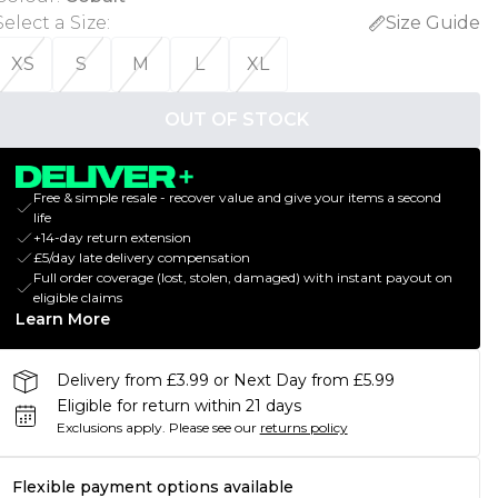
Select a Size
:
Size Guide
XS
S
M
L
XL
OUT OF STOCK
Free & simple resale - recover value and give your items a second
life
+14-day return extension
£5/day late delivery compensation
Full order coverage (lost, stolen, damaged) with instant payout on
eligible claims
Learn More
Delivery from £3.99 or Next Day from £5.99
Eligible for return within 21 days
Exclusions apply.
Please see our
returns policy
Flexible payment options available