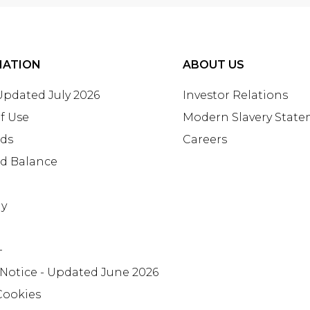
MATION
ABOUT US
 Updated July 2026
Investor Relations
f Use
Modern Slavery Stat
rds
Careers
rd Balance
ay
+
 Notice - Updated June 2026
Cookies