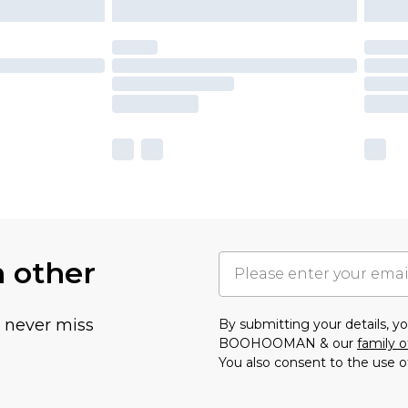
h other
u never miss
By submitting your details, 
BOOHOOMAN & our
family o
You also consent to the use o