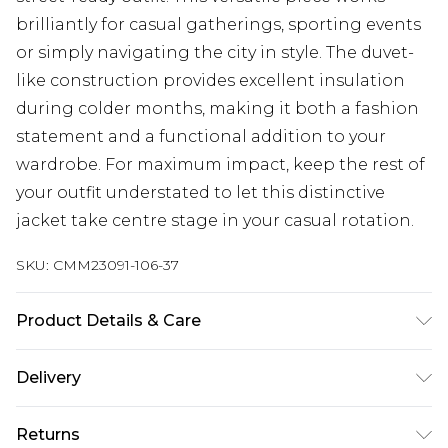
brilliantly for casual gatherings, sporting events
or simply navigating the city in style. The duvet-
like construction provides excellent insulation
during colder months, making it both a fashion
statement and a functional addition to your
wardrobe. For maximum impact, keep the rest of
your outfit understated to let this distinctive
jacket take centre stage in your casual rotation.
SKU:
CMM23091-106-37
Product Details & Care
Main Body: 100% Polyamide, Lining: 100%
Delivery
Polyester. Model is 6'1 & wears UK size M/32
UK Standard Delivery
£3.99
Returns