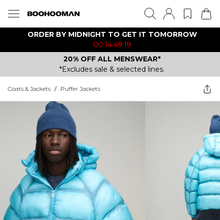
ORDER BY MIDNIGHT TO GET IT TOMORROW
00:14:49:19
20% OFF ALL MENSWEAR*
*Excludes sale & selected lines.
Coats & Jackets
/
Puffer Jackets