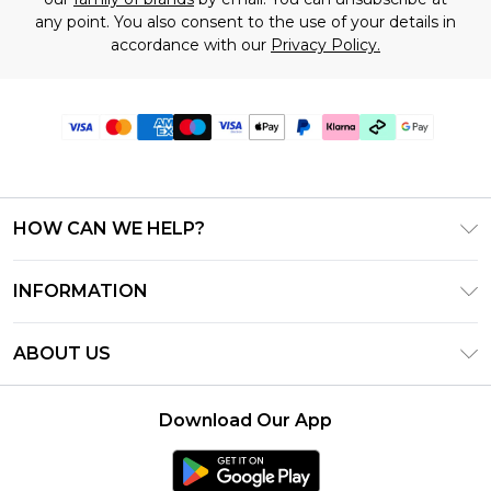
any point. You also consent to the use of your details in
accordance with our
Privacy Policy.
HOW CAN WE HELP?
Frequently Asked Questions
INFORMATION
Contact Us
T&C's - Updated July 2026
Track & Return My Order
ABOUT US
Terms of Use
Delivery Options
Investor Relations
Gift Cards
Returns Policy - Updated May 2026
Download Our App
Modern Slavery Statement
Gift Card Balance
Size Guide
Careers
Klarna
Premier Delivery