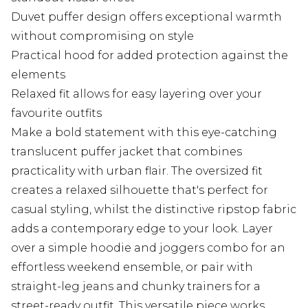
Duvet puffer design offers exceptional warmth
without compromising on style
Practical hood for added protection against the
elements
Relaxed fit allows for easy layering over your
favourite outfits
Make a bold statement with this eye-catching
translucent puffer jacket that combines
practicality with urban flair. The oversized fit
creates a relaxed silhouette that's perfect for
casual styling, whilst the distinctive ripstop fabric
adds a contemporary edge to your look. Layer
over a simple hoodie and joggers combo for an
effortless weekend ensemble, or pair with
straight-leg jeans and chunky trainers for a
street-ready outfit. This versatile piece works