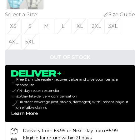
Select a Size
:
Size Guide
XS
S
M
L
XL
2XL
3XL
4XL
5XL
OUT OF STOCK
Free & simple resale - recover value and give your items a
second life
+14-day return extension
£5/day late delivery compensation
Full order coverage (lost, stolen, damaged) with instant payout
on eligible claims
Learn More
Delivery from £3.99 or Next Day from £5.99
Eligible for return within 21 days