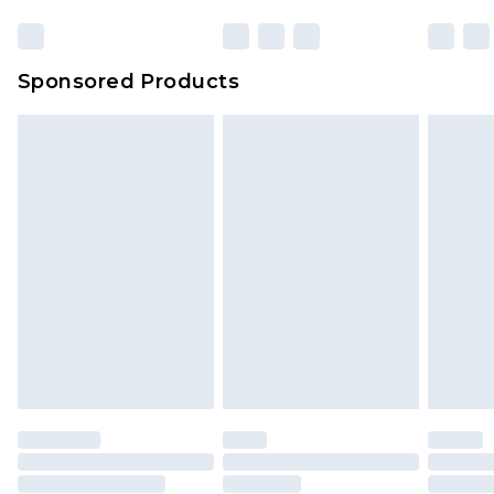
Click
here
to view our full Returns Policy.
23:59pm (Delivery Monday - Sunday)
Evri Parcel Shop
£3.99
Sponsored Products
Delivered within 4 working days. Order before
23:59pm (Delivery Monday - Saturday)
Premier
- Unlimited next day delivery for a year
with Premier Delivery for £9.99
Find out more
Please note, some delivery methods are not
available for products delivered by our brand
partners & they may have longer delivery times