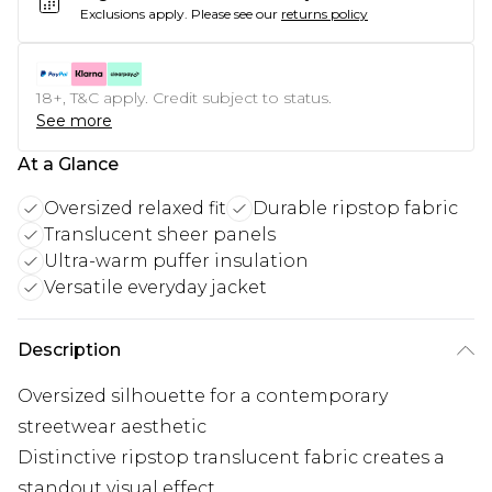
Exclusions apply.
Please see our
returns policy
18+, T&C apply. Credit subject to status.
See more
At a Glance
Oversized relaxed fit
Durable ripstop fabric
Translucent sheer panels
Ultra-warm puffer insulation
Versatile everyday jacket
Description
Oversized silhouette for a contemporary
streetwear aesthetic
Distinctive ripstop translucent fabric creates a
standout visual effect