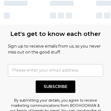
Let's get to know each other
Sign up to receive emails from us, so you never
miss out on the good stuff.
SUBSCRIBE
By submitting your details, you agree to receive
marketing communications from BOOHOOMAN &
our
family of brands
by email. You can unsubscribe at