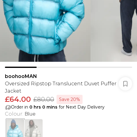
boohooMAN
Oversized Ripstop Translucent Duvet Puffer
Jacket
£64.00
£80.00
Save 20%
Order in
0
hrs
0
mins
for Next Day Delivery
Colour
:
Blue