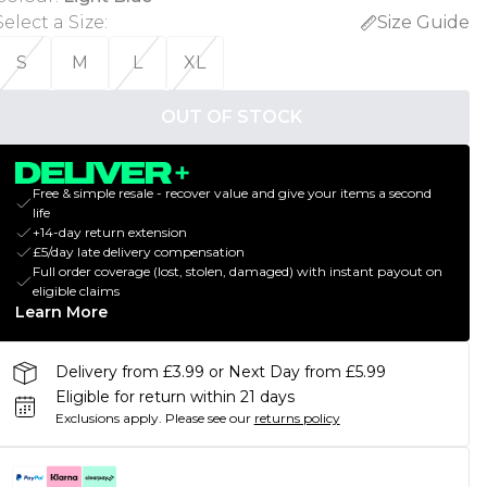
Select a Size
:
Size Guide
S
M
L
XL
OUT OF STOCK
Free & simple resale - recover value and give your items a second
life
+14-day return extension
£5/day late delivery compensation
Full order coverage (lost, stolen, damaged) with instant payout on
eligible claims
Learn More
Delivery from £3.99 or Next Day from £5.99
Eligible for return within 21 days
Exclusions apply.
Please see our
returns policy