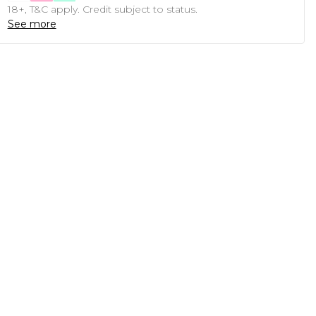
18+, T&C apply. Credit subject to status.
See more