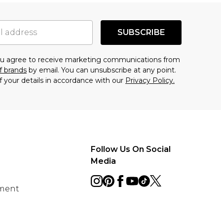
SUBSCRIBE
you agree to receive marketing communications from
f brands
by email. You can unsubscribe at any point.
f your details in accordance with our
Privacy Policy.
Follow Us On Social
Media
ement