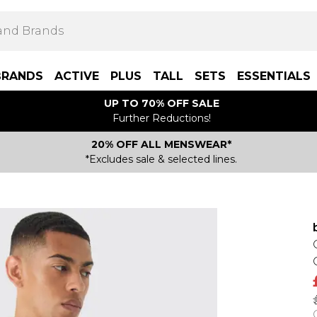
BRANDS
ACTIVE
PLUS
TALL
SETS
ESSENTIALS
UP TO 70% OFF SALE
Further Reductions!
20% OFF ALL MENSWEAR*
*Excludes sale & selected lines.