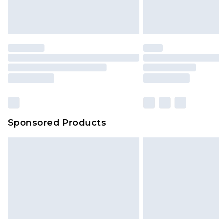
Delivered within 4 working days. Or
Saturday)
Premier
- Unlimited next day deliver
Find out more
Please note, some delivery methods 
brand partners & they may have long
Sponsored Products