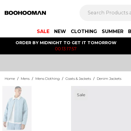
SALE
NEW
CLOTHING
SUMMER
ORDER BY MIDNIGHT TO GET IT TOMORROW
00:13:17:57
Home
/
Mens
/
Mens Clothing
/
Coats & Jackets
/
Denim Jackets
Sale