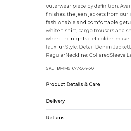
outerwear piece by definition. Ava
finishes, the jean jackets from our 
fashionable and comfortable getup
white t-shirt, cargo trousers and s
when the nights get colder, make s
faux fur.Style: Detail Denim Jacke
RegularNeckline: CollaredSleeve L
SKU:
BMM91677-564-30
Product Details & Care
100% Cotton. Model is 6'1 & wears U
Delivery
UK Standard Delivery
Returns
Delivered within 4 working days. Or
Saturday)
Something not quite right? You hav