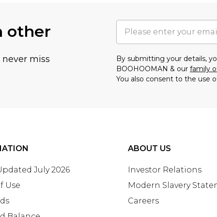
h other
u never miss
By submitting your details, 
BOOHOOMAN & our
family o
You also consent to the use o
MATION
ABOUT US
 Updated July 2026
Investor Relations
f Use
Modern Slavery Stat
rds
Careers
rd Balance