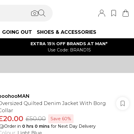
GOING OUT
SHOES & ACCESSORIES
EXTRA 15% OFF BRANDS AT MAN*
Use Code: BRAND15
boohooMAN
Oversized Quilted Denim Jacket With Borg
Collar
£20.00
£50.00
Save 60%
Order in
0
hrs
0
mins
for Next Day Delivery
Colour
:
Light Blue