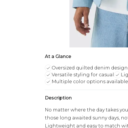
At a Glance
Oversized quilted denim design
Versatile styling for casual
Li
Multiple color options available
Description
No matter where the day takes you,
those long awaited sunny days, no
Lightweight and easy to match with 