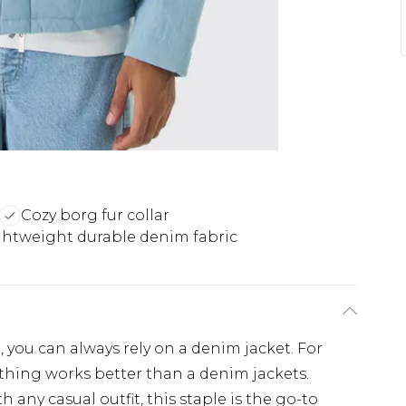
Cozy borg fur collar
ghtweight durable denim fabric
 you can always rely on a denim jacket. For
thing works better than a denim jackets.
any casual outfit, this staple is the go-to