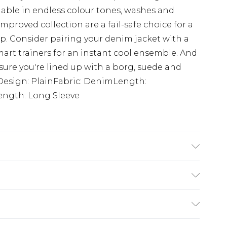
ilable in endless colour tones, washes and
improved collection are a fail-safe choice for a
. Consider pairing your denim jacket with a
mart trainers for an instant cool ensemble. And
ure you're lined up with a borg, suede and
tDesign: PlainFabric: DenimLength:
ength: Long Sleeve
K size M/32
£3.99
der before 23:59pm (Delivery Monday -
e 21 days from the day you receive it, to send