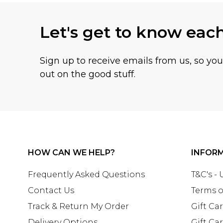
Let's get to know eac
Sign up to receive emails from us, so yo
out on the good stuff.
HOW CAN WE HELP?
INFOR
Frequently Asked Questions
T&C's -
Contact Us
Terms o
Track & Return My Order
Gift Ca
Delivery Options
Gift Ca