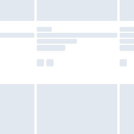
der before 23:59pm (Delivery Monday -
y for a year with Premier Delivery for £9.99
are not available for products delivered by our
er delivery times