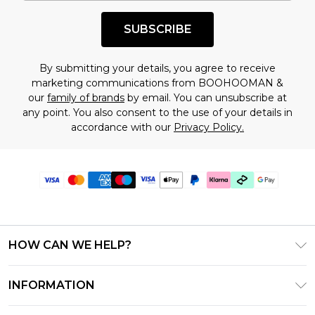
SUBSCRIBE
By submitting your details, you agree to receive
marketing communications from BOOHOOMAN &
our
family of brands
by email. You can unsubscribe at
any point. You also consent to the use of your details in
accordance with our
Privacy Policy.
HOW CAN WE HELP?
Frequently Asked Questions
INFORMATION
Contact Us