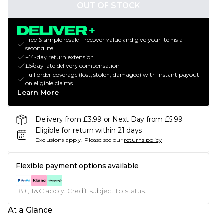
OUT OF STOCK
Free & simple resale - recover value and give your items a
second life
+14-day return extension
£5/day late delivery compensation
Full order coverage (lost, stolen, damaged) with instant payout
on eligible claims
Learn More
Delivery from £3.99 or Next Day from £5.99
Eligible for return within 21 days
Exclusions apply.
Please see our
returns policy
Flexible payment options available
18+, T&C apply. Credit subject to status.
At a Glance