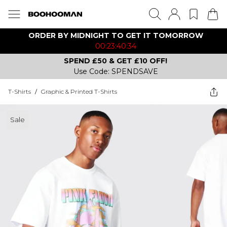
ORDER BY MIDNIGHT TO GET IT TOMORROW
00:23:40:34
SPEND £50 & GET £10 OFF!
Use Code: SPENDSAVE
T-Shirts
/
Graphic & Printed T-Shirts
Sale