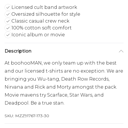
Licensed cult band artwork
Oversized silhouette for style
Classic casual crew neck
100% cotton soft comfort
Iconic album or movie
Description
At boohooMAN, we only team up with the best
and our licensed t-shirts are no exception. We are
bringing you Wu-tang, Death Row Records,
Nirvana and Rick and Morty amongst the pack.
Movie mavens try Scarface, Star Wars, and
Deadpool. Be a true stan.
SKU:
MZZ91767-173-30