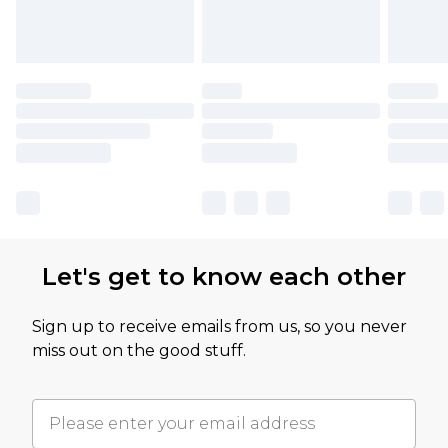
Let's get to know each other
Sign up to receive emails from us, so you never
miss out on the good stuff.