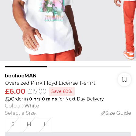
boohooMAN
Oversized Pink Floyd License T-shirt
£6.00
£15.00
Save 60%
Order in
0
hrs
0
mins
for Next Day Delivery
Colour
:
White
Select a Size
:
Size Guide
S
M
L