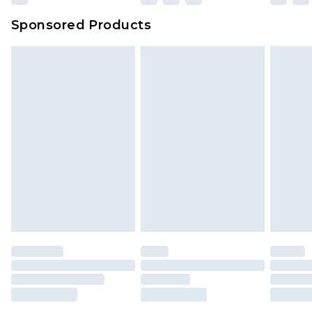
Evri Parcel Shop
£3.99
Sponsored Products
Delivered within 4 working days. Order before
23:59pm (Delivery Monday - Saturday)
Premier
- Unlimited next day delivery for a year
with Premier Delivery for £9.99
Find out more
Please note, some delivery methods are not
available for products delivered by our brand
partners & they may have longer delivery times