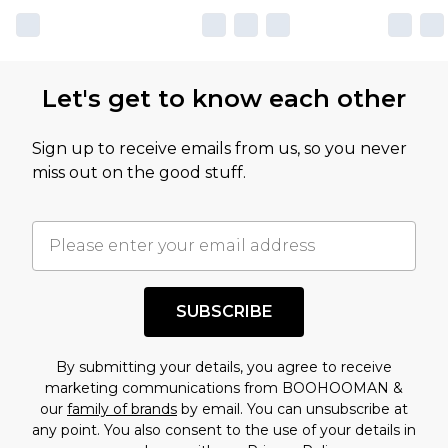
Let's get to know each other
Sign up to receive emails from us, so you never
miss out on the good stuff.
SUBSCRIBE
By submitting your details, you agree to receive
marketing communications from BOOHOOMAN &
our
family of brands
by email. You can unsubscribe at
any point. You also consent to the use of your details in