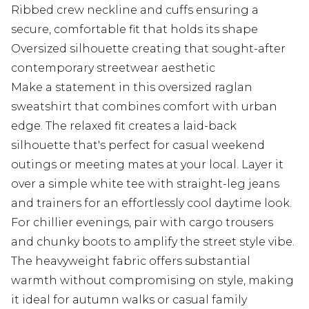
Ribbed crew neckline and cuffs ensuring a
secure, comfortable fit that holds its shape
Oversized silhouette creating that sought-after
contemporary streetwear aesthetic
Make a statement in this oversized raglan
sweatshirt that combines comfort with urban
edge. The relaxed fit creates a laid-back
silhouette that's perfect for casual weekend
outings or meeting mates at your local. Layer it
over a simple white tee with straight-leg jeans
and trainers for an effortlessly cool daytime look.
For chillier evenings, pair with cargo trousers
and chunky boots to amplify the street style vibe.
The heavyweight fabric offers substantial
warmth without compromising on style, making
it ideal for autumn walks or casual family