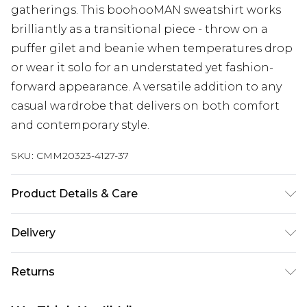
gatherings. This boohooMAN sweatshirt works
brilliantly as a transitional piece - throw on a
puffer gilet and beanie when temperatures drop
or wear it solo for an understated yet fashion-
forward appearance. A versatile addition to any
casual wardrobe that delivers on both comfort
and contemporary style.
SKU:
CMM20323-4127-37
Product Details & Care
60% Cotton, 40% Polyester. Model is 6'1 & wears
Delivery
UK size M/32
UK Standard Delivery
£3.99
Returns
Delivered within 4 working days. Order before
23:59pm (Delivery Monday - Saturday)
Something not quite right? You have 21 days