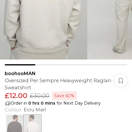
boohooMAN
Oversized Per Sempre Heavyweight Raglan
Sweatshirt
£12.00
£30.00
Save 60%
Order in
0
hrs
0
mins
for Next Day Delivery
Colour
:
Ecru Marl