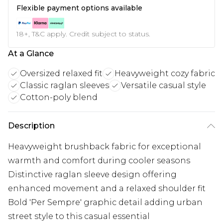
Flexible payment options available
18+, T&C apply. Credit subject to status.
At a Glance
Oversized relaxed fit
Heavyweight cozy fabric
Classic raglan sleeves
Versatile casual style
Cotton-poly blend
Description
Heavyweight brushback fabric for exceptional
warmth and comfort during cooler seasons
Distinctive raglan sleeve design offering
enhanced movement and a relaxed shoulder fit
Bold 'Per Sempre' graphic detail adding urban
street style to this casual essential