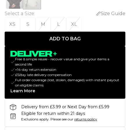
Select a Size
:
Size Guide
XS
S
M
L
XL
ADD TO BAG
Free & simple resale - recover value and give your items a
second life
+14-day return extension
£5/day late delivery compensation
Full order coverage (lost, stolen, damaged) with instant payout
on eligible claims
Learn More
Delivery from £3.99 or Next Day from £5.99
Eligible for return within 21 days
Exclusions apply.
Please see our
returns policy