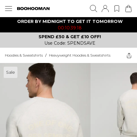
ORDER BY MIDNIGHT TO GET IT TOMORROW
00:10:39:18
SPEND £50 & GET £10 OFF!
Use Code: SPENDSAVE
Hoodies & Sweatshirts
/
Heavyweight Hoodies & Sweatshirts
Sale