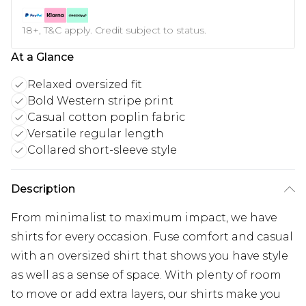
18+, T&C apply. Credit subject to status.
At a Glance
Relaxed oversized fit
Bold Western stripe print
Casual cotton poplin fabric
Versatile regular length
Collared short-sleeve style
Description
From minimalist to maximum impact, we have
shirts for every occasion. Fuse comfort and casual
with an oversized shirt that shows you have style
as well as a sense of space. With plenty of room
to move or add extra layers, our shirts make you