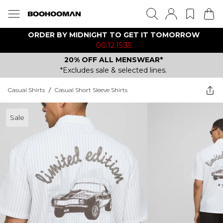
ORDER BY MIDNIGHT TO GET IT TOMORROW
00:12:15:35
20% OFF ALL MENSWEAR*
*Excludes sale & selected lines.
Casual Shirts
/
Casual Short Sleeve Shirts
Sale