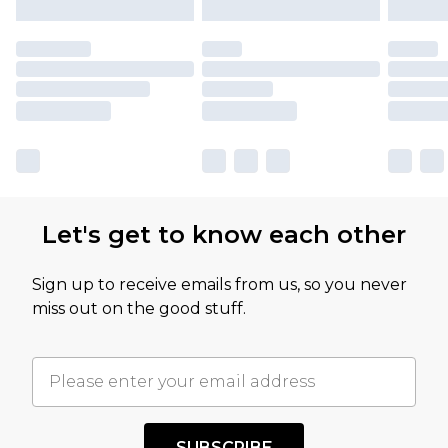
Let's get to know each other
Sign up to receive emails from us, so you never
miss out on the good stuff.
SUBSCRIBE