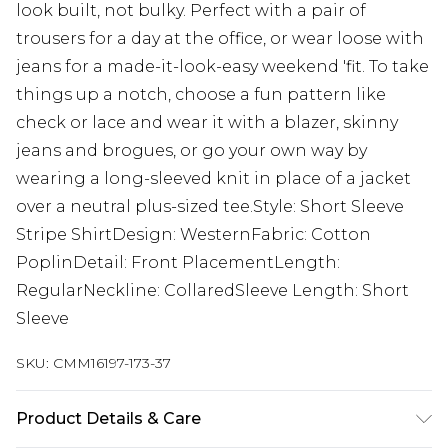
look built, not bulky. Perfect with a pair of
trousers for a day at the office, or wear loose with
jeans for a made-it-look-easy weekend 'fit. To take
things up a notch, choose a fun pattern like
check or lace and wear it with a blazer, skinny
jeans and brogues, or go your own way by
wearing a long-sleeved knit in place of a jacket
over a neutral plus-sized tee.Style: Short Sleeve
Stripe ShirtDesign: WesternFabric: Cotton
PoplinDetail: Front PlacementLength:
RegularNeckline: CollaredSleeve Length: Short
Sleeve
SKU:
CMM16197-173-37
Product Details & Care