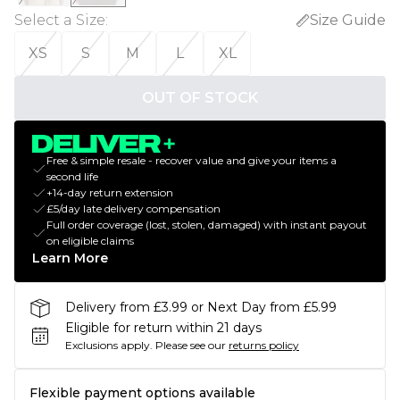
Select a Size
:
Size Guide
XS
S
M
L
XL
OUT OF STOCK
Free & simple resale - recover value and give your items a
second life
+14-day return extension
£5/day late delivery compensation
Full order coverage (lost, stolen, damaged) with instant payout
on eligible claims
Learn More
Delivery from £3.99 or Next Day from £5.99
Eligible for return within 21 days
Exclusions apply.
Please see our
returns policy
Flexible payment options available