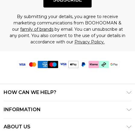
By submitting your details, you agree to receive
marketing communications from BOOHOOMAN &
our
family of brands
by email. You can unsubscribe at
any point. You also consent to the use of your details in
accordance with our
Privacy Policy.
HOW CAN WE HELP?
Frequently Asked Questions
INFORMATION
Contact Us
T&C's - Updated July 2026
Track & Return My Order
ABOUT US
Terms of Use
Delivery Options