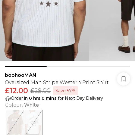
boohooMAN
Oversized Man Stripe Western Print Shirt
£12.00
£28.00
Save 57%
Order in
0
hrs
0
mins
for Next Day Delivery
Colour
:
White