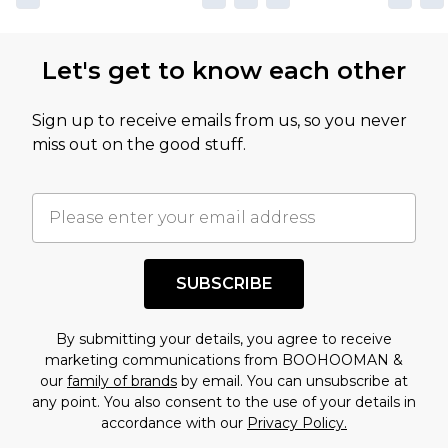
Let's get to know each other
Sign up to receive emails from us, so you never
miss out on the good stuff.
SUBSCRIBE
By submitting your details, you agree to receive
marketing communications from BOOHOOMAN &
our
family of brands
by email. You can unsubscribe at
any point. You also consent to the use of your details in
accordance with our
Privacy Policy.