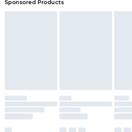
Sponsored Products
Delivered within 4 working days. Order before
23:59pm (Delivery Monday - Saturday)
Premier
- Unlimited next day delivery for a year
with Premier Delivery for £9.99
Find out more
Please note, some delivery methods are not
available for products delivered by our brand
partners & they may have longer delivery times