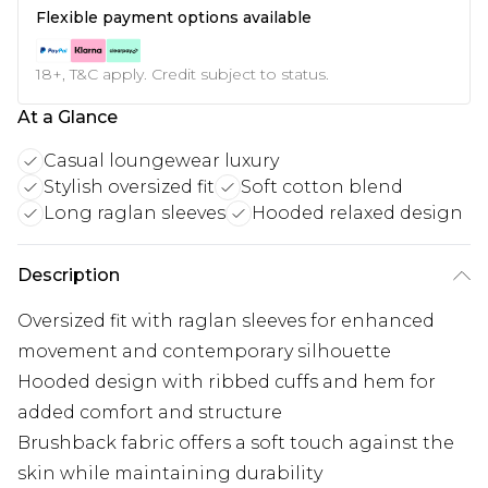
Flexible payment options available
18+, T&C apply. Credit subject to status.
At a Glance
Casual loungewear luxury
Stylish oversized fit
Soft cotton blend
Long raglan sleeves
Hooded relaxed design
Description
Oversized fit with raglan sleeves for enhanced
movement and contemporary silhouette
Hooded design with ribbed cuffs and hem for
added comfort and structure
Brushback fabric offers a soft touch against the
skin while maintaining durability