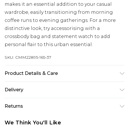
makes it an essential addition to your casual
wardrobe, easily transitioning from morning
coffee runs to evening gatherings. For a more
distinctive look, try accessorising with a
crossbody bag and statement watch to add
personal flair to this urban essential.
SKU:
CMM22895-165-37
Product Details & Care
60% Cotton, 40% Polyester. Model is 6'1 & wears
Delivery
UK size M/32
UK Standard Delivery
£3.99
Returns
Delivered within 4 working days. Order before
23:59pm (Delivery Monday - Saturday)
Something not quite right? You have 21 days
We Think You'll Like
from the day you receive it, to send something
UK Express Delivery
£4.99