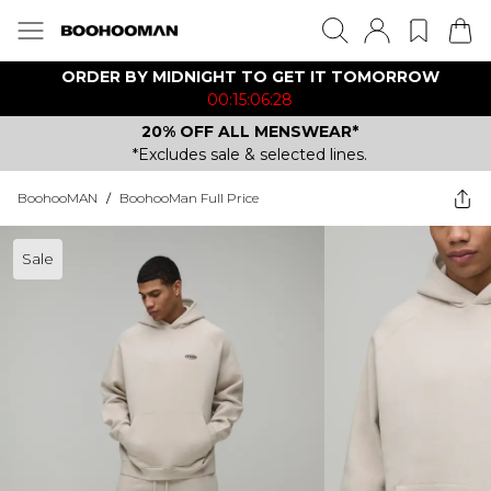
ORDER BY MIDNIGHT TO GET IT TOMORROW
00:15:06:28
20% OFF ALL MENSWEAR*
*Excludes sale & selected lines.
BoohooMAN
/
BoohooMan Full Price
Sale