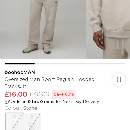
boohooMAN
Oversized Man Sport Raglan Hooded
Tracksuit
£16.00
£40.00
Save 60%
Order in
0
hrs
0
mins
for Next Day Delivery
Colour
:
Stone