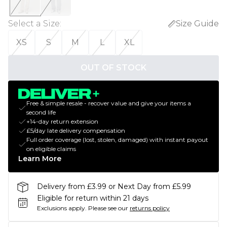
Select a Size
:
Size Guide
XS
S
M
L
XL
OUT OF STOCK
Free & simple resale - recover value and give your items a
second life
+14-day return extension
£5/day late delivery compensation
Full order coverage (lost, stolen, damaged) with instant payout
on eligible claims
Learn More
Delivery from £3.99 or Next Day from £5.99
Eligible for return within 21 days
Exclusions apply.
Please see our
returns policy