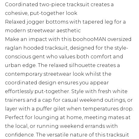
Coordinated two-piece tracksuit creates a
cohesive, put-together look
Relaxed jogger bottoms with tapered leg for a
modern streetwear aesthetic
Make an impact with this boohooMAN oversized
raglan hooded tracksuit, designed for the style-
conscious gent who values both comfort and
urban edge. The relaxed silhouette creates a
contemporary streetwear look whilst the
coordinated design ensures you appear
effortlessly put-together. Style with fresh white
trainers and a cap for casual weekend outings, or
layer with a puffer gilet when temperatures drop.
Perfect for lounging at home, meeting mates at
the local, or running weekend errands with
confidence. The versatile nature of this tracksuit