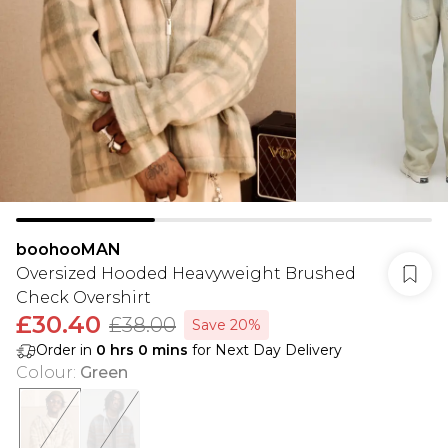
boohooMAN
Oversized Hooded Heavyweight Brushed
Check Overshirt
£30.40
£38.00
Save 20%
Order in
0
hrs
0
mins
for Next Day Delivery
Colour
:
Green