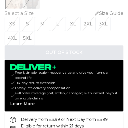
Select a Size
:
Size Guide
XS
S
M
L
XL
2XL
3XL
4XL
5XL
OUT OF STOCK
Free & simple resale - recover value and give your items a
second life
+14-day return extension
£5/day late delivery compensation
Full order coverage (lost, stolen, damaged) with instant payout
on eligible claims
Learn More
Delivery from £3.99 or Next Day from £5.99
Eligible for return within 21 days