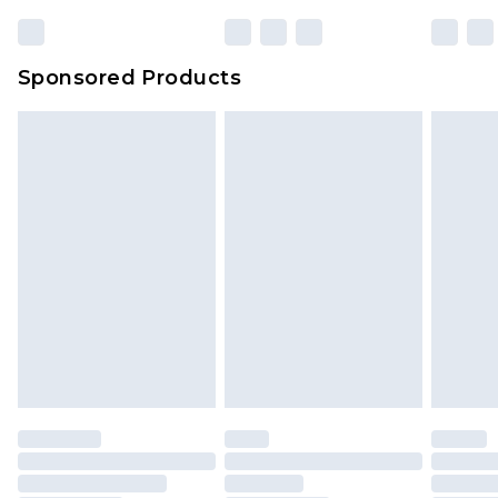
23:59pm (Delivery Monday - Sunday)
Evri Parcel Shop
£3.99
Sponsored Products
Delivered within 4 working days. Order before
23:59pm (Delivery Monday - Saturday)
Premier
- Unlimited next day delivery for a year
with Premier Delivery for £9.99
Find out more
Please note, some delivery methods are not
available for products delivered by our brand
partners & they may have longer delivery times