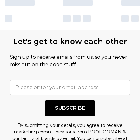
Let's get to know each other
Sign up to receive emails from us, so you never
miss out on the good stuff.
SUBSCRIBE
By submitting your details, you agree to receive
marketing communications from BOOHOOMAN &
our
family of brands
by email. You can unsubscribe at