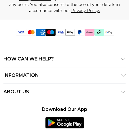
any point. You also consent to the use of your details in
accordance with our
Privacy Policy.
HOW CAN WE HELP?
Frequently Asked Questions
INFORMATION
Contact Us
T&C's - Updated July 2026
Track & Return My Order
ABOUT US
Terms of Use
Delivery Options
Investor Relations
Gift Cards
Returns Policy - Updated May 2026
Download Our App
Modern Slavery Statement
Gift Card Balance
Size Guide
Careers
Klarna
Premier Delivery