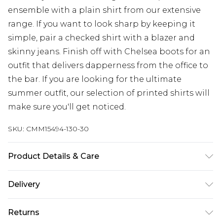
ensemble with a plain shirt from our extensive
range. If you want to look sharp by keeping it
simple, pair a checked shirt with a blazer and
skinny jeans. Finish off with Chelsea boots for an
outfit that delivers dapperness from the office to
the bar. If you are looking for the ultimate
summer outfit, our selection of printed shirts will
make sure you'll get noticed.
SKU:
CMM15494-130-30
Product Details & Care
Outer: 80% Polyester, 20% Wool, Hood: 65%
Delivery
Cotton, 35% Polyester. Model is 6'1 & wears UK size
M/32
UK Standard Delivery
£3.99
Returns
Delivered within 4 working days. Order before