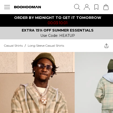
ORDER BY MIDNIGHT TO GET IT TOMORROW
00:03:10:01
EXTRA 15% OFF SUMMER ESSENTIALS
Use Code: HEATUP
Casual Shirts
/
Long Sleeve Casual Shirts