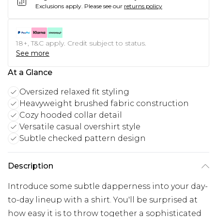
Exclusions apply.
Please see our
returns policy
18+, T&C apply. Credit subject to status.
See more
At a Glance
Oversized relaxed fit styling
Heavyweight brushed fabric construction
Cozy hooded collar detail
Versatile casual overshirt style
Subtle checked pattern design
Description
Introduce some subtle dapperness into your day-
to-day lineup with a shirt. You'll be surprised at
how easy it is to throw together a sophisticated