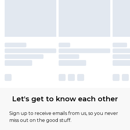
available for products delivered by our brand
partners & they may have longer delivery times
Let's get to know each other
Sign up to receive emails from us, so you never
miss out on the good stuff.