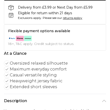
Delivery from £3.99 or Next Day from £5.99
Eligible for return within 21 days
Exclusions apply.
Please see our
returns policy
Flexible payment options available
18+, T&C apply. Credit subject to status.
At a Glance
Oversized relaxed silhouette
Maximum everyday comfort
Casual versatile styling
Heavyweight jersey fabric
Extended short sleeves
Description