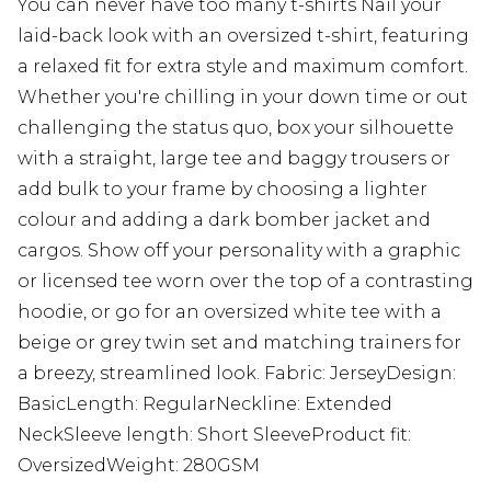
You can never have too many t-shirts Nail your
laid-back look with an oversized t-shirt, featuring
a relaxed fit for extra style and maximum comfort.
Whether you're chilling in your down time or out
challenging the status quo, box your silhouette
with a straight, large tee and baggy trousers or
add bulk to your frame by choosing a lighter
colour and adding a dark bomber jacket and
cargos. Show off your personality with a graphic
or licensed tee worn over the top of a contrasting
hoodie, or go for an oversized white tee with a
beige or grey twin set and matching trainers for
a breezy, streamlined look. Fabric: JerseyDesign:
BasicLength: RegularNeckline: Extended
NeckSleeve length: Short SleeveProduct fit:
OversizedWeight: 280GSM