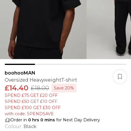
boohooMAN
Oversized HeavyweightT-shirt
£14.40
£18.00
Save 20%
SPEND £75 GET £20 OFF
SPEND £50 GET £10 OFF
SPEND £100 GET £30 OFF
with code: SPENDSAVE
Order in
0
hrs
0
mins
for Next Day Delivery
Colour
:
Black