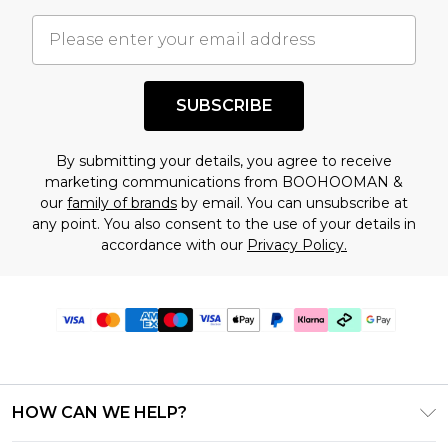
SUBSCRIBE
By submitting your details, you agree to receive
marketing communications from BOOHOOMAN &
our
family of brands
by email. You can unsubscribe at
any point. You also consent to the use of your details in
accordance with our
Privacy Policy.
HOW CAN WE HELP?