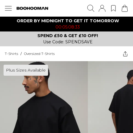
ORDER BY MIDNIGHT TO GET IT TOMORROW
00:05:08:33
SPEND £50 & GET £10 OFF!
Use Code: SPENDSAVE
T-Shirts
/
Oversized T-Shirts
Plus Sizes Available