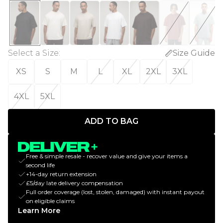
Select a Size
:
Size Guide
XS
S
M
L
XL
2XL
3XL
4XL
5XL
ADD TO BAG
Free & simple resale - recover value and give your items a
second life
+14-day return extension
£5/day late delivery compensation
Full order coverage (lost, stolen, damaged) with instant payout
on eligible claims
Learn More