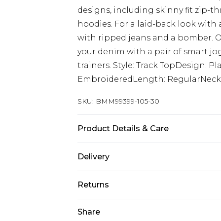
designs, including skinny fit zip-t
hoodies. For a laid-back look with 
with ripped jeans and a bomber. O
your denim with a pair of smart jog
trainers. Style: Track TopDesign: P
EmbroideredLength: RegularNeckl
SKU:
BMM99399-105-30
Product Details & Care
67% Cotton, 33% Polyester. Model is
Delivery
UK Standard Delivery
Returns
Delivered within 4 working days. Or
Saturday)
Something not quite right? You hav
Share
something back.