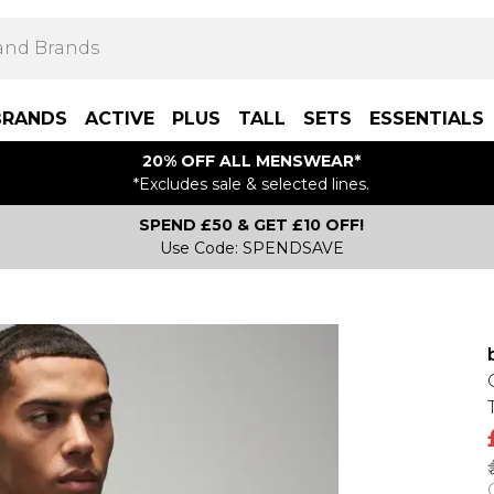
BRANDS
ACTIVE
PLUS
TALL
SETS
ESSENTIALS
20% OFF ALL MENSWEAR*
*Excludes sale & selected lines.
SPEND £50 & GET £10 OFF!
Use Code: SPENDSAVE