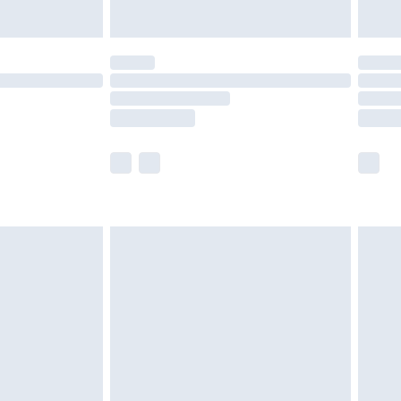
y for a year with Premier Delivery for £9.99
are not available for products delivered by our
er delivery times