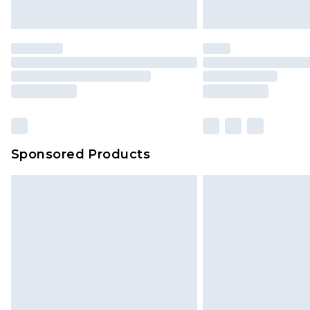
Premier
- Unlimited next day deliver
Find out more
Please note, some delivery methods 
brand partners & they may have long
Sponsored Products