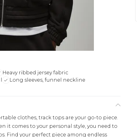
Heavy ribbed jersey fabric
l
Long sleeves, funnel neckline
rtable clothes, track tops are your go-to piece.
hen it comes to your personal style, you need to
ops. Find your perfect piece among endless