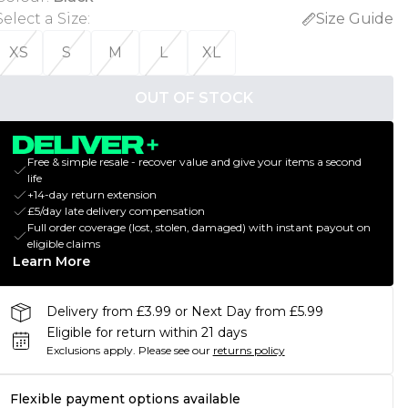
Select a Size
:
Size Guide
XS
S
M
L
XL
OUT OF STOCK
Free & simple resale - recover value and give your items a second
life
+14-day return extension
£5/day late delivery compensation
Full order coverage (lost, stolen, damaged) with instant payout on
eligible claims
Learn More
Delivery from £3.99 or Next Day from £5.99
Eligible for return within 21 days
Exclusions apply.
Please see our
returns policy
Flexible payment options available