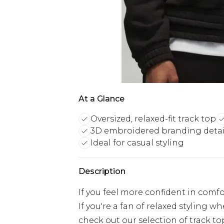
At a Glance
Oversized, relaxed-fit track top
3D embroidered branding detai
Ideal for casual styling
Description
If you feel more confident in comfo
If you're a fan of relaxed styling w
check out our selection of track t