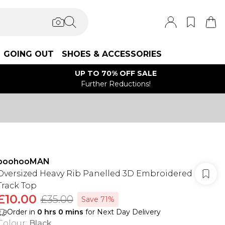
GOING OUT
SHOES & ACCESSORIES
UP TO 70% OFF SALE
Further Reductions!
boohooMAN
Oversized Heavy Rib Panelled 3D Embroidered
Track Top
£10.00
£35.00
Save 71%
Order in
0
hrs
0
mins
for Next Day Delivery
Colour
:
Black