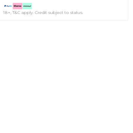
18+, T&C apply. Credit subject to status.