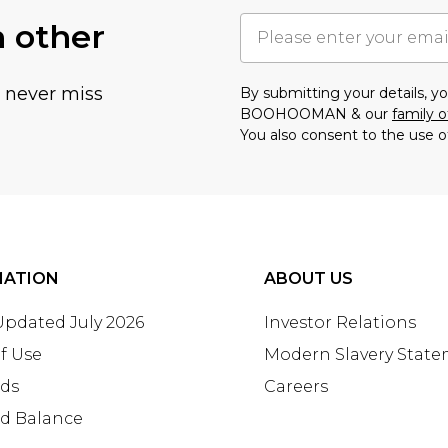
h other
u never miss
By submitting your details, 
BOOHOOMAN & our
family o
You also consent to the use o
MATION
ABOUT US
 Updated July 2026
Investor Relations
f Use
Modern Slavery Stat
rds
Careers
rd Balance