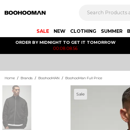
SALE
NEW
CLOTHING
SUMMER
ORDER BY MIDNIGHT TO GET IT TOMORROW
00:08:08:56
Home
/
Brands
/
BoohooMAN
/
BoohooMan Full Price
Sale