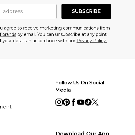
SUBSCRIBE
you agree to receive marketing communications from
f brands
by email. You can unsubscribe at any point.
f your details in accordance with our
Privacy Policy.
Follow Us On Social
Media
ement
Download Our App