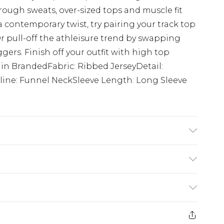
hrough sweats, over-sized tops and muscle fit
a contemporary twist, try pairing your track top
r pull-off the athleisure trend by swapping
gers. Finish off your outfit with high top
lain BrandedFabric: Ribbed JerseyDetail:
ine: Funnel NeckSleeve Length: Long Sleeve
 6'1 & wears UK size M/32
£3.99
der before 23:59pm (Delivery Monday -
e 21 days from the day you receive it, to send