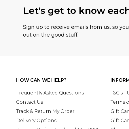
Let's get to know eac
Sign up to receive emails from us, so yo
out on the good stuff.
HOW CAN WE HELP?
INFOR
Frequently Asked Questions
T&C's -
Contact Us
Terms o
Track & Return My Order
Gift Ca
Delivery Options
Gift Ca