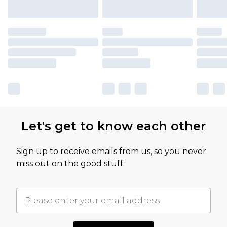
Let's get to know each other
Sign up to receive emails from us, so you never
miss out on the good stuff.