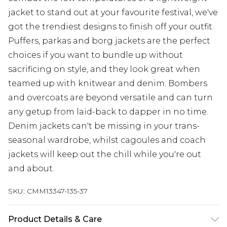
jacket to stand out at your favourite festival, we've
got the trendiest designs to finish off your outfit.
Puffers, parkas and borg jackets are the perfect
choices if you want to bundle up without
sacrificing on style, and they look great when
teamed up with knitwear and denim. Bombers
and overcoats are beyond versatile and can turn
any getup from laid-back to dapper in no time.
Denim jackets can't be missing in your trans-
seasonal wardrobe, whilst cagoules and coach
jackets will keep out the chill while you're out
and about.
SKU:
CMM13347-135-37
Product Details & Care