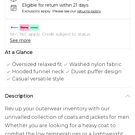
Eligible for return within 21 days
Exclusions apply.
Please see our
returns policy
18+, T&C apply. Credit subject to status.
See more
At a Glance
Oversized relaxed fit
Washed nylon fabric
Hooded funnel neck
Duvet puffer design
Casual versatile style
Description
Rev up your outerwear inventory with our
unrivalled collection of coats and jackets for men.
Whether you are looking for a heavy coat to
combat the low temperatures or a lightweight