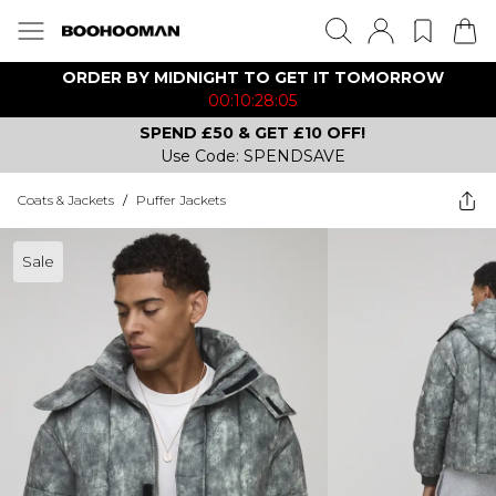
ORDER BY MIDNIGHT TO GET IT TOMORROW
00:10:28:05
SPEND £50 & GET £10 OFF!
Use Code: SPENDSAVE
Coats & Jackets
/
Puffer Jackets
Sale