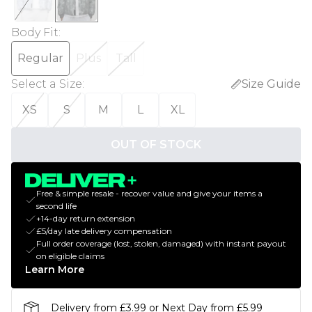
Body Fit
:
Regular
Plus
Tall
Select a Size
:
Size Guide
XS
S
M
L
XL
OUT OF STOCK
Free & simple resale - recover value and give your items a
second life
+14-day return extension
£5/day late delivery compensation
Full order coverage (lost, stolen, damaged) with instant payout
on eligible claims
Learn More
Delivery from £3.99 or Next Day from £5.99