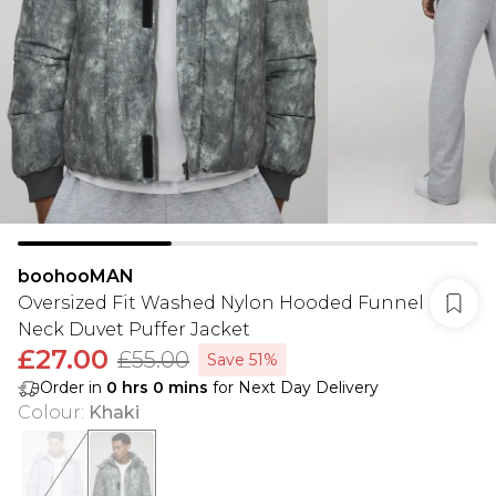
boohooMAN
Oversized Fit Washed Nylon Hooded Funnel
Neck Duvet Puffer Jacket
£27.00
£55.00
Save 51%
Order in
0
hrs
0
mins
for Next Day Delivery
Colour
:
Khaki