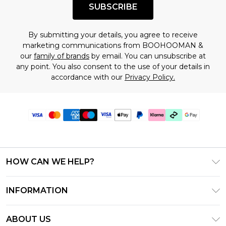
SUBSCRIBE
By submitting your details, you agree to receive
marketing communications from BOOHOOMAN &
our
family of brands
by email. You can unsubscribe at
any point. You also consent to the use of your details in
accordance with our
Privacy Policy.
HOW CAN WE HELP?
Frequently Asked Questions
INFORMATION
Contact Us
T&C's - Updated July 2026
Track & Return My Order
ABOUT US