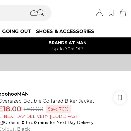
GOING OUT
SHOES & ACCESSORIES
BRANDS AT MAN
Up To 70% Off!
boohooMAN
Oversized Double Collared Biker Jacket
£18.00
£60.00
Save 70%
£1 NEXT DAY DELIVERY | CODE: FAST
Order in
0
hrs
0
mins
for Next Day Delivery
Colour
:
Black