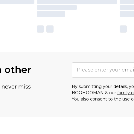
h other
u never miss
By submitting your details, 
BOOHOOMAN & our
family o
You also consent to the use o