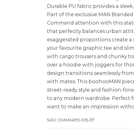
Durable PU fabric provides a sleek,
Part of the exclusive MAN Branded 
Command attention with this state
that perfectly balances urban att
exaggerated proportions create a re
your favourite graphic tee and slim 
with cargo trousers and chunky tr
over a hoodie with joggers for thos
design transitions seamlessly fro
with mates. This boohooMAN piece
street-ready style and fashion-for
to any modern wardrobe. Perfect f
want to make an impression withou
SKU:
CMM14199-105-37