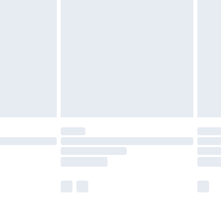
£2.49
der before 23:59pm (Delivery Monday -
£3.99
der before 23:59pm (Delivery Monday -
y for a year with Premier Delivery for £9.99
are not available for products delivered by our
er delivery times