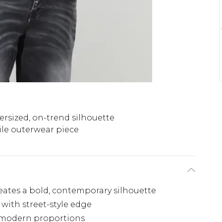
ersized, on-trend silhouette
ile outerwear piece
reates a bold, contemporary silhouette
 with street-style edge
h modern proportions