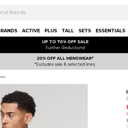
BRANDS
ACTIVE
PLUS
TALL
SETS
ESSENTIALS
UP TO 70% OFF SALE
Further Reductions!
20% OFF ALL MENSWEAR*
*Excludes sale & selected lines.
kets