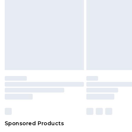
Monday - Saturday)
InPost Delivery *NEW*
Delivered within 3 working days. Or
Sunday)
Evri Parcel Shop
Delivered within 4 working days. Or
Saturday)
Premier
- Unlimited next day deliver
Find out more
Please note, some delivery methods 
brand partners & they may have long
Sponsored Products