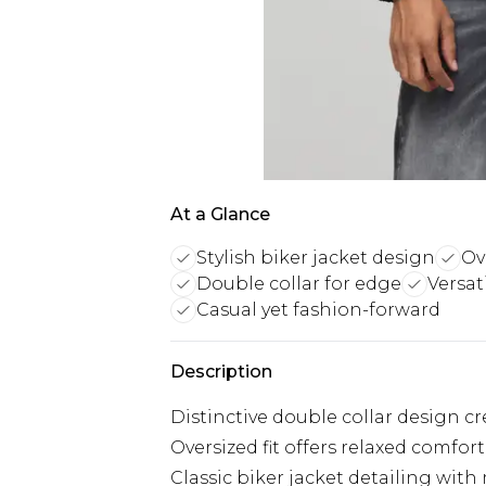
At a Glance
Stylish biker jacket design
Ov
Double collar for edge
Versat
Casual yet fashion-forward
Description
Distinctive double collar design c
Oversized fit offers relaxed comfort
Classic biker jacket detailing wit