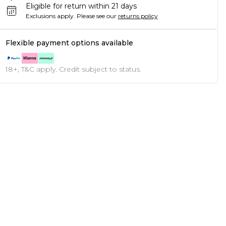
Eligible for return within 21 days
Exclusions apply.
Please see our
returns policy
Flexible payment options available
18+, T&C apply. Credit subject to status.