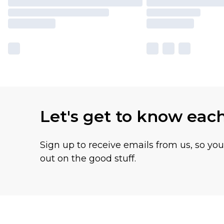
Let's get to know eac
Sign up to receive emails from us, so yo
out on the good stuff.