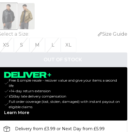
Select a Size
:
Size Guide
XS
S
M
L
XL
OUT OF STOCK
Free & simple resale - recover value and give your items a second
life
+14-day return extension
£5/day late delivery compensation
Full order coverage (lost, stolen, damaged) with instant payout on
eligible claims
Learn More
Delivery from £3.99 or Next Day from £5.99