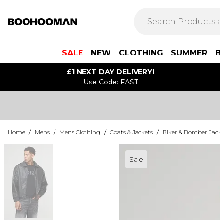
SALE
NEW
CLOTHING
SUMMER
£1 NEXT DAY DELIVERY!
Use Code: FAST
Home
/
Mens
/
Mens Clothing
/
Coats & Jackets
/
Biker & Bomber Jac
Sale