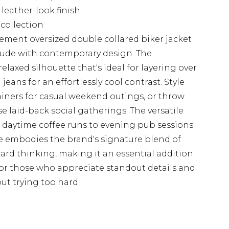
 leather-look finish
collection
ment oversized double collared biker jacket
itude with contemporary design. The
laxed silhouette that's ideal for layering over
jeans for an effortlessly cool contrast. Style
ainers for casual weekend outings, or throw
e laid-back social gatherings. The versatile
m daytime coffee runs to evening pub sessions
 embodies the brand's signature blend of
ward thinking, making it an essential addition
or those who appreciate standout details and
t trying too hard.