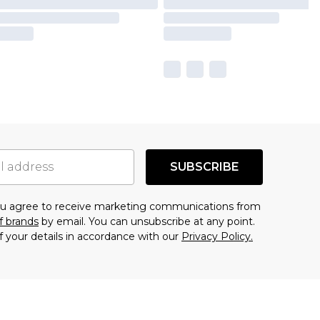
SUBSCRIBE
you agree to receive marketing communications from
f brands
by email. You can unsubscribe at any point.
f your details in accordance with our
Privacy Policy.