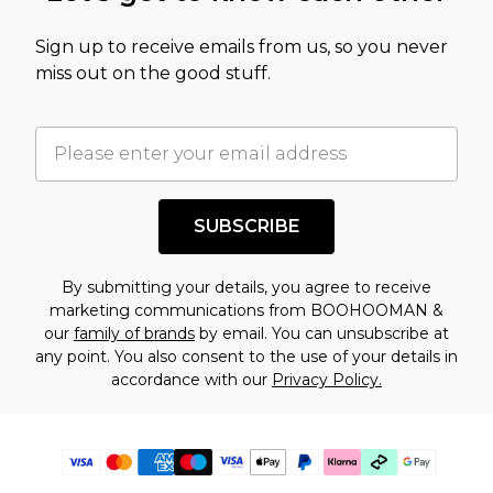
Sign up to receive emails from us, so you never
miss out on the good stuff.
SUBSCRIBE
By submitting your details, you agree to receive
marketing communications from BOOHOOMAN &
our
family of brands
by email. You can unsubscribe at
any point. You also consent to the use of your details in
accordance with our
Privacy Policy.