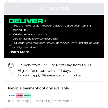
OUT OF STOCK
Free & simple resale - recover value and give your items a
second life
+14-day return extension
£5/day late delivery compensation
Full order coverage (lost, stolen, damaged) with instant payout
on eligible claims
Learn More
Delivery from £3.99 or Next Day from £5.99
Eligible for return within 21 days
Exclusions apply.
Please see our
returns policy
Flexible payment options available
18+, T&C apply. Credit subject to status.