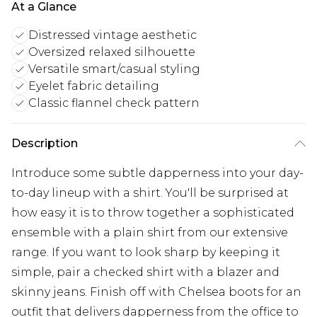
At a Glance
Distressed vintage aesthetic
Oversized relaxed silhouette
Versatile smart/casual styling
Eyelet fabric detailing
Classic flannel check pattern
Description
Introduce some subtle dapperness into your day-
to-day lineup with a shirt. You'll be surprised at
how easy it is to throw together a sophisticated
ensemble with a plain shirt from our extensive
range. If you want to look sharp by keeping it
simple, pair a checked shirt with a blazer and
skinny jeans. Finish off with Chelsea boots for an
outfit that delivers dapperness from the office to