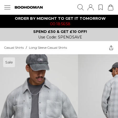
ORDER BY MIDNIGHT TO GET IT TOMORROW
00:18:56:58
SPEND £50 & GET £10 OFF!
Use Code: SPENDSAVE
Casual Shirts
/
Long Sleeve Casual Shirts
Sale