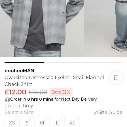
boohooMAN
Oversized Distressed Eyelet Detail Flannel
Check Shirt
£12.00
£25.00
Save 52%
Order in
0
hrs
0
mins
for Next Day Delivery
Colour
:
Grey
Select a Size
:
Size Guide
XS
S
M
L
XL