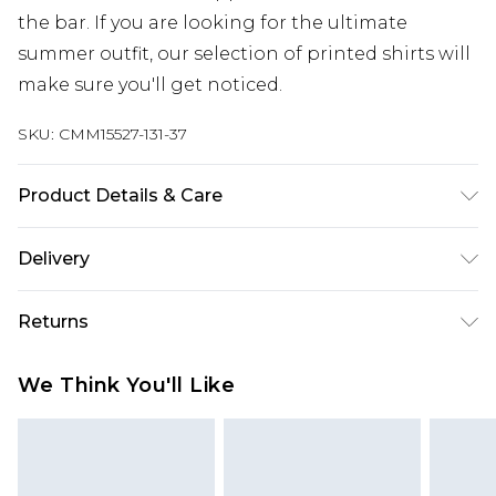
the bar. If you are looking for the ultimate
summer outfit, our selection of printed shirts will
make sure you'll get noticed.
SKU:
CMM15527-131-37
Product Details & Care
65% Cotton, 35% Polyester. Model is 6'1 & wears UK
Delivery
size M/32
UK Standard Delivery
£3.99
Returns
Delivered within 4 working days. Order before
23:59pm (Delivery Monday - Saturday)
Something not quite right? You have 21 days
We Think You'll Like
from the day you receive it, to send something
UK Express Delivery
£4.99
back.
Delivered within 2 working days.
Please note, for hygiene reasons, some of our
UK Next Day Delivery
£5.99
items cannot be returned or refunded, including;