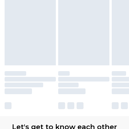
Premier
- Unlimited next day delivery for a year
with Premier Delivery for £9.99
Find out more
Please note, some delivery methods are not
available for products delivered by our brand
partners & they may have longer delivery times
Let's get to know each other