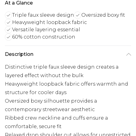
At a Glance
Triple faux sleeve design
Oversized boxy fit
Heavyweight loopback fabric
Versatile layering essential
60% cotton construction
Description
Distinctive triple faux sleeve design creates a
layered effect without the bulk
Heavyweight loopback fabric offers warmth and
structure for cooler days
Oversized boxy silhouette provides a
contemporary streetwear aesthetic
Ribbed crew neckline and cuffs ensure a
comfortable, secure fit
Relaxed drop shoulder cut allows for unrestricted