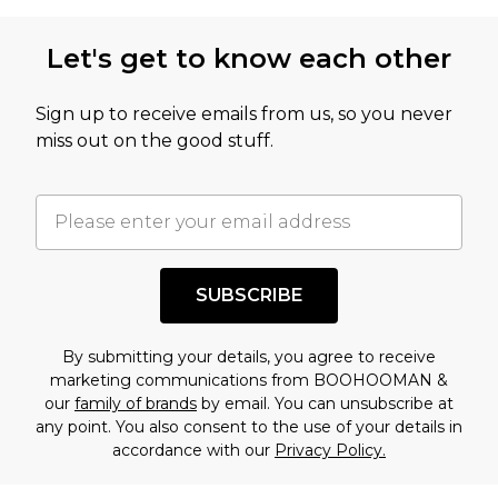
Let's get to know each other
Sign up to receive emails from us, so you never
miss out on the good stuff.
SUBSCRIBE
By submitting your details, you agree to receive
marketing communications from BOOHOOMAN &
our
family of brands
by email. You can unsubscribe at
any point. You also consent to the use of your details in
accordance with our
Privacy Policy.