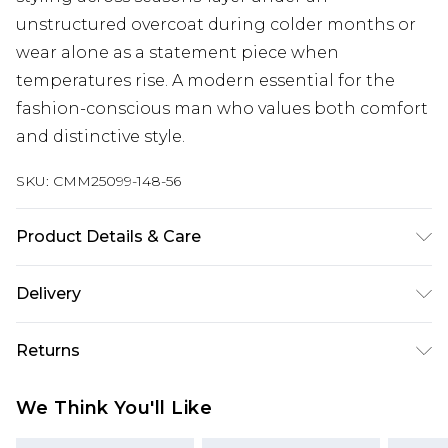
unstructured overcoat during colder months or
wear alone as a statement piece when
temperatures rise. A modern essential for the
fashion-conscious man who values both comfort
and distinctive style.
SKU:
CMM25099-148-56
Product Details & Care
60% Cotton, 40% Polyester. Model is 6'1 & wears
Delivery
UK size M/32
UK Standard Delivery
£3.99
Returns
Delivered within 4 working days. Order before
23:59pm (Delivery Monday - Saturday)
Something not quite right? You have 21 days
We Think You'll Like
from the day you receive it, to send something
UK Express Delivery
£4.99