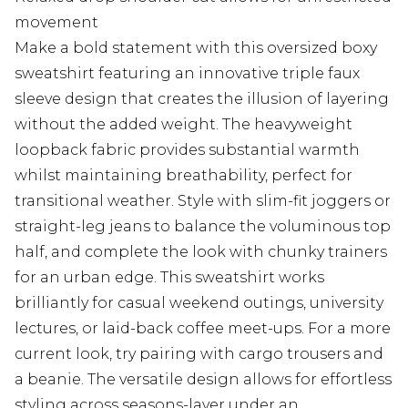
movement
Make a bold statement with this oversized boxy
sweatshirt featuring an innovative triple faux
sleeve design that creates the illusion of layering
without the added weight. The heavyweight
loopback fabric provides substantial warmth
whilst maintaining breathability, perfect for
transitional weather. Style with slim-fit joggers or
straight-leg jeans to balance the voluminous top
half, and complete the look with chunky trainers
for an urban edge. This sweatshirt works
brilliantly for casual weekend outings, university
lectures, or laid-back coffee meet-ups. For a more
current look, try pairing with cargo trousers and
a beanie. The versatile design allows for effortless
styling across seasons-layer under an