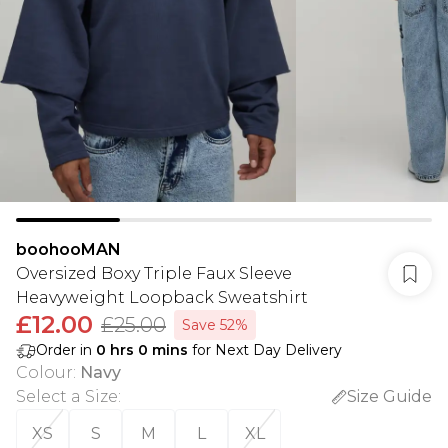
boohooMAN
Oversized Boxy Triple Faux Sleeve
Heavyweight Loopback Sweatshirt
£12.00
£25.00
Save 52%
Order in
0
hrs
0
mins
for Next Day Delivery
Colour
:
Navy
Select a Size
:
Size Guide
XS
S
M
L
XL