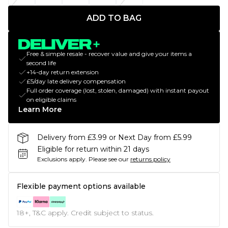
ADD TO BAG
Free & simple resale - recover value and give your items a
second life
+14-day return extension
£5/day late delivery compensation
Full order coverage (lost, stolen, damaged) with instant payout
on eligible claims
Learn More
Delivery from £3.99 or Next Day from £5.99
Eligible for return within 21 days
Exclusions apply.
Please see our
returns policy
Flexible payment options available
18+, T&C apply. Credit subject to status.