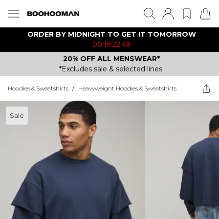
ORDER BY MIDNIGHT TO GET IT TOMORROW
00:19:22:49
20% OFF ALL MENSWEAR*
*Excludes sale & selected lines.
Hoodies & Sweatshirts
/
Heavyweight Hoodies & Sweatshirts
Sale