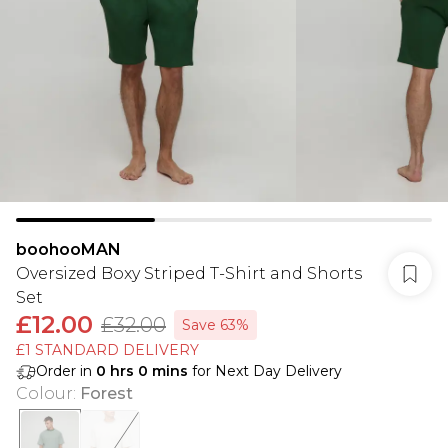
boohooMAN
Oversized Boxy Striped T-Shirt and Shorts
Set
£12.00
£32.00
Save 63%
£1 STANDARD DELIVERY
Order in
0
hrs
0
mins
for Next Day Delivery
Colour
:
Forest