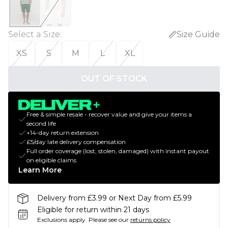
Select a Size
:
Size Guide
XS
S
M
L
XL
OUT OF STOCK
Free & simple resale - recover value and give your items a
second life
+14-day return extension
£5/day late delivery compensation
Full order coverage (lost, stolen, damaged) with instant payout
on eligible claims
Learn More
Delivery from £3.99 or Next Day from £5.99
Eligible for return within 21 days
Exclusions apply.
Please see our
returns policy