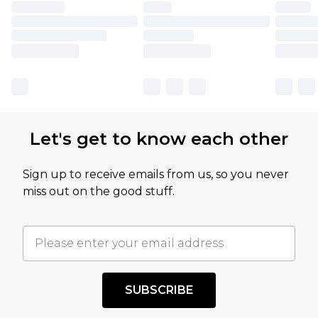
Let's get to know each other
Sign up to receive emails from us, so you never
miss out on the good stuff.
SUBSCRIBE