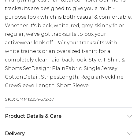
tracksuits are designed to give you a multi-
purpose look which is both casual & comfortable.
Whether it's black, white, red, grey, skinny fit or
regular, we've got tracksuits to box your
activewear look off. Pair your tracksuits with
white trainers or an oversized t-shirt for a
completely clean laid-back look. Style: T-Shirt &
Shorts SetDesign: PlainFabric: Single Jersey
CottonDetail: StripesLength: RegularNeckline:
CrewSleeve Length: Short Sleeve
SKU:
CMM12354-572-37
Product Details & Care
100% Cotton. Model is 6'1 & wears UK size M/32
Delivery