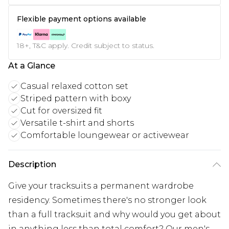
Flexible payment options available
18+, T&C apply. Credit subject to status.
At a Glance
Casual relaxed cotton set
Striped pattern with boxy
Cut for oversized fit
Versatile t-shirt and shorts
Comfortable loungewear or activewear
Description
Give your tracksuits a permanent wardrobe
residency. Sometimes there's no stronger look
than a full tracksuit and why would you get about
in anything less than total comfort? Our men's