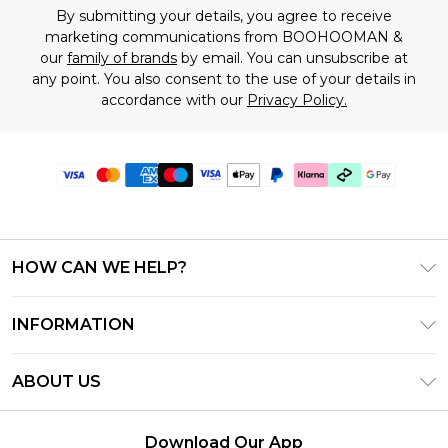
By submitting your details, you agree to receive
marketing communications from BOOHOOMAN &
our
family of brands
by email. You can unsubscribe at
any point. You also consent to the use of your details in
accordance with our
Privacy Policy.
HOW CAN WE HELP?
Frequently Asked Questions
INFORMATION
Contact Us
T&C's - Updated July 2026
Track & Return My Order
ABOUT US
Terms of Use
Delivery Options
Investor Relations
Gift Cards
Returns Policy - Updated May 2026
Download Our App