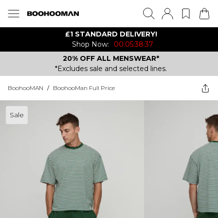
£1 STANDARD DELIVERY!
Shop Now:
00:05:38:37
20% OFF ALL MENSWEAR*
*Excludes sale and selected lines.
BoohooMAN
/
BoohooMan Full Price
Sale