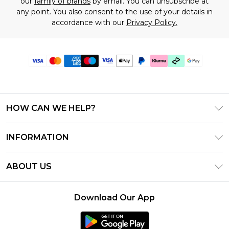
our
family of brands
by email. You can unsubscribe at
any point. You also consent to the use of your details in
accordance with our
Privacy Policy.
HOW CAN WE HELP?
Frequently Asked Questions
INFORMATION
Contact Us
T&C's - Updated July 2026
Track & Return My Order
ABOUT US
Terms of Use
Delivery Options
Investor Relations
Gift Cards
Returns Policy - Updated May 2026
Download Our App
Modern Slavery Statement
Gift Card Balance
Size Guide
Careers
Klarna
Premier Delivery