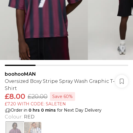
boohooMAN
Oversized Boxy Stripe Spray Wash Graphic T-
Shirt
£8.00
£20.00
Save 60%
£7.20 WITH CODE: SALETEN
Order in
0
hrs
0
mins
for Next Day Delivery
Colour
:
RED