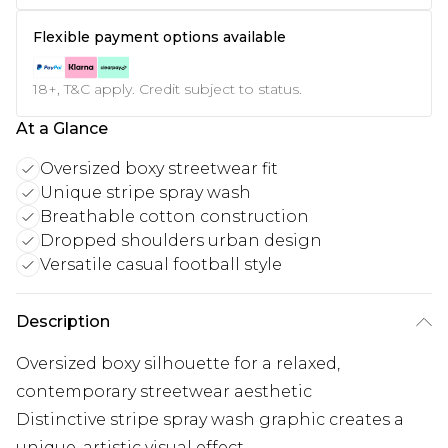
Flexible payment options available
18+, T&C apply. Credit subject to status.
At a Glance
Oversized boxy streetwear fit
Unique stripe spray wash
Breathable cotton construction
Dropped shoulders urban design
Versatile casual football style
Description
Oversized boxy silhouette for a relaxed,
contemporary streetwear aesthetic
Distinctive stripe spray wash graphic creates a
unique, artistic visual effect