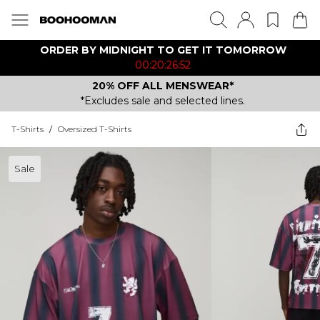
ORDER BY MIDNIGHT TO GET IT TOMORROW
00:20:26:52
20% OFF ALL MENSWEAR*
*Excludes sale and selected lines.
T-Shirts
/
Oversized T-Shirts
Sale