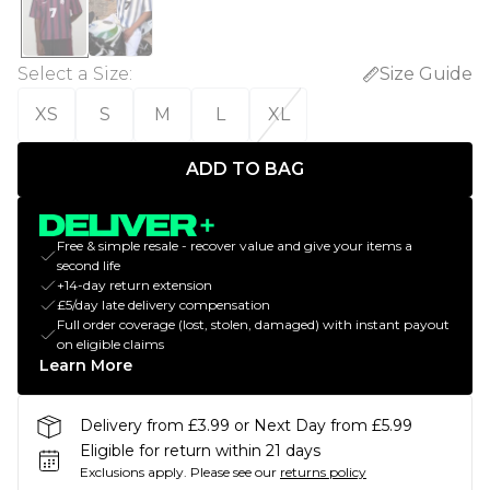
Select a Size
:
Size Guide
XS
S
M
L
XL
ADD TO BAG
Free & simple resale - recover value and give your items a
second life
+14-day return extension
£5/day late delivery compensation
Full order coverage (lost, stolen, damaged) with instant payout
on eligible claims
Learn More
Delivery from £3.99 or Next Day from £5.99
Eligible for return within 21 days
Exclusions apply.
Please see our
returns policy