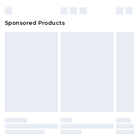
Click
here
to view our full Returns Policy.
23:59pm (Delivery Monday - Sunday)
Evri Parcel Shop
£3.99
Sponsored Products
Delivered within 4 working days. Order before
23:59pm (Delivery Monday - Saturday)
Premier
- Unlimited next day delivery for a year
with Premier Delivery for £9.99
Find out more
Please note, some delivery methods are not
available for products delivered by our brand
partners & they may have longer delivery times