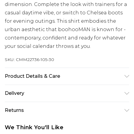
dimension. Complete the look with trainers for a
casual daytime vibe, or switch to Chelsea boots
for evening outings. This shirt embodies the
urban aesthetic that boohooMAN is known for -
contemporary, confident and ready for whatever
your social calendar throws at you.
SKU:
CMM22736-105-30
Product Details & Care
95% Polyester, 5% Elastane. Model is 6'1 & wears
Delivery
UK size M/32
UK Standard Delivery
£3.99
Returns
Delivered within 4 working days. Order before
23:59pm (Delivery Monday - Saturday)
Something not quite right? You have 21 days
We Think You'll Like
from the day you receive it, to send something
UK Express Delivery
£4.99