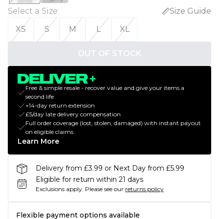
Select a Size
:
Size Guide
XS
S
M
L
XL
OUT OF STOCK
Free & simple resale - recover value and give your items a
second life
+14-day return extension
£5/day late delivery compensation
Full order coverage (lost, stolen, damaged) with instant payout
on eligible claims
Learn More
Delivery from £3.99 or Next Day from £5.99
Eligible for return within 21 days
Exclusions apply.
Please see our
returns policy
Flexible payment options available