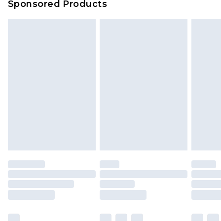
Sponsored Products
Delivered within 4 working days. Order before
23:59pm (Delivery Monday - Saturday)
Premier
- Unlimited next day delivery for a year
with Premier Delivery for £9.99
Find out more
Please note, some delivery methods are not
available for products delivered by our brand
partners & they may have longer delivery times