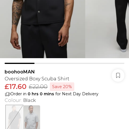
boohooMAN
Oversized Boxy Scuba Shirt
£17.60
£22.00
Save 20%
Order in
0
hrs
0
mins
for Next Day Delivery
Colour
:
Black