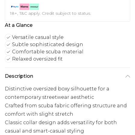
18+, T&C apply. Credit subject to status.
At a Glance
Versatile casual style
Subtle sophisticated design
Comfortable scuba material
Relaxed oversized fit
Description
Distinctive oversized boxy silhouette for a
contemporary streetwear aesthetic
Crafted from scuba fabric offering structure and
comfort with slight stretch
Classic collar design adds versatility for both
casual and smart-casual styling