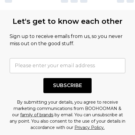
Let's get to know each other
Sign up to receive emails from us, so you never
miss out on the good stuff.
SUBSCRIBE
By submitting your details, you agree to receive
marketing communications from BOOHOOMAN &
our
family of brands
by email. You can unsubscribe at
any point. You also consent to the use of your details in
accordance with our
Privacy Policy.