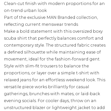
Clean-cut finish with modern proportions for an
on-trend urban look
Part of the exclusive MAN Branded collection,
reflecting current menswear trends
Make a bold statement with this oversized boxy
scuba shirt that perfectly balances comfort and
contemporary style. The structured fabric creates
a defined silhouette while maintaining ease of
movement, ideal for the fashion-forward gent.
Style with slim-fit trousers to balance the
proportions, or layer over a simple t-shirt with
relaxed jeans for an effortless weekend look. This
versatile piece works brilliantly for casual
gatherings, brunches with mates, or laid-back
evening socials. For cooler days, throw on an
unstructured blazer or lightweight jacket to add