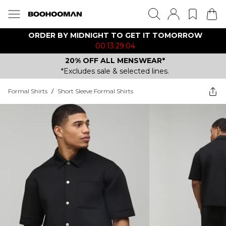
ORDER BY MIDNIGHT TO GET IT TOMORROW
00:13:29:04
20% OFF ALL MENSWEAR*
*Excludes sale & selected lines.
Formal Shirts
/
Short Sleeve Formal Shirts