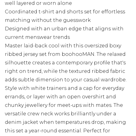
well layered or worn alone
Coordinated t-shirt and shorts set for effortless
matching without the guesswork
Designed with an urban edge that aligns with
current menswear trends
Master laid-back cool with this oversized boxy
ribbed jersey set from boohooMAN. The relaxed
silhouette creates a contemporary profile that's
right on trend, while the textured ribbed fabric
adds subtle dimension to your casual wardrobe.
Style with white trainers and a cap for everyday
errands, or layer with an open overshirt and
chunky jewellery for meet-ups with mates. The
versatile crew neck works brilliantly under a
denim jacket when temperatures drop, making
this set a year-round essential. Perfect for