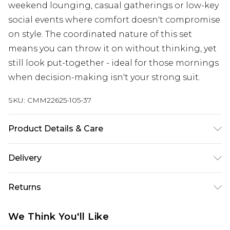
weekend lounging, casual gatherings or low-key
social events where comfort doesn't compromise
on style. The coordinated nature of this set
means you can throw it on without thinking, yet
still look put-together - ideal for those mornings
when decision-making isn't your strong suit.
SKU:
CMM22625-105-37
Product Details & Care
60% Cotton, 40% Polyester. Model is 6'1 & wears
Delivery
UK size M/32
UK Standard Delivery
£3.99
Returns
Delivered within 4 working days. Order before
23:59pm (Delivery Monday - Saturday)
Something not quite right? You have 21 days
We Think You'll Like
from the day you receive it, to send something
UK Express Delivery
£4.99