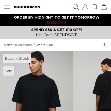
ORDER BY MIDNIGHT TO GET IT TOMORROW
00:10:11:40
SPEND £50 & GET £10 OFF!
Use Code: SPENDSAVE
Men's Holiday Shop
/
Winter Sun
Back In Stock
Sale