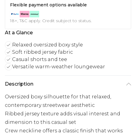
Flexible payment options available
18+, T&C apply. Credit subject to status.
At a Glance
Relaxed oversized boxy style
Soft ribbed jersey fabric
Casual shorts and tee
Versatile warm-weather loungewear
Description
Oversized boxy silhouette for that relaxed,
contemporary streetwear aesthetic
Ribbed jersey texture adds visual interest and
dimension to this casual set
Crew neckline offers a classic finish that works