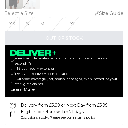
Select a Size
:
Size Guide
XS
S
M
L
XL
OUT OF STOCK
Free & simple resale - recover value and give your items a
second life
+14-day return extension
£5/day late delivery compensation
Full order coverage (lost, stolen, damaged) with instant payout
on eligible claims
Learn More
Delivery from £3.99 or Next Day from £5.99
Eligible for return within 21 days
Exclusions apply.
Please see our
returns policy