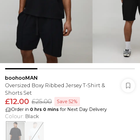
boohooMAN
Oversized Boxy Ribbed Jersey T-Shirt &
Shorts Set
£12.00
£25.00
Save 52%
Order in
0
hrs
0
mins
for Next Day Delivery
Colour
:
Black