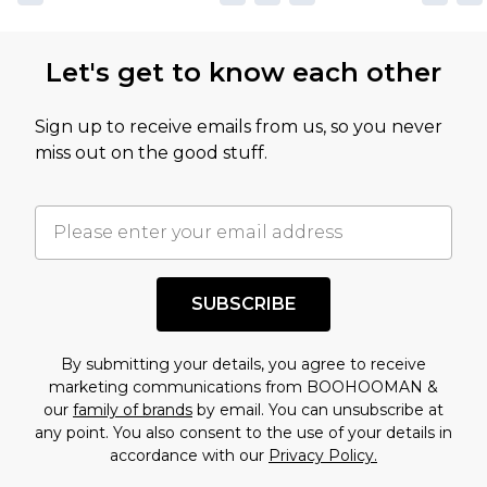
Let's get to know each other
Sign up to receive emails from us, so you never
miss out on the good stuff.
SUBSCRIBE
By submitting your details, you agree to receive
marketing communications from BOOHOOMAN &
our
family of brands
by email. You can unsubscribe at
any point. You also consent to the use of your details in
accordance with our
Privacy Policy.