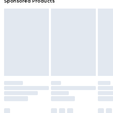
Sponsored Products
Delivered within 4 working days. Order before
23:59pm (Delivery Monday - Saturday)
Premier
- Unlimited next day delivery for a year
with Premier Delivery for £9.99
Find out more
Please note, some delivery methods are not
available for products delivered by our brand
partners & they may have longer delivery times