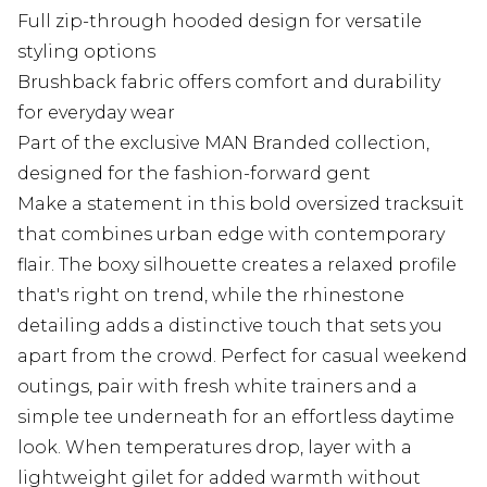
Full zip-through hooded design for versatile
styling options
Brushback fabric offers comfort and durability
for everyday wear
Part of the exclusive MAN Branded collection,
designed for the fashion-forward gent
Make a statement in this bold oversized tracksuit
that combines urban edge with contemporary
flair. The boxy silhouette creates a relaxed profile
that's right on trend, while the rhinestone
detailing adds a distinctive touch that sets you
apart from the crowd. Perfect for casual weekend
outings, pair with fresh white trainers and a
simple tee underneath for an effortless daytime
look. When temperatures drop, layer with a
lightweight gilet for added warmth without