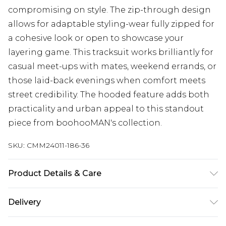
compromising on style. The zip-through design
allows for adaptable styling-wear fully zipped for
a cohesive look or open to showcase your
layering game. This tracksuit works brilliantly for
casual meet-ups with mates, weekend errands, or
those laid-back evenings when comfort meets
street credibility. The hooded feature adds both
practicality and urban appeal to this standout
piece from boohooMAN's collection.
SKU:
CMM24011-186-36
Product Details & Care
60% Cotton, 40% Polyester. Model is 6'1 & wears
Delivery
UK size M/32