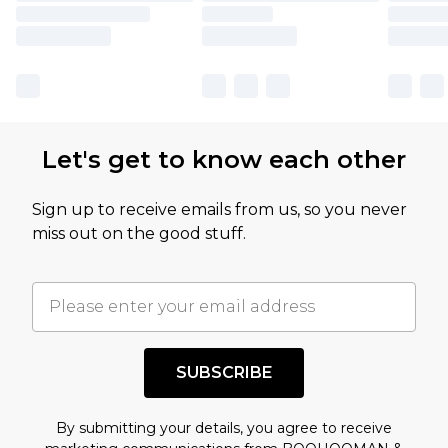
Let's get to know each other
Sign up to receive emails from us, so you never
miss out on the good stuff.
SUBSCRIBE
By submitting your details, you agree to receive