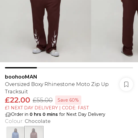
boohooMAN
Oversized Boxy Rhinestone Moto Zip Up
Tracksuit
£22.00
£55.00
Save 60%
£1 NEXT DAY DELIVERY | CODE: FAST
Order in
0
hrs
0
mins
for Next Day Delivery
Colour
:
Chocolate