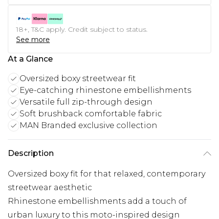
18+, T&C apply. Credit subject to status.
See more
At a Glance
Oversized boxy streetwear fit
Eye-catching rhinestone embellishments
Versatile full zip-through design
Soft brushback comfortable fabric
MAN Branded exclusive collection
Description
Oversized boxy fit for that relaxed, contemporary
streetwear aesthetic
Rhinestone embellishments add a touch of
urban luxury to this moto-inspired design