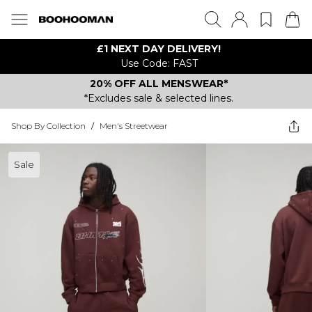
£1 NEXT DAY DELIVERY!
Use Code: FAST
20% OFF ALL MENSWEAR*
*Excludes sale & selected lines.
Shop By Collection
/
Men's Streetwear
Sale