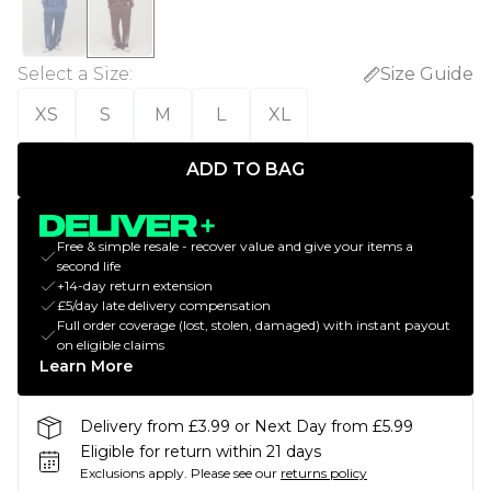
Select a Size
:
Size Guide
XS
S
M
L
XL
ADD TO BAG
Free & simple resale - recover value and give your items a
second life
+14-day return extension
£5/day late delivery compensation
Full order coverage (lost, stolen, damaged) with instant payout
on eligible claims
Learn More
Delivery from £3.99 or Next Day from £5.99
Eligible for return within 21 days
Exclusions apply.
Please see our
returns policy