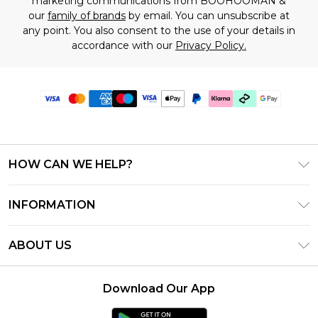
marketing communications from BOOHOOMAN &
our
family of brands
by email. You can unsubscribe at
any point. You also consent to the use of your details in
accordance with our
Privacy Policy.
HOW CAN WE HELP?
Frequently Asked Questions
INFORMATION
Contact Us
T&C's - Updated July 2026
Track & Return My Order
ABOUT US
Terms of Use
Delivery Options
Investor Relations
Gift Cards
Returns Policy - Updated May 2026
Download Our App
Modern Slavery Statement
Gift Card Balance
Size Guide