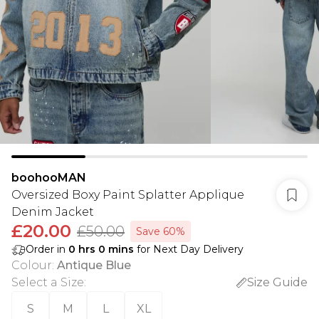
boohooMAN
Oversized Boxy Paint Splatter Applique
Denim Jacket
£20.00
£50.00
Save 60%
Order in
0
hrs
0
mins
for Next Day Delivery
Colour
:
Antique Blue
Select a Size
:
Size Guide
S
M
L
XL