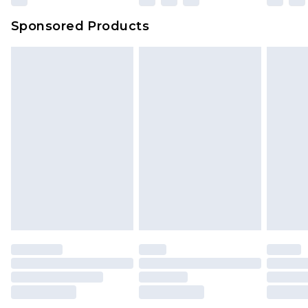
Evri Parcel Shop
£3.99
Sponsored Products
Delivered within 4 working days. Order before
23:59pm (Delivery Monday - Saturday)
Premier
- Unlimited next day delivery for a year
with Premier Delivery for £9.99
Find out more
Please note, some delivery methods are not
available for products delivered by our brand
partners & they may have longer delivery times