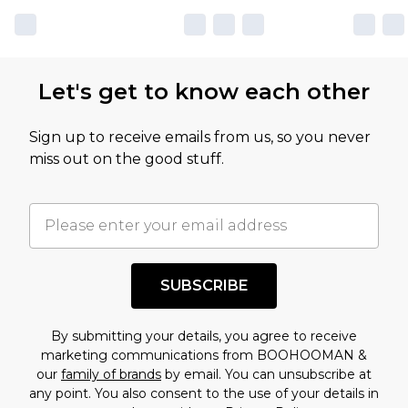
Let's get to know each other
Sign up to receive emails from us, so you never
miss out on the good stuff.
SUBSCRIBE
By submitting your details, you agree to receive
marketing communications from BOOHOOMAN &
our
family of brands
by email. You can unsubscribe at
any point. You also consent to the use of your details in