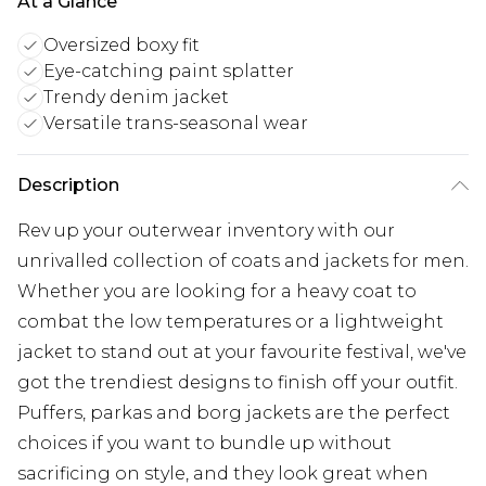
At a Glance
Oversized boxy fit
Eye-catching paint splatter
Trendy denim jacket
Versatile trans-seasonal wear
Description
Rev up your outerwear inventory with our
unrivalled collection of coats and jackets for men.
Whether you are looking for a heavy coat to
combat the low temperatures or a lightweight
jacket to stand out at your favourite festival, we've
got the trendiest designs to finish off your outfit.
Puffers, parkas and borg jackets are the perfect
choices if you want to bundle up without
sacrificing on style, and they look great when