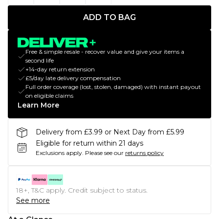
ADD TO BAG
Free & simple resale - recover value and give your items a
second life
+14-day return extension
£5/day late delivery compensation
Full order coverage (lost, stolen, damaged) with instant payout
on eligible claims
Learn More
Delivery from £3.99 or Next Day from £5.99
Eligible for return within 21 days
Exclusions apply.
Please see our
returns policy
18+, T&C apply. Credit subject to status.
See more