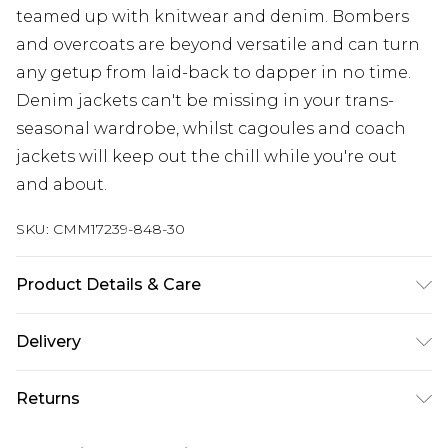
teamed up with knitwear and denim. Bombers
and overcoats are beyond versatile and can turn
any getup from laid-back to dapper in no time.
Denim jackets can't be missing in your trans-
seasonal wardrobe, whilst cagoules and coach
jackets will keep out the chill while you're out
and about.
SKU:
CMM17239-848-30
Product Details & Care
100% Cotton. Model is 6'1 & wears UK size M/32
Delivery
UK Standard Delivery
£3.99
Returns
Delivered within 4 working days. Order before
23:59pm (Delivery Monday - Saturday)
Something not quite right? You have 21 days