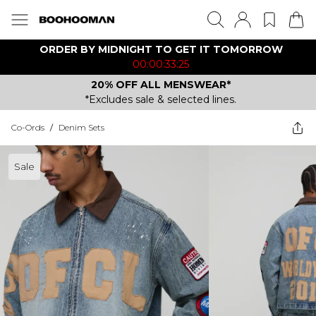
ORDER BY MIDNIGHT TO GET IT TOMORROW
00:00:33:25
20% OFF ALL MENSWEAR*
*Excludes sale & selected lines.
Co-Ords
/
Denim Sets
Sale