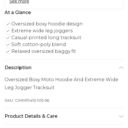
See more
At a Glance
Oversized boxy hoodie design
Extreme wide leg joggers
Casual printed long tracksuit
Soft cotton-poly blend
Relaxed oversized baggy fit
Description
Oversized Boxy Moto Hoodie And Extreme Wide
Leg Jogger Tracksuit
SKU:
CMM19415-105-56
Product Details & Care