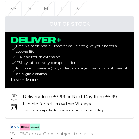
XS
S
M
L
XL
OUT OF STOCK
Free & simple resale - recover value and give your items a
second life
+14-day return extension
£5/day late delivery compensation
Full order coverage (lost, stolen, damaged) with instant payout
on eligible claims
Learn More
Delivery from £3.99 or Next Day from £5.99
Eligible for return within 21 days
Exclusions apply.
Please see our
returns policy
18+, T&C apply. Credit subject to status.