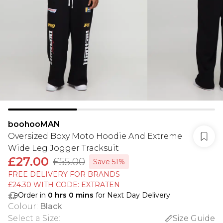
boohooMAN
Oversized Boxy Moto Hoodie And Extreme
Wide Leg Jogger Tracksuit
£27.00
£55.00
Save 51%
FREE DELIVERY FOR BRANDS
£24.30 WITH CODE: EXTRATEN
Order in
0
hrs
0
mins
for Next Day Delivery
Colour
:
Black
Select a Size
:
Size Guide