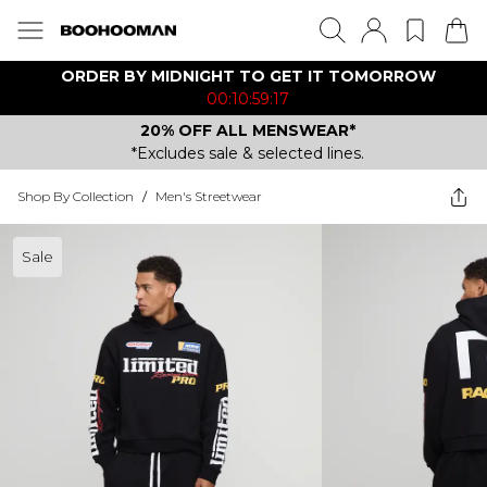
ORDER BY MIDNIGHT TO GET IT TOMORROW
00:10:59:17
20% OFF ALL MENSWEAR*
*Excludes sale & selected lines.
Shop By Collection
/
Men's Streetwear
Sale