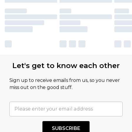
Let's get to know each other
Sign up to receive emails from us, so you never
miss out on the good stuff.
SUBSCRIBE