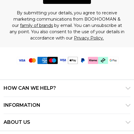
By submitting your details, you agree to receive
marketing communications from BOOHOOMAN &
our
family of brands
by email. You can unsubscribe at
any point. You also consent to the use of your details in
accordance with our
Privacy Policy.
HOW CAN WE HELP?
Frequently Asked Questions
INFORMATION
Contact Us
T&C's - Updated July 2026
Track & Return My Order
ABOUT US
Terms of Use
Delivery Options