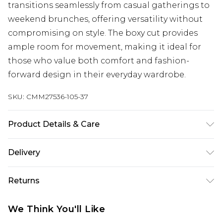
transitions seamlessly from casual gatherings to
weekend brunches, offering versatility without
compromising on style. The boxy cut provides
ample room for movement, making it ideal for
those who value both comfort and fashion-
forward design in their everyday wardrobe.
SKU:
CMM27536-105-37
Product Details & Care
100% Cotton. Model is 6'1 & wears UK size M/32
Delivery
UK Standard Delivery
£3.99
Returns
Delivered within 4 working days. Order before
23:59pm (Delivery Monday - Saturday)
Something not quite right? You have 21 days
We Think You'll Like
from the day you receive it, to send something
UK Express Delivery
£4.99