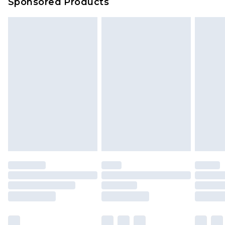
Sponsored Products
Delivered within 4 working days. Order before
23:59pm (Delivery Monday - Saturday)
Premier
- Unlimited next day delivery for a year
with Premier Delivery for £9.99
Find out more
Please note, some delivery methods are not
available for products delivered by our brand
partners & they may have longer delivery times