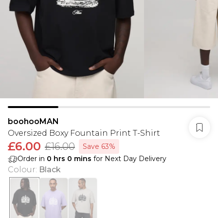
boohooMAN
Oversized Boxy Fountain Print T-Shirt
£6.00
£16.00
Save 63%
Order in
0
hrs
0
mins
for Next Day Delivery
Colour
:
Black