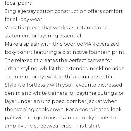
focal point
Single jersey cotton construction offers comfort
for all-day wear
Versatile piece that works as a standalone
statement or layering essential
Make a splash with this boohooMAN oversized
boxy t-shirt featuring a distinctive fountain print.
The relaxed fit creates the perfect canvas for
urban styling, whilst the extended neckline adds
a contemporary twist to this casual essential.
Style it effortlessly with your favourite distressed
denim and white trainers for daytime outings, or
layer under an unzipped bomber jacket when
the evening cools down. For a coordinated look,
pair with cargo trousers and chunky boots to
amplify the streetwear vibe. This t-shirt