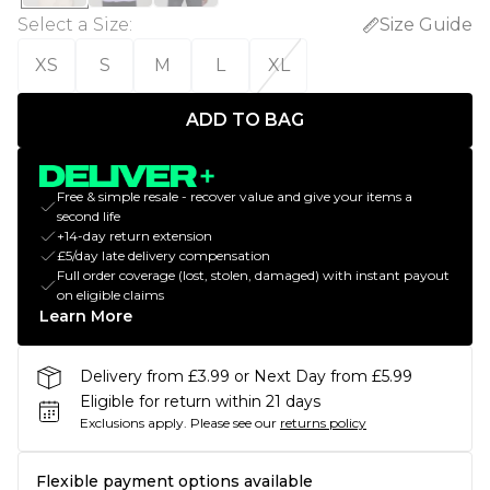
Select a Size
:
Size Guide
XS
S
M
L
XL
ADD TO BAG
Free & simple resale - recover value and give your items a
second life
+14-day return extension
£5/day late delivery compensation
Full order coverage (lost, stolen, damaged) with instant payout
on eligible claims
Learn More
Delivery from £3.99 or Next Day from £5.99
Eligible for return within 21 days
Exclusions apply.
Please see our
returns policy
Flexible payment options available