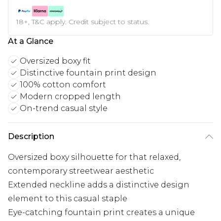
18+, T&C apply. Credit subject to status.
At a Glance
Oversized boxy fit
Distinctive fountain print design
100% cotton comfort
Modern cropped length
On-trend casual style
Description
Oversized boxy silhouette for that relaxed,
contemporary streetwear aesthetic
Extended neckline adds a distinctive design
element to this casual staple
Eye-catching fountain print creates a unique