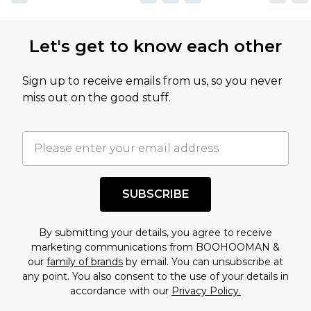
Let's get to know each other
Sign up to receive emails from us, so you never
miss out on the good stuff.
SUBSCRIBE
By submitting your details, you agree to receive
marketing communications from BOOHOOMAN &
our
family of brands
by email. You can unsubscribe at
any point. You also consent to the use of your details in
accordance with our
Privacy Policy.