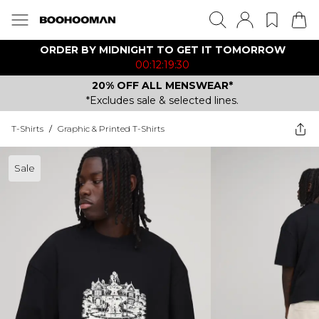
ORDER BY MIDNIGHT TO GET IT TOMORROW
00:12:19:30
20% OFF ALL MENSWEAR*
*Excludes sale & selected lines.
T-Shirts
/
Graphic & Printed T-Shirts
Sale