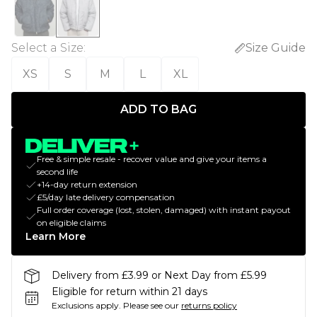
Select a Size
:
Size Guide
XS
S
M
L
XL
ADD TO BAG
Free & simple resale - recover value and give your items a
second life
+14-day return extension
£5/day late delivery compensation
Full order coverage (lost, stolen, damaged) with instant payout
on eligible claims
Learn More
Delivery from £3.99 or Next Day from £5.99
Eligible for return within 21 days
Exclusions apply.
Please see our
returns policy