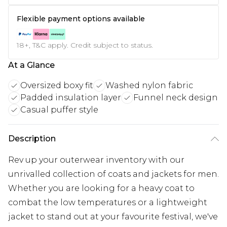
Flexible payment options available
18+, T&C apply. Credit subject to status.
At a Glance
Oversized boxy fit
Washed nylon fabric
Padded insulation layer
Funnel neck design
Casual puffer style
Description
Rev up your outerwear inventory with our
unrivalled collection of coats and jackets for men.
Whether you are looking for a heavy coat to
combat the low temperatures or a lightweight
jacket to stand out at your favourite festival, we've