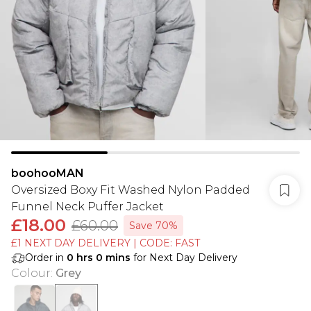
boohooMAN
Oversized Boxy Fit Washed Nylon Padded
Funnel Neck Puffer Jacket
£18.00
£60.00
Save 70%
£1 NEXT DAY DELIVERY | CODE: FAST
Order in
0
hrs
0
mins
for Next Day Delivery
Colour
:
Grey