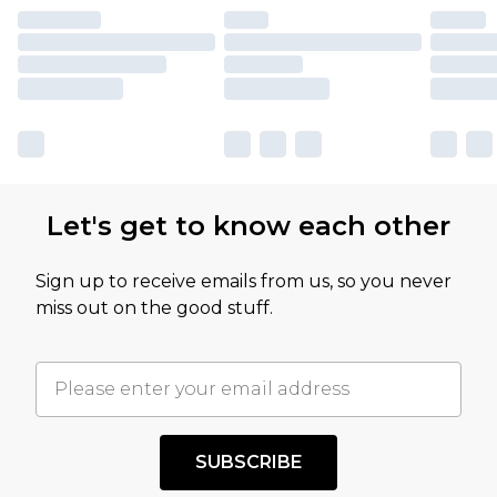
Let's get to know each other
Sign up to receive emails from us, so you never
miss out on the good stuff.
SUBSCRIBE