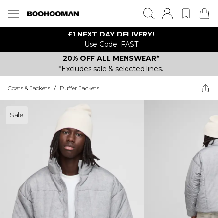
£1 NEXT DAY DELIVERY!
Use Code: FAST
20% OFF ALL MENSWEAR*
*Excludes sale & selected lines.
Coats & Jackets
/
Puffer Jackets
Sale