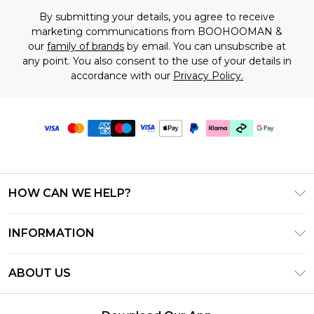
By submitting your details, you agree to receive
marketing communications from BOOHOOMAN &
our
family of brands
by email. You can unsubscribe at
any point. You also consent to the use of your details in
accordance with our
Privacy Policy.
HOW CAN WE HELP?
Frequently Asked Questions
INFORMATION
Contact Us
T&C's - Updated July 2026
Track & Return My Order
ABOUT US
Terms of Use
Delivery Options
Investor Relations
Gift Cards
Returns Policy - Updated May 2026