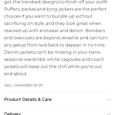
got the trendiest designs to finish off your outfit.
Puffers, parkas and borg jackets are the perfect
choices if you want to bundle up without
sacrificing on style, and they look great when
teamed up with knitwear and denim. Bombers
and overcoats are beyond versatile and can turn
any getup from laid-back to dapper in no time.
Denim jackets can't be missing in your trans-
seasonal wardrobe, whilst cagoules and coach
jackets will keep out the chill while you're out
and about.
SKU:
CMM13515-131-37
Product Details & Care
100% Nylon
Delivery