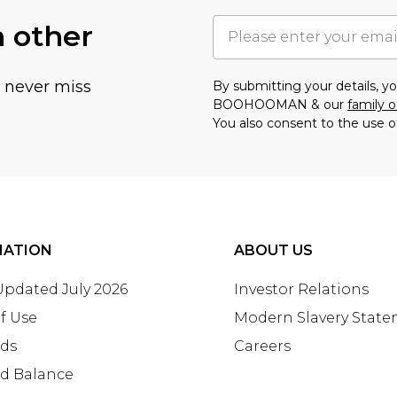
h other
u never miss
By submitting your details, 
BOOHOOMAN & our
family o
You also consent to the use o
MATION
ABOUT US
 Updated July 2026
Investor Relations
f Use
Modern Slavery Stat
rds
Careers
rd Balance