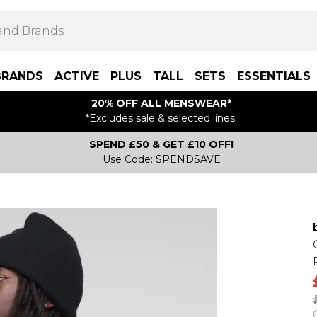
BRANDS
ACTIVE
PLUS
TALL
SETS
ESSENTIALS
20% OFF ALL MENSWEAR*
*Excludes sale & selected lines.
SPEND £50 & GET £10 OFF!
Use Code: SPENDSAVE