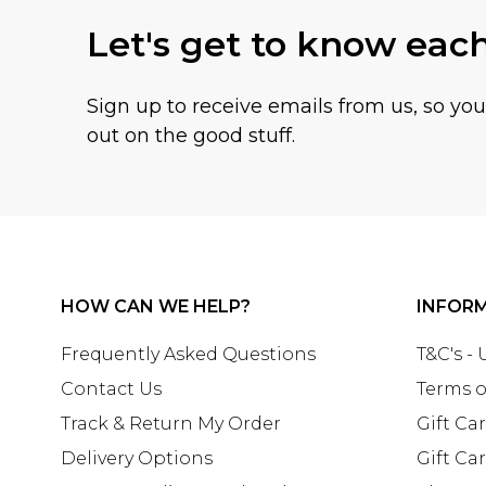
Let's get to know eac
Sign up to receive emails from us, so yo
out on the good stuff.
HOW CAN WE HELP?
INFOR
Frequently Asked Questions
T&C's -
Contact Us
Terms o
Track & Return My Order
Gift Ca
Delivery Options
Gift Ca