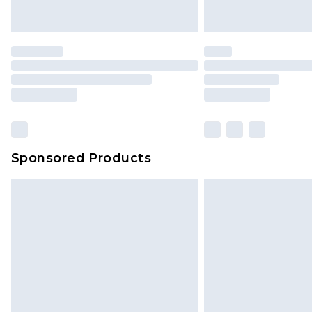
Saturday)
Premier
- Unlimited next day deliver
Find out more
Please note, some delivery methods 
brand partners & they may have long
Sponsored Products