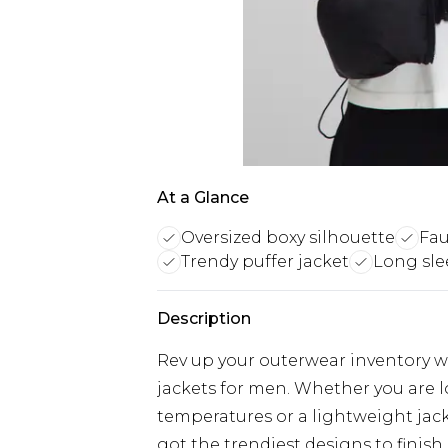
At a Glance
Oversized boxy silhouette
Fau
Trendy puffer jacket
Long sle
Description
Rev up your outerwear inventory wi
jackets for men. Whether you are 
temperatures or a lightweight jacke
got the trendiest designs to finish 