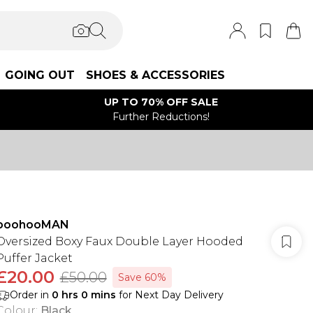
GOING OUT
SHOES & ACCESSORIES
UP TO 70% OFF SALE
Further Reductions!
boohooMAN
Oversized Boxy Faux Double Layer Hooded
Puffer Jacket
£20.00
£50.00
Save 60%
Order in
0
hrs
0
mins
for Next Day Delivery
Colour
:
Black