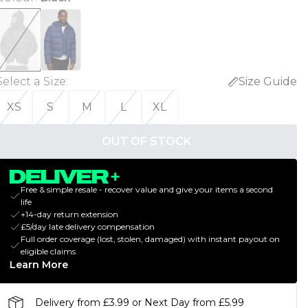
Select a Size
:
Size Guide
XS
S
M
L
XL
OUT OF STOCK
Free & simple resale - recover value and give your items a second
life
+14-day return extension
£5/day late delivery compensation
Full order coverage (lost, stolen, damaged) with instant payout on
eligible claims
Learn More
Delivery from £3.99 or Next Day from £5.99