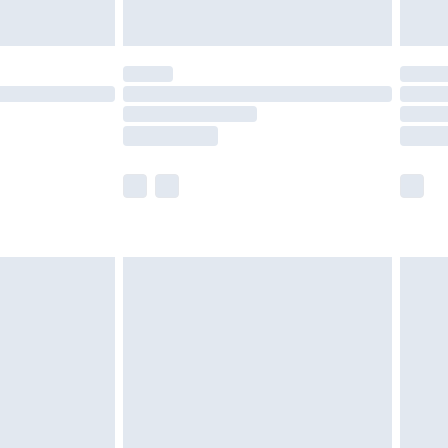
y for a year with Premier Delivery for £9.99
are not available for products delivered by our
er delivery times