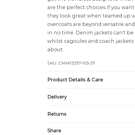
are the perfect choices if you want
they look great when teamed up 
overcoats are beyond versatile an
in no time. Denim jackets can't be
whilst cagoules and coach jackets w
about.
SKU:
CMM13337-105-37
Product Details & Care
100% Nylon
Delivery
UK Standard Delivery
Returns
Delivered within 4 working days. Or
Saturday)
Something not quite right? You hav
Share