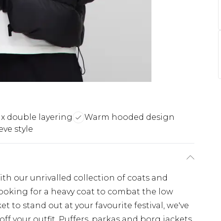
x double layering
Warm hooded design
eve style
th our unrivalled collection of coats and
looking for a heavy coat to combat the low
t to stand out at your favourite festival, we've
off your outfit. Puffers, parkas and borg jackets