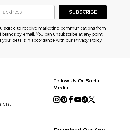
SUBSCRIBE
you agree to receive marketing communications from
f brands
by email. You can unsubscribe at any point.
f your details in accordance with our
Privacy Policy.
Follow Us On Social
Media
ement
Download Our App