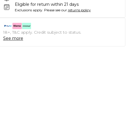
Eligible for return within 21 days
Exclusions apply.
Please see our
returns policy
18+, T&C apply. Credit subject to status.
See more