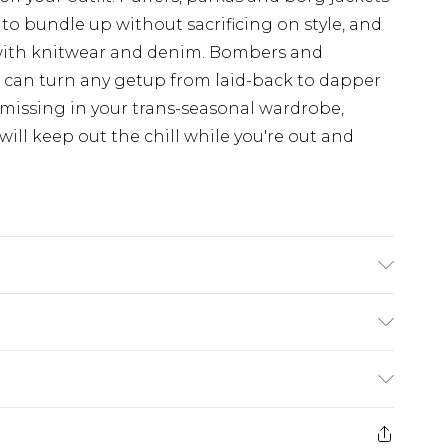
 to bundle up without sacrificing on style, and
with knitwear and denim. Bombers and
d can turn any getup from laid-back to dapper
 missing in your trans-seasonal wardrobe,
ill keep out the chill while you're out and
£3.99
der before 23:59pm (Delivery Monday -
e 21 days from the day you receive it, to send