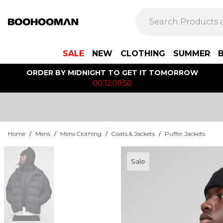
SALE
NEW
CLOTHING
SUMMER
ORDER BY MIDNIGHT TO GET IT TOMORROW
00:12:09:50
Home
/
Mens
/
Mens Clothing
/
Coats & Jackets
/
Puffer Jackets
Sale