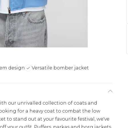
hem design
Versatile bomber jacket
th our unrivalled collection of coats and
looking for a heavy coat to combat the low
t to stand out at your favourite festival, we've
off your outfit. Puffers, parkas and borg jackets