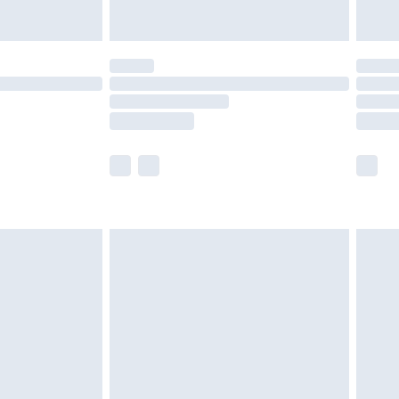
y for a year with Premier Delivery for £9.99
are not available for products delivered by our
er delivery times