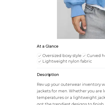
At a Glance
Oversized boxy style
Curved 
Lightweight nylon fabric
Description
Rev up your outerwear inventory wi
jackets for men. Whether you are 
temperatures or a lightweight jacke
got the trendiest designs to finish 