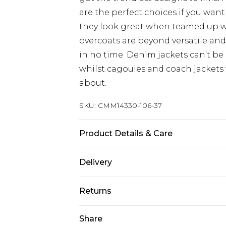
are the perfect choices if you want
they look great when teamed up 
overcoats are beyond versatile an
in no time. Denim jackets can't be
whilst cagoules and coach jackets w
about.
SKU:
CMM14330-106-37
Product Details & Care
100% Polyamide
Delivery
UK Standard Delivery
Returns
Delivered within 4 working days. Or
Saturday)
Something not quite right? You hav
Share