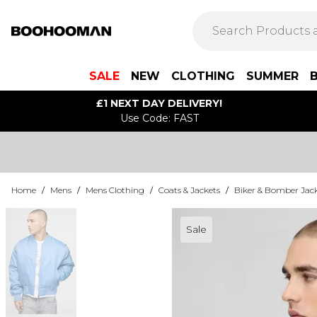
SALE
NEW
CLOTHING
SUMMER
£1 NEXT DAY DELIVERY!
Use Code: FAST
Home
/
Mens
/
Mens Clothing
/
Coats & Jackets
/
Biker & Bomber Jac
Sale