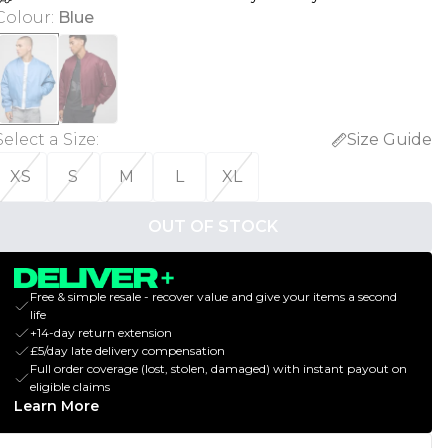
Colour
:
Blue
Select a Size
:
Size Guide
XS
S
M
L
XL
OUT OF STOCK
Free & simple resale - recover value and give your items a second
life
+14-day return extension
£5/day late delivery compensation
Full order coverage (lost, stolen, damaged) with instant payout on
eligible claims
Learn More