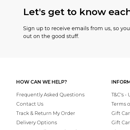
Let's get to know eac
Sign up to receive emails from us, so yo
out on the good stuff.
HOW CAN WE HELP?
INFOR
Frequently Asked Questions
T&C's -
Contact Us
Terms o
Track & Return My Order
Gift Ca
Delivery Options
Gift Ca