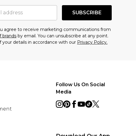
SUBSCRIBE
you agree to receive marketing communications from
f brands
by email. You can unsubscribe at any point.
f your details in accordance with our
Privacy Policy.
Follow Us On Social
Media
ement
Download Our App