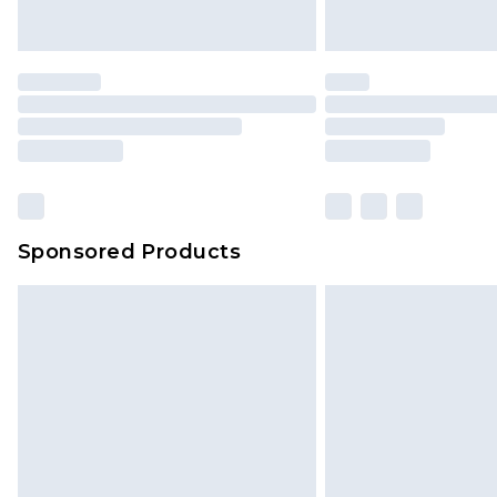
Saturday)
Premier
- Unlimited next day deliver
Find out more
Please note, some delivery methods 
brand partners & they may have long
Sponsored Products