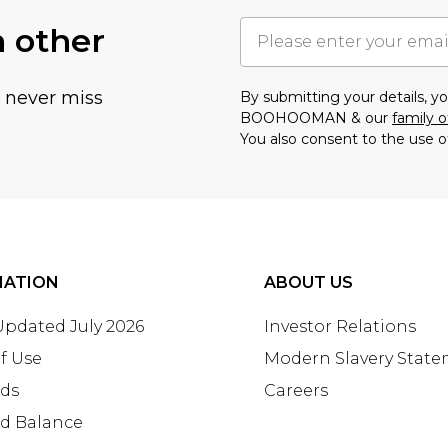
h other
u never miss
By submitting your details, 
BOOHOOMAN & our
family o
You also consent to the use o
MATION
ABOUT US
 Updated July 2026
Investor Relations
f Use
Modern Slavery Stat
rds
Careers
rd Balance