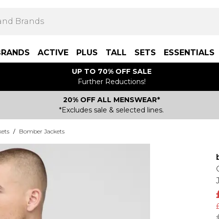
BRANDS
ACTIVE
PLUS
TALL
SETS
ESSENTIALS
UP TO 70% OFF SALE
Further Reductions!
20% OFF ALL MENSWEAR*
*Excludes sale & selected lines.
kets
/
Bomber Jackets