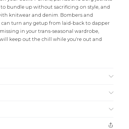
 to bundle up without sacrificing on style, and
with knitwear and denim. Bombers and
d can turn any getup from laid-back to dapper
 missing in your trans-seasonal wardrobe,
ill keep out the chill while you're out and
£3.99
der before 23:59pm (Delivery Monday -
e 21 days from the day you receive it, to send