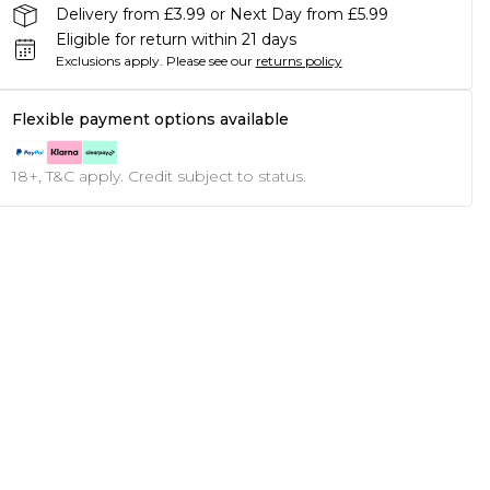
Delivery from £3.99 or Next Day from £5.99
Eligible for return within 21 days
Exclusions apply.
Please see our
returns policy
Flexible payment options available
18+, T&C apply. Credit subject to status.