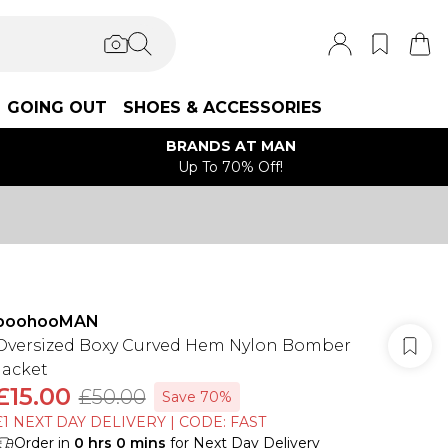
GOING OUT
SHOES & ACCESSORIES
BRANDS AT MAN
Up To 70% Off!
boohooMAN
Oversized Boxy Curved Hem Nylon Bomber
Jacket
£15.00
£50.00
Save 70%
£1 NEXT DAY DELIVERY | CODE: FAST
Order in
0
hrs
0
mins
for Next Day Delivery