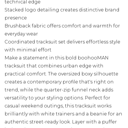
technical edge
Stacked logo detailing creates distinctive brand
presence
Brushback fabric offers comfort and warmth for
everyday wear
Coordinated tracksuit set delivers effortless style
with minimal effort
Make a statement in this bold boohooMAN
tracksuit that combines urban edge with
practical comfort. The oversized boxy silhouette
creates a contemporary profile that's right on
trend, while the quarter-zip funnel neck adds
versatility to your styling options. Perfect for
casual weekend outings, this tracksuit works
brilliantly with white trainers and a beanie for an
authentic street-ready look. Layer with a puffer