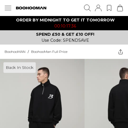
ORDER BY MIDNIGHT TO GET IT TOMORROW
00:10:17:36
SPEND £50 & GET £10 OFF!
Use Code: SPENDSAVE
BoohooMAN
/
BoohooMan Full Price
Back In Stock