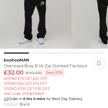
boohooMAN
Oversized Boxy B 1/4 Zip Stacked Tracksuit
£32.00
£40.00
Save 20%
SPEND £75 GET £20 OFF
SPEND £50 GET £10 OFF
SPEND £100 GET £30 OFF
with code: SPENDSAVE
Order in
0
hrs
0
mins
for Next Day Delivery
Colour
:
Black