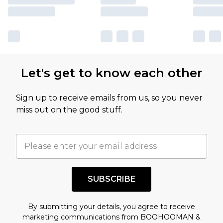
Let's get to know each other
Sign up to receive emails from us, so you never
miss out on the good stuff.
SUBSCRIBE
By submitting your details, you agree to receive
marketing communications from BOOHOOMAN &