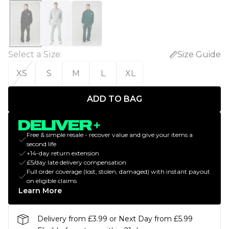
Select a Size
:
Size Guide
XS
S
M
L
XL
ADD TO BAG
Free & simple resale - recover value and give your items a
second life
+14-day return extension
£5/day late delivery compensation
Full order coverage (lost, stolen, damaged) with instant payout
on eligible claims
Learn More
Delivery from £3.99 or Next Day from £5.99