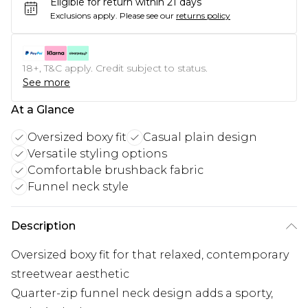
Eligible for return within 21 days
Exclusions apply.
Please see our
returns policy
18+, T&C apply. Credit subject to status.
See more
At a Glance
Oversized boxy fit
Casual plain design
Versatile styling options
Comfortable brushback fabric
Funnel neck style
Description
Oversized boxy fit for that relaxed, contemporary
streetwear aesthetic
Quarter-zip funnel neck design adds a sporty,