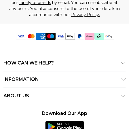
our
family of brands
by email. You can unsubscribe at
any point. You also consent to the use of your details in
accordance with our
Privacy Policy.
HOW CAN WE HELP?
Frequently Asked Questions
INFORMATION
Contact Us
T&C's - Updated July 2026
Track & Return My Order
ABOUT US
Terms of Use
Delivery Options
Investor Relations
Gift Cards
Returns Policy - Updated May 2026
Download Our App
Modern Slavery Statement
Gift Card Balance
Size Guide
Careers
Klarna