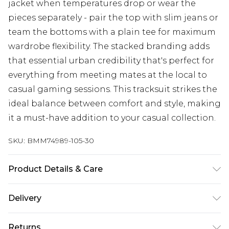
jacket when temperatures drop or wear the
pieces separately - pair the top with slim jeans or
team the bottoms with a plain tee for maximum
wardrobe flexibility. The stacked branding adds
that essential urban credibility that's perfect for
everything from meeting mates at the local to
casual gaming sessions. This tracksuit strikes the
ideal balance between comfort and style, making
it a must-have addition to your casual collection.
SKU:
BMM74989-105-30
Product Details & Care
60% Baumwolle, 40% Polyester. Model ist 185cm
Delivery
groß und trägt EU Größe M.
UK Standard Delivery
£3.99
Returns