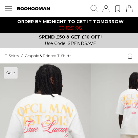
ORDER BY MIDNIGHT TO GET IT TOMORROW
00:16:51:08
SPEND £50 & GET £10 OFF!
Use Code: SPENDSAVE
T-Shirts
/
Graphic & Printed T-Shirts
Sale