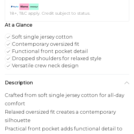
18+, T&C apply. Credit subject to status.
At a Glance
Soft single jersey cotton
Contemporary oversized fit
Functional front pocket detail
Dropped shoulders for relaxed style
Versatile crew neck design
Description
Crafted from soft single jersey cotton for all-day
comfort
Relaxed oversized fit creates a contemporary
silhouette
Practical front pocket adds functional detail to