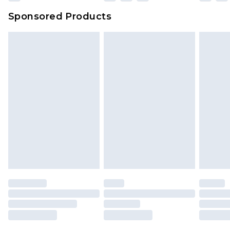
Evri Parcel Shop
£3.99
Sponsored Products
Delivered within 4 working days. Order before
23:59pm (Delivery Monday - Saturday)
Premier
- Unlimited next day delivery for a year
with Premier Delivery for £9.99
Find out more
Please note, some delivery methods are not
available for products delivered by our brand
partners & they may have longer delivery times