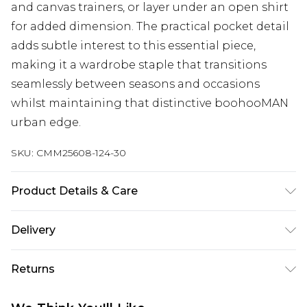
and canvas trainers, or layer under an open shirt
for added dimension. The practical pocket detail
adds subtle interest to this essential piece,
making it a wardrobe staple that transitions
seamlessly between seasons and occasions
whilst maintaining that distinctive boohooMAN
urban edge.
SKU:
CMM25608-124-30
Product Details & Care
100% Cotton. Model is 6'1 & wears UK size M/32
Delivery
UK Standard Delivery
£3.99
Returns
Delivered within 4 working days. Order before
23:59pm (Delivery Monday - Saturday)
Something not quite right? You have 21 days