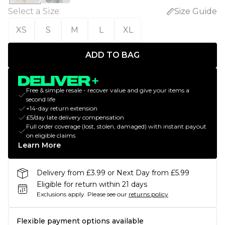
Select a Size
:
Size Guide
XS
S
M
L
XL
ADD TO BAG
Free & simple resale - recover value and give your items a
second life
+14-day return extension
£5/day late delivery compensation
Full order coverage (lost, stolen, damaged) with instant payout
on eligible claims
Learn More
Delivery from £3.99 or Next Day from £5.99
Eligible for return within 21 days
Exclusions apply.
Please see our
returns policy
Flexible payment options available