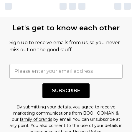
Let's get to know each other
Sign up to receive emails from us, so you never
miss out on the good stuff.
SUBSCRIBE
By submitting your details, you agree to receive
marketing communications from BOOHOOMAN &
our
family of brands
by email. You can unsubscribe at
any point. You also consent to the use of your details in
accordance with our
Privacy Policy.