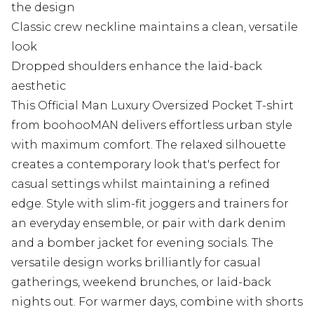
the design
Classic crew neckline maintains a clean, versatile
look
Dropped shoulders enhance the laid-back
aesthetic
This Official Man Luxury Oversized Pocket T-shirt
from boohooMAN delivers effortless urban style
with maximum comfort. The relaxed silhouette
creates a contemporary look that's perfect for
casual settings whilst maintaining a refined
edge. Style with slim-fit joggers and trainers for
an everyday ensemble, or pair with dark denim
and a bomber jacket for evening socials. The
versatile design works brilliantly for casual
gatherings, weekend brunches, or laid-back
nights out. For warmer days, combine with shorts