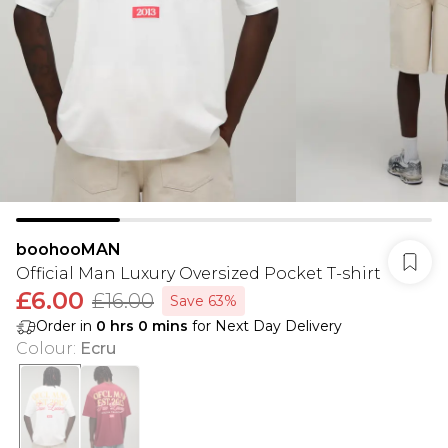
boohooMAN
Official Man Luxury Oversized Pocket T-shirt
£6.00
£16.00
Save 63%
Order in
0
hrs
0
mins
for Next Day Delivery
Colour
:
Ecru