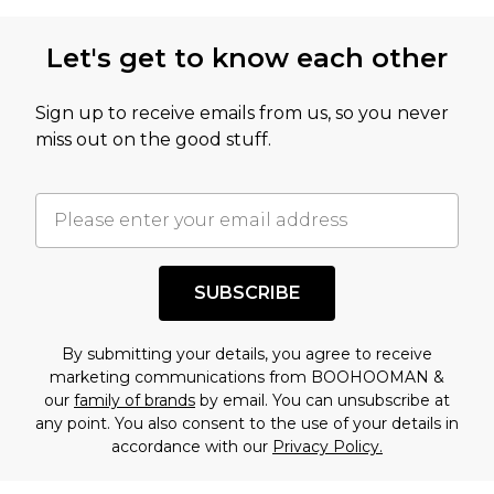
Let's get to know each other
Sign up to receive emails from us, so you never
miss out on the good stuff.
SUBSCRIBE
By submitting your details, you agree to receive
marketing communications from BOOHOOMAN &
our
family of brands
by email. You can unsubscribe at
any point. You also consent to the use of your details in
accordance with our
Privacy Policy.