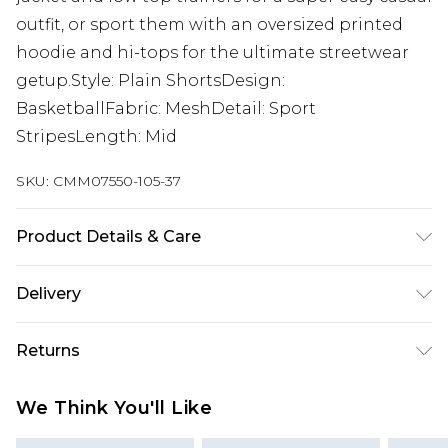
outfit, or sport them with an oversized printed
hoodie and hi-tops for the ultimate streetwear
getup.Style: Plain ShortsDesign:
BasketballFabric: MeshDetail: Sport
StripesLength: Mid
SKU:
CMM07550-105-37
Product Details & Care
100% Polyester. Model is 6'1 & wears UK size M/32
Delivery
UK Standard Delivery
£3.99
Returns
Delivered within 4 working days. Order before
23:59pm (Delivery Monday - Saturday)
Something not quite right? You have 21 days
We Think You'll Like
from the day you receive it, to send something
UK Express Delivery
£4.99