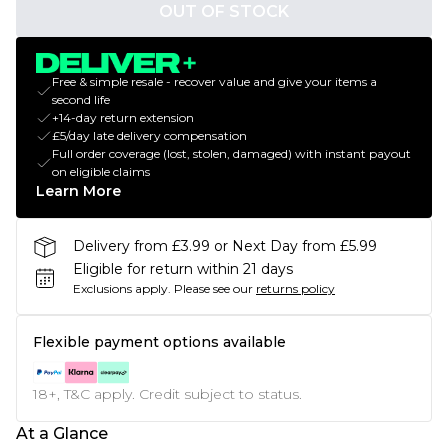
OUT OF STOCK
Free & simple resale - recover value and give your items a
second life
+14-day return extension
£5/day late delivery compensation
Full order coverage (lost, stolen, damaged) with instant payout
on eligible claims
Learn More
Delivery from £3.99 or Next Day from £5.99
Eligible for return within 21 days
Exclusions apply.
Please see our
returns policy
Flexible payment options available
18+, T&C apply. Credit subject to status.
At a Glance