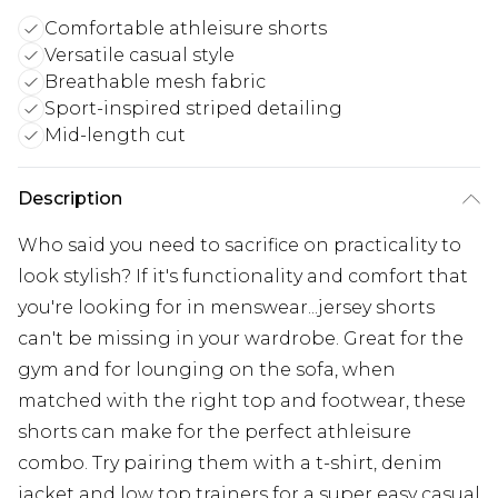
Comfortable athleisure shorts
Versatile casual style
Breathable mesh fabric
Sport-inspired striped detailing
Mid-length cut
Description
Who said you need to sacrifice on practicality to
look stylish? If it's functionality and comfort that
you're looking for in menswear...jersey shorts
can't be missing in your wardrobe. Great for the
gym and for lounging on the sofa, when
matched with the right top and footwear, these
shorts can make for the perfect athleisure
combo. Try pairing them with a t-shirt, denim
jacket and low top trainers for a super easy casual