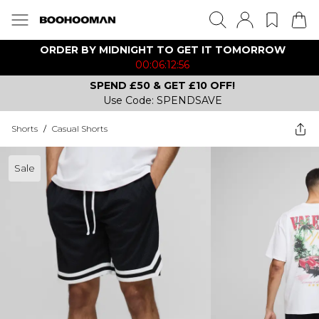
ORDER BY MIDNIGHT TO GET IT TOMORROW
00:06:12:56
SPEND £50 & GET £10 OFF!
Use Code: SPENDSAVE
Shorts
/
Casual Shorts
Sale