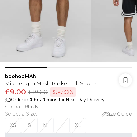
boohooMAN
Mid Length Mesh Basketball Shorts
£9.00
£18.00
Save 50%
Order in
0
hrs
0
mins
for Next Day Delivery
Colour
:
Black
Select a Size
:
Size Guide
XS
S
M
L
XL