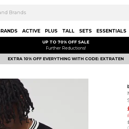
BRANDS
ACTIVE
PLUS
TALL
SETS
ESSENTIALS
UP TO 70% OFF SALE
Further Reductions!
EXTRA 10% OFF EVERYTHING WITH CODE: EXTRATEN