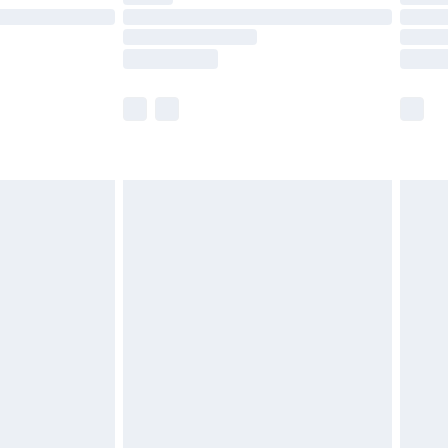
are not available for products delivered by our
er delivery times