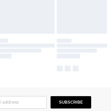
SUBSCRIBE