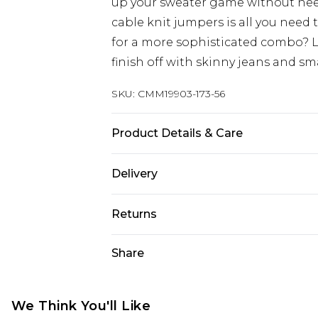
up your sweater game without needi
cable knit jumpers is all you need
for a more sophisticated combo? L
finish off with skinny jeans and sm
SKU:
CMM19903-173-56
Product Details & Care
100% Acrylic Model is 6'1 & wears UK
Delivery
UK Standard Delivery
Returns
Delivered within 4 working days. Or
Saturday)
Something not quite right? You hav
Share
something back.
UK Express Delivery
Please note, for hygiene reasons, 
Delivered within 2 working days.
refunded, including; Underwear, P
We Think You'll Like
UK Next Day Delivery