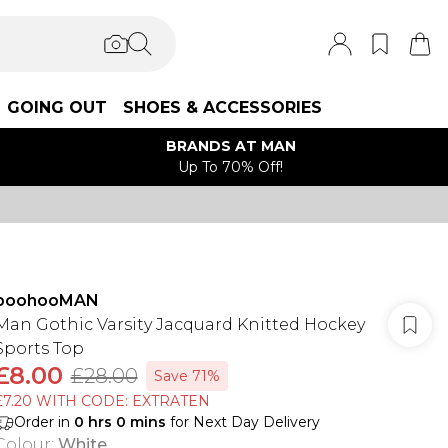
GOING OUT
SHOES & ACCESSORIES
BRANDS AT MAN
Up To 70% Off!
boohooMAN
Man Gothic Varsity Jacquard Knitted Hockey
Sports Top
£8.00
£28.00
Save 71%
£7.20 WITH CODE: EXTRATEN
Order in
0
hrs
0
mins
for Next Day Delivery
Colour
:
White