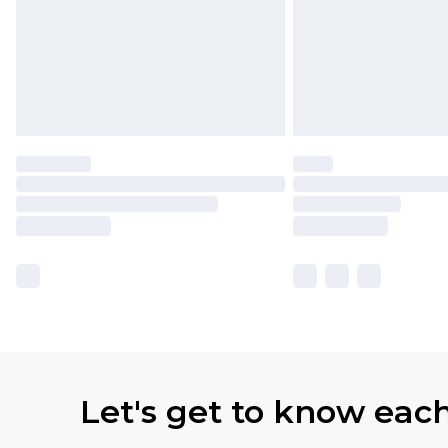
Let's get to know eac