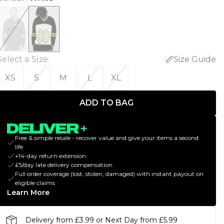
Select a Size
:
Size Guide
XS
S
M
L
XL
ADD TO BAG
Free & simple resale - recover value and give your items a second
life
+14-day return extension
£5/day late delivery compensation
Full order coverage (lost, stolen, damaged) with instant payout on
eligible claims
Learn More
Delivery from £3.99 or Next Day from £5.99