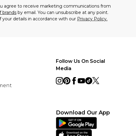
you agree to receive marketing communications from
f brands
by email. You can unsubscribe at any point.
f your details in accordance with our
Privacy Policy.
Follow Us On Social
Media
ement
Download Our App