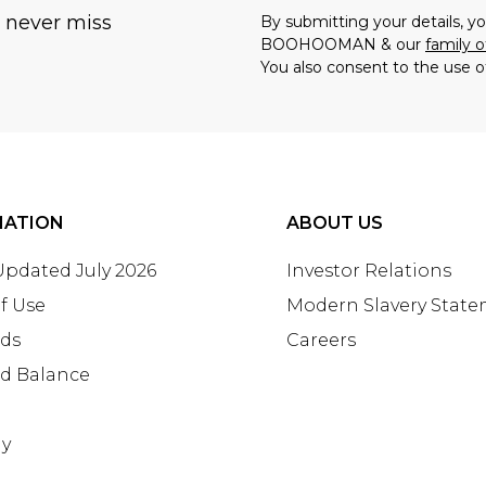
u never miss
By submitting your details, 
BOOHOOMAN & our
family o
You also consent to the use o
MATION
ABOUT US
 Updated July 2026
Investor Relations
f Use
Modern Slavery Stat
rds
Careers
rd Balance
ay