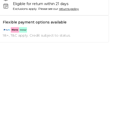
Eligible for return within 21 days
Exclusions apply.
Please see our
returns policy
Flexible payment options available
18+, T&C apply. Credit subject to status.