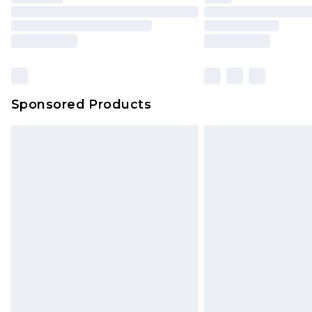
Please note, some delivery methods 
brand partners & they may have long
Sponsored Products