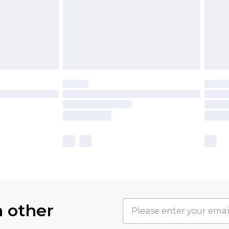
h other