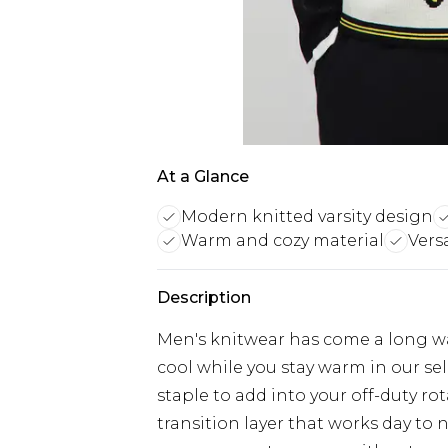
At a Glance
Modern knitted varsity design
Warm and cozy material
Vers
Description
Men's knitwear has come a long w
cool while you stay warm in our se
staple to add into your off-duty ro
transition layer that works day to 