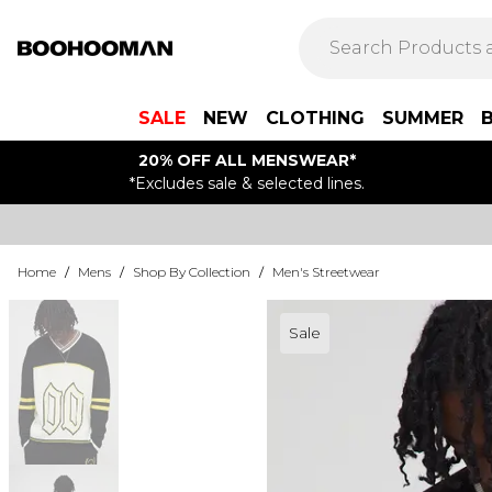
SALE
NEW
CLOTHING
SUMMER
20% OFF ALL MENSWEAR*
*Excludes sale & selected lines.
Home
/
Mens
/
Shop By Collection
/
Men's Streetwear
Sale