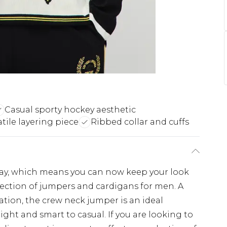
Casual sporty hockey aesthetic
atile layering piece
Ribbed collar and cuffs
ay, which means you can now keep your look
lection of jumpers and cardigans for men. A
tation, the crew neck jumper is an ideal
night and smart to casual. If you are looking to