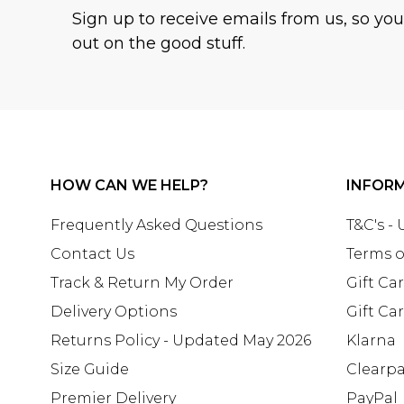
Sign up to receive emails from us, so yo
out on the good stuff.
HOW CAN WE HELP?
INFOR
Frequently Asked Questions
T&C's -
Contact Us
Terms o
Track & Return My Order
Gift Ca
Delivery Options
Gift Ca
Returns Policy - Updated May 2026
Klarna
Size Guide
Clearp
Premier Delivery
PayPal