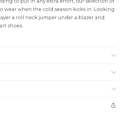
ng to put in any extra effort, our selection of
 to wear when the cold season kicks in. Looking
ayer a roll neck jumper under a blazer and
art shoes.
 size M/32
£3.99
der before 23:59pm (Delivery Monday -
e 21 days from the day you receive it, to send
£4.99
some of our items cannot be returned or
ierced Jewellery, Grooming Products and
£5.99