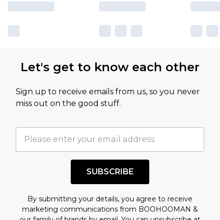
Let's get to know each other
Sign up to receive emails from us, so you never
miss out on the good stuff.
SUBSCRIBE
By submitting your details, you agree to receive
marketing communications from BOOHOOMAN &
our
family of brands
by email. You can unsubscribe at