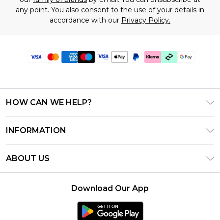
any point. You also consent to the use of your details in
accordance with our
Privacy Policy.
HOW CAN WE HELP?
Frequently Asked Questions
INFORMATION
Contact Us
T&C's - Updated July 2026
Track & Return My Order
ABOUT US
Terms of Use
Delivery Options
Investor Relations
Gift Cards
Returns Policy - Updated May 2026
Download Our App
Modern Slavery Statement
Gift Card Balance
Size Guide
Careers
Klarna
Premier Delivery