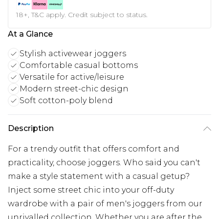
18+, T&C apply. Credit subject to status.
At a Glance
Stylish activewear joggers
Comfortable casual bottoms
Versatile for active/leisure
Modern street-chic design
Soft cotton-poly blend
Description
For a trendy outfit that offers comfort and
practicality, choose joggers. Who said you can't
make a style statement with a casual getup?
Inject some street chic into your off-duty
wardrobe with a pair of men's joggers from our
unrivalled collection. Whether you are after the