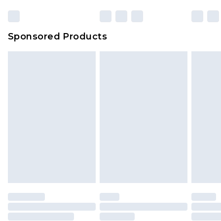
Click
here
to view our full Returns Policy.
23:59pm (Delivery Monday - Sunday)
Evri Parcel Shop
£3.99
Sponsored Products
Delivered within 4 working days. Order before
23:59pm (Delivery Monday - Saturday)
Premier
- Unlimited next day delivery for a year
with Premier Delivery for £9.99
Find out more
Please note, some delivery methods are not
available for products delivered by our brand
partners & they may have longer delivery times