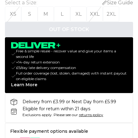
Select a Size
:
Size Guide
XS
S
M
L
XL
XXL
2XL
OUT OF STOCK
Free & simple resale - recover value and give your items a
second life
+14-day return extension
£5/day late delivery compensation
Full order coverage (lost, stolen, damaged) with instant payout
on eligible claims
Learn More
Delivery from £3.99 or Next Day from £5.99
Eligible for return within 21 days
Exclusions apply.
Please see our
returns policy
Flexible payment options available