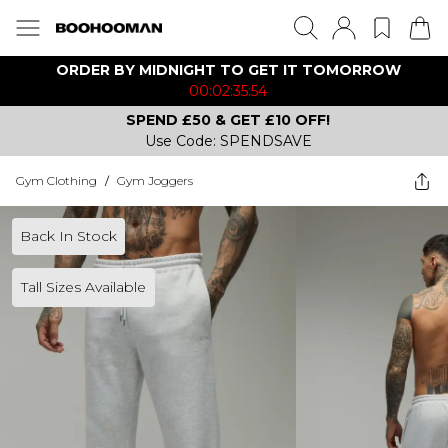
ORDER BY MIDNIGHT TO GET IT TOMORROW
00:02:35:54
SPEND £50 & GET £10 OFF!
Use Code: SPENDSAVE
Gym Clothing
/
Gym Joggers
Back In Stock
Tall Sizes Available