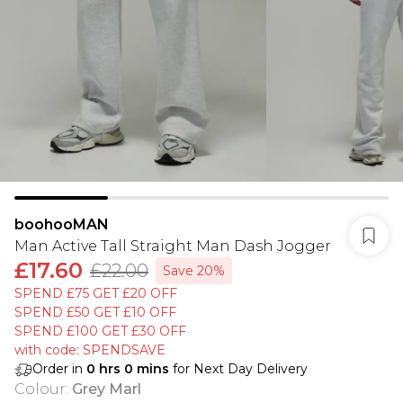
boohooMAN
Man Active Tall Straight Man Dash Jogger
£17.60
£22.00
Save 20%
SPEND £75 GET £20 OFF
SPEND £50 GET £10 OFF
SPEND £100 GET £30 OFF
with code: SPENDSAVE
Order in
0
hrs
0
mins
for Next Day Delivery
Colour
:
Grey Marl