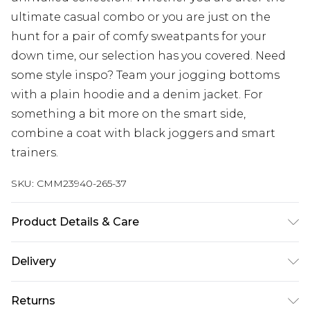
ultimate casual combo or you are just on the
hunt for a pair of comfy sweatpants for your
down time, our selection has you covered. Need
some style inspo? Team your jogging bottoms
with a plain hoodie and a denim jacket. For
something a bit more on the smart side,
combine a coat with black joggers and smart
trainers.
SKU:
CMM23940-265-37
Product Details & Care
65% Cotton, 35% Polyester. Model is 6'4 & wears UK
Delivery
size L/34
UK Standard Delivery
£3.99
Returns