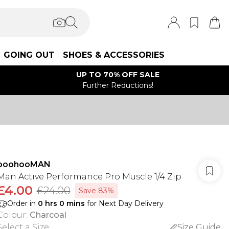
GOING OUT
SHOES & ACCESSORIES
UP TO 70% OFF SALE
Further Reductions!
boohooMAN
Man Active Performance Pro Muscle 1/4 Zip
£4.00
£24.00
Save 83%
Order in
0
hrs
0
mins
for Next Day Delivery
Colour
:
Charcoal
Select a Size
:
Size Guide