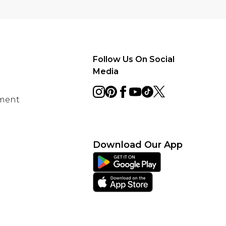
Follow Us On Social
Media
ement
Download Our App