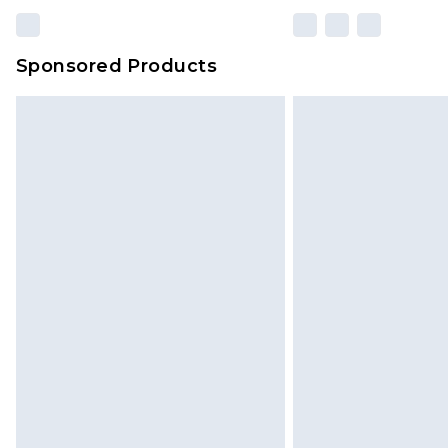
Sponsored Products