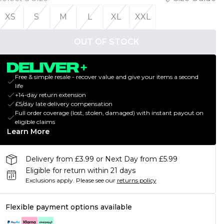
XS
S
M
L
XL
XXL
OUT OF STOCK
Free & simple resale - recover value and give your items a second
life
+14-day return extension
£5/day late delivery compensation
Full order coverage (lost, stolen, damaged) with instant payout on
eligible claims
Learn More
Delivery from £3.99 or Next Day from £5.99
Eligible for return within 21 days
Exclusions apply.
Please see our
returns policy
Flexible payment options available