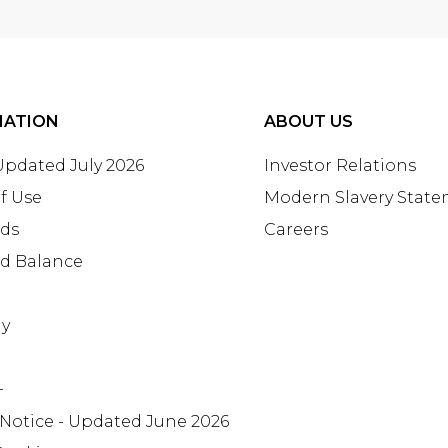
MATION
ABOUT US
 Updated July 2026
Investor Relations
f Use
Modern Slavery Stat
rds
Careers
rd Balance
ay
+
 Notice - Updated June 2026