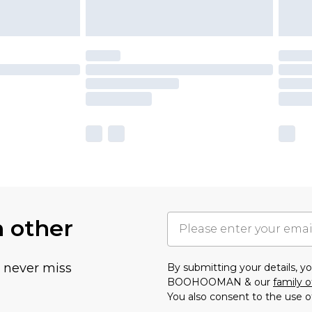
h other
u never miss
By submitting your details, 
BOOHOOMAN & our
family o
You also consent to the use o