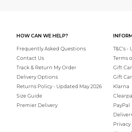
HOW CAN WE HELP?
INFOR
Frequently Asked Questions
T&C's -
Contact Us
Terms o
Track & Return My Order
Gift Ca
Delivery Options
Gift Ca
Returns Policy - Updated May 2026
Klarna
Size Guide
Clearp
Premier Delivery
PayPal
Deliver
Privacy