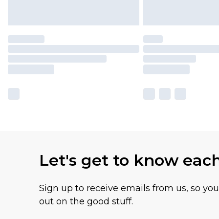
Let's get to know eac
Sign up to receive emails from us, so yo
out on the good stuff.