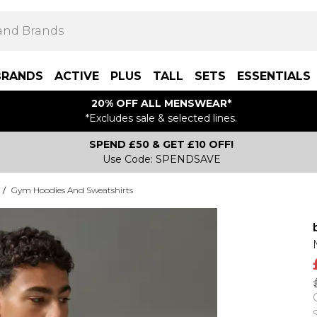
BRANDS
ACTIVE
PLUS
TALL
SETS
ESSENTIALS
20% OFF ALL MENSWEAR*
*Excludes sale & selected lines.
SPEND £50 & GET £10 OFF!
Use Code: SPENDSAVE
/
Gym Hoodies And Sweatshirts