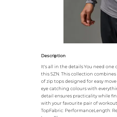
Description
It's all in the details You need one
this SZN. This collection combines
of zip tops designed for easy mo
eye catching colours with everythi
detail ensures practicality while fi
with your favourite pair of workout
TopFabric: PerformanceLength: Re