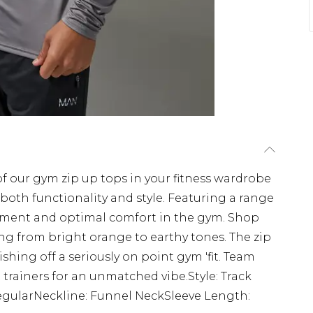
 of our gym zip up tops in your fitness wardrobe
 both functionality and style. Featuring a range
vement and optimal comfort in the gym. Shop
ng from bright orange to earthy tones. The zip
nishing off a seriously on point gym 'fit. Team
 trainers for an unmatched vibe.Style: Track
gularNeckline: Funnel NeckSleeve Length: