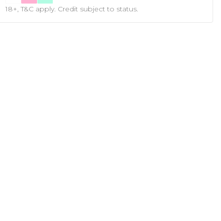
18+, T&C apply. Credit subject to status.