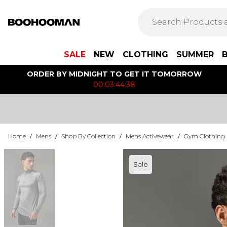
SALE
NEW
CLOTHING
SUMMER
ORDER BY MIDNIGHT TO GET IT TOMORROW
00:03:44:38
Home
/
Mens
/
Shop By Collection
/
Mens Activewear
/
Gym Clothing
Sale