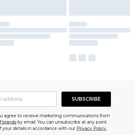
SUBSCRIBE
you agree to receive marketing communications from
f brands
by email. You can unsubscribe at any point.
f your details in accordance with our
Privacy Policy.