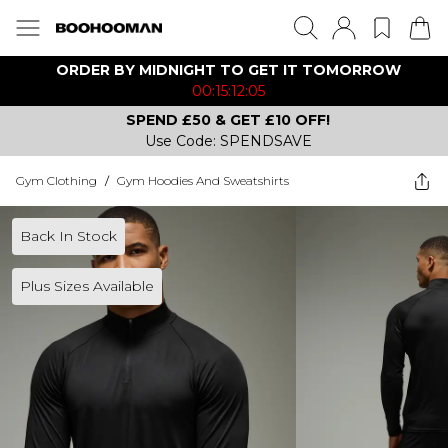
ORDER BY MIDNIGHT TO GET IT TOMORROW
00:15:12:05
SPEND £50 & GET £10 OFF!
Use Code: SPENDSAVE
Gym Clothing
/
Gym Hoodies And Sweatshirts
Back In Stock
Plus Sizes Available