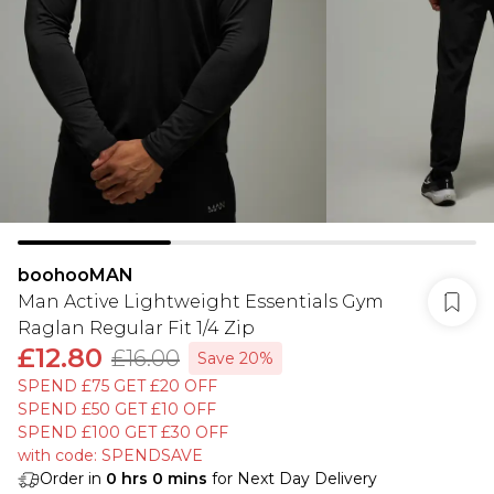
boohooMAN
Man Active Lightweight Essentials Gym
Raglan Regular Fit 1/4 Zip
£12.80
£16.00
Save 20%
SPEND £75 GET £20 OFF
SPEND £50 GET £10 OFF
SPEND £100 GET £30 OFF
with code: SPENDSAVE
Order in
0
hrs
0
mins
for Next Day Delivery