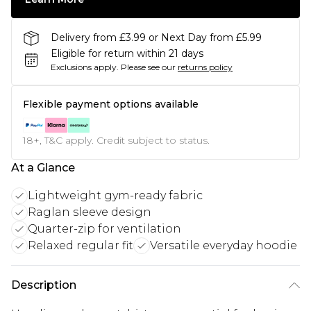
Delivery from £3.99 or Next Day from £5.99
Eligible for return within 21 days
Exclusions apply.
Please see our
returns policy
Flexible payment options available
18+, T&C apply. Credit subject to status.
At a Glance
Lightweight gym-ready fabric
Raglan sleeve design
Quarter-zip for ventilation
Relaxed regular fit
Versatile everyday hoodie
Description