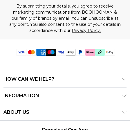
By submitting your details, you agree to receive
marketing communications from BOOHOOMAN &
our
family of brands
by email. You can unsubscribe at
any point. You also consent to the use of your details in
accordance with our
Privacy Policy.
HOW CAN WE HELP?
Frequently Asked Questions
INFORMATION
Contact Us
T&C's - Updated July 2026
Track & Return My Order
ABOUT US
Terms of Use
Delivery Options
Investor Relations
Gift Cards
Returns Policy - Updated May 2026
Download Our App