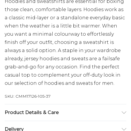
Hoodies and sweatshirts are essential for boxing
those clean, comfortable layers. Hoodies work as
a classic mid-layer or a standalone everyday basic
when the weather is a little bit warmer. When
you want a minimal colourway to effortlessly
finish off your outfit, choosing a sweatshirt is
always a solid option. A staple in your wardrobe
already, jersey hoodies and sweats are a failsafe
grab-and-go for any occasion. Find the perfect
casual top to complement your off-duty look in
our selection of hoodies and sweats for men.
SKU:
CMM17126-105-37
Product Details & Care
92% Polyester, 8% Elastane/Spandex Machine
Delivery