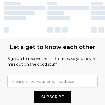
Let's get to know each other
Sign up to receive emails from us, so you never
miss out on the good stuff.
SUBSCRIBE