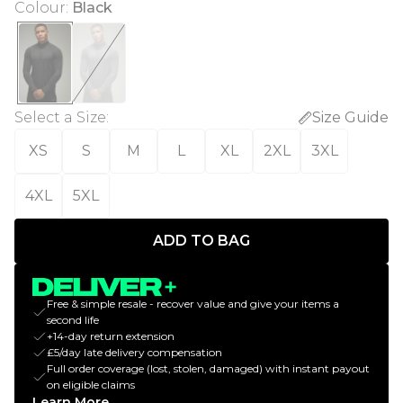
Colour
:
Black
Select a Size
:
Size Guide
XS
S
M
L
XL
2XL
3XL
4XL
5XL
ADD TO BAG
Free & simple resale - recover value and give your items a
second life
+14-day return extension
£5/day late delivery compensation
Full order coverage (lost, stolen, damaged) with instant payout
on eligible claims
Learn More