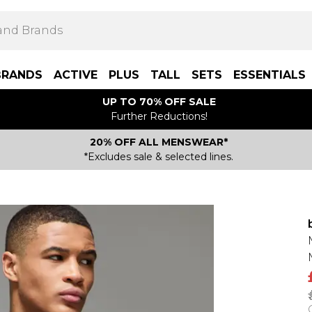
BRANDS
ACTIVE
PLUS
TALL
SETS
ESSENTIALS
UP TO 70% OFF SALE
Further Reductions!
20% OFF ALL MENSWEAR*
*Excludes sale & selected lines.