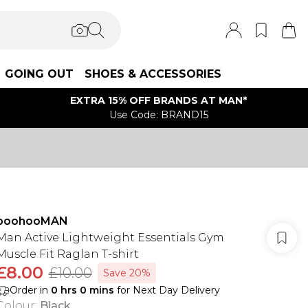
GOING OUT
SHOES & ACCESSORIES
EXTRA 15% OFF BRANDS AT MAN*
Use Code: BRAND15
boohooMAN
Man Active Lightweight Essentials Gym
Muscle Fit Raglan T-shirt
£8.00
£10.00
Save 20%
Order in
0
hrs
0
mins
for Next Day Delivery
Colour
:
Black