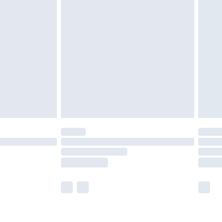
£2.49
der before 23:59pm (Delivery Monday -
£3.99
der before 23:59pm (Delivery Monday -
y for a year with Premier Delivery for £9.99
are not available for products delivered by our
er delivery times