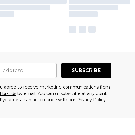
SUBSCRIBE
you agree to receive marketing communications from
f brands
by email. You can unsubscribe at any point.
f your details in accordance with our
Privacy Policy.