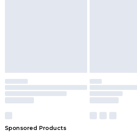
Monday - Saturday)
InPost Delivery *NEW*
Delivered within 3 working days. Or
Sunday)
Evri Parcel Shop
Delivered within 4 working days. Or
Saturday)
Premier
- Unlimited next day deliver
Find out more
Please note, some delivery methods 
brand partners & they may have long
Sponsored Products