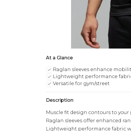
At a Glance
Raglan sleeves enhance mobili
Lightweight performance fabric
Versatile for gym/street
Description
Muscle fit design contours to your 
Raglan sleeves offer enhanced ra
Lightweight performance fabric w