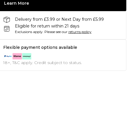
Learn More
Delivery from £3.99 or Next Day from £5.99
Eligible for return within 21 days
Exclusions apply.
Please see our
returns policy
Flexible payment options available
18+, T&C apply. Credit subject to status.