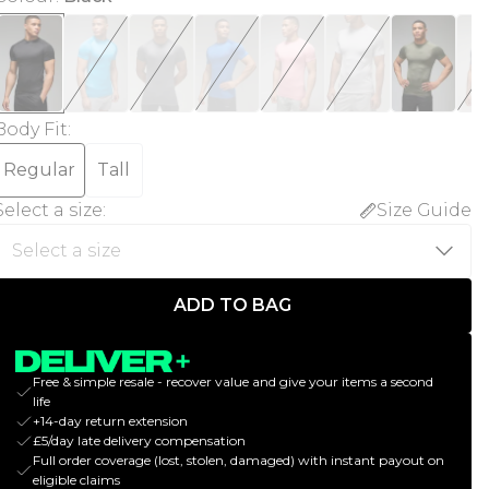
Body Fit
:
Regular
Tall
Select a size
:
Size Guide
ADD TO BAG
Free & simple resale - recover value and give your items a second
life
+14-day return extension
£5/day late delivery compensation
Full order coverage (lost, stolen, damaged) with instant payout on
eligible claims