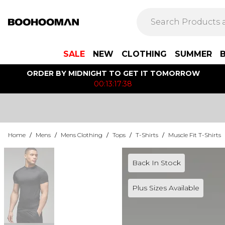
SALE
NEW
CLOTHING
SUMMER
ORDER BY MIDNIGHT TO GET IT TOMORROW
00:13:17:38
Home
/
Mens
/
Mens Clothing
/
Tops
/
T-Shirts
/
Muscle Fit T-Shirts
Back In Stock
Plus Sizes Available