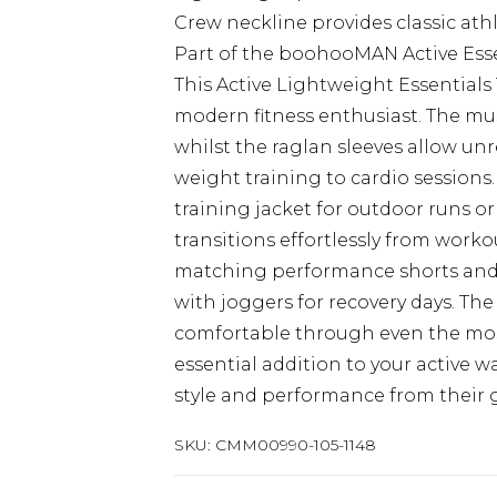
Crew neckline provides classic athl
Part of the boohooMAN Active Essen
This Active Lightweight Essentials
modern fitness enthusiast. The mu
whilst the raglan sleeves allow u
weight training to cardio sessions.
training jacket for outdoor runs or
transitions effortlessly from work
matching performance shorts and tr
with joggers for recovery days. Th
comfortable through even the mo
essential addition to your active
style and performance from their g
SKU:
CMM00990-105-1148