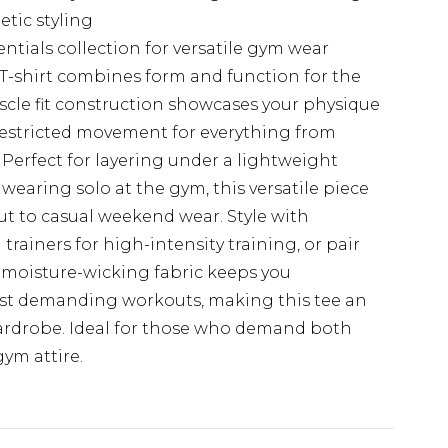
etic styling
tials collection for versatile gym wear
 T-shirt combines form and function for the
scle fit construction showcases your physique
nrestricted movement for everything from
 Perfect for layering under a lightweight
 wearing solo at the gym, this versatile piece
out to casual weekend wear. Style with
ainers for high-intensity training, or pair
e moisture-wicking fabric keeps you
st demanding workouts, making this tee an
 wardrobe. Ideal for those who demand both
ym attire.