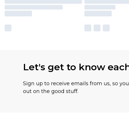
Let's get to know eac
Sign up to receive emails from us, so yo
out on the good stuff.