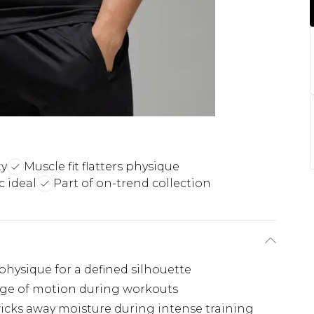
ty
Muscle fit flatters physique
 ideal
Part of on-trend collection
physique for a defined silhouette
nge of motion during workouts
icks away moisture during intense training