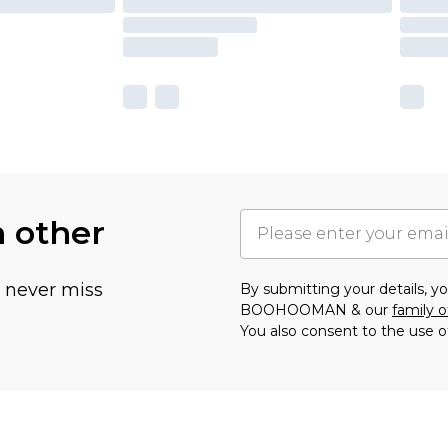
h other
u never miss
By submitting your details, 
BOOHOOMAN & our
family o
You also consent to the use o